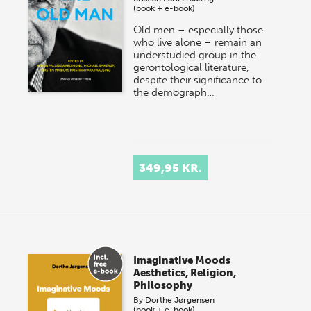
(book + e-book)
Old men – especially those
who live alone – remain an
understudied group in the
gerontological literature,
despite their significance to
the demograph…
349,95 KR.
Imaginative Moods
Aesthetics, Religion,
Philosophy
By
Dorthe Jørgensen
(book + e-book)