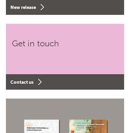
New release
Get in touch
Contact us