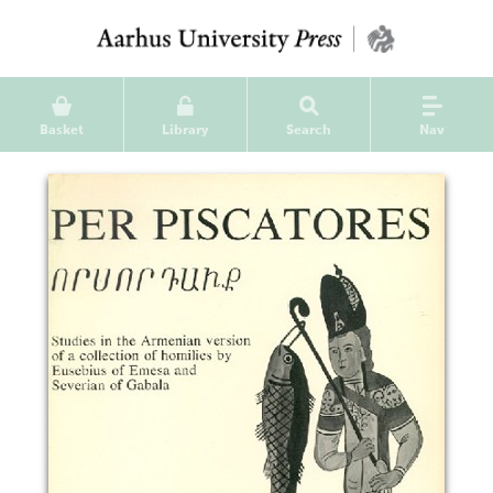
Basket
Library
Search
Nav