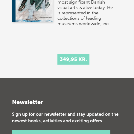
most significant Danish
visual artists alive today. He
is represented in the
collections of leading
museums worldwide, inc…
349,95 KR.
Newsletter
Sign up for our newsletter and stay updated on the
newest books, activities and exciting offers.