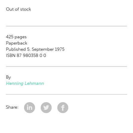
Out of stock
425
pages
Paperback
Published 5. September 1975
ISBN 87 980358 0 0
By
Henning Lehmann
Share: