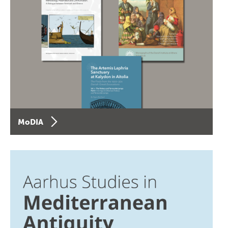
MoDIA