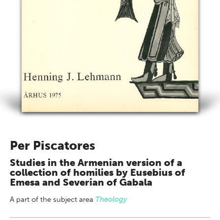
Per Piscatores
Studies in the Armenian version of a
collection of homilies by Eusebius of
Emesa and Severian of Gabala
A part of
the subject area
Theology