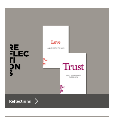
Reflections