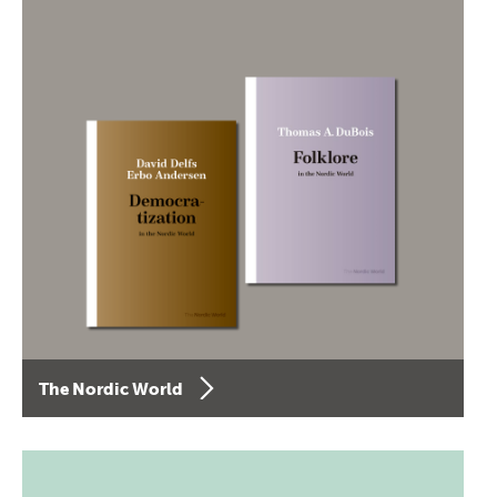
The Nordic World