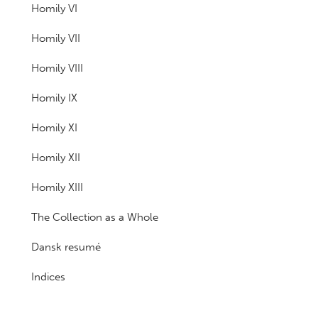
Homily VI
Homily VII
Homily VIII
Homily IX
Homily XI
Homily XII
Homily XIII
The Collection as a Whole
Dansk resumé
Indices