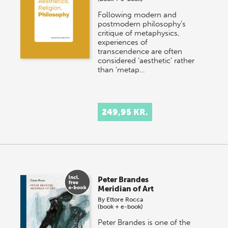
Following modern and
postmodern philosophy’s
critique of metaphysics,
experiences of
transcendence are often
considered ‘aesthetic’ rather
than ‘metap…
249,95 KR.
Peter Brandes
Meridian of Art
By
Ettore Rocca
(book + e-book)
Peter Brandes is one of the