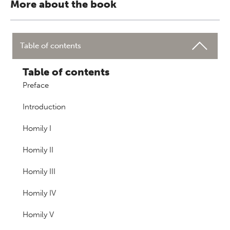
More about the book
Table of contents
Table of contents
Preface
Introduction
Homily I
Homily II
Homily III
Homily IV
Homily V