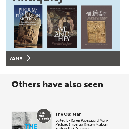
ASMA
Others have also seen
The Old Man
Edited by
Karen Pallesgaard Munk
Michael Smaerup
Kirsten Maibom
Kristian Park Frausing