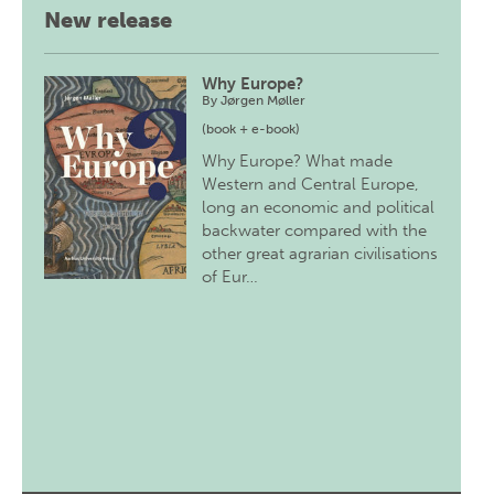
New release
Why Europe?
By
Jørgen Møller
(book + e-book)
Why Europe? What made
Western and Central Europe,
long an economic and political
backwater compared with the
other great agrarian civilisations
of Eur…