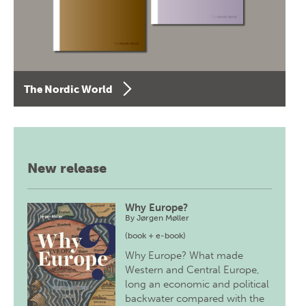
The Nordic World
New release
Why Europe?
By
Jørgen Møller
(book + e-book)
Why Europe? What made
Western and Central Europe,
long an economic and political
backwater compared with the