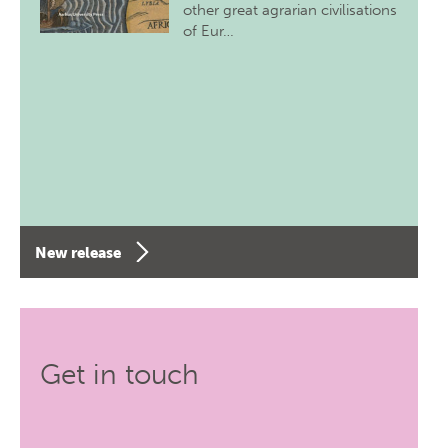
other great agrarian civilisations
of Eur…
New release
Get in touch