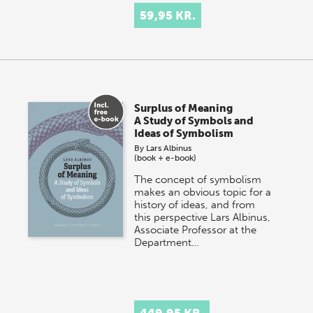
59,95 KR.
Surplus of Meaning
A Study of Symbols and
Ideas of Symbolism
By
Lars Albinus
(book + e-book)
The concept of symbolism
makes an obvious topic for a
history of ideas, and from
this perspective Lars Albinus,
Associate Professor at the
Department…
449,95 KR.