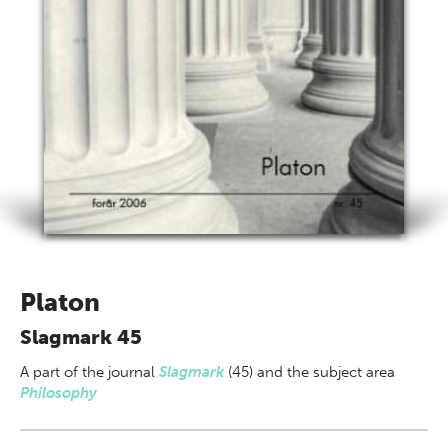
Platon
Slagmark 45
A part of
the journal
Slagmark
(45) and the subject area
Philosophy