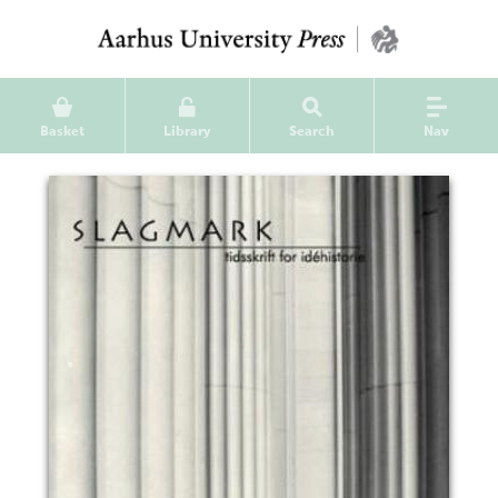
Basket
Library
Search
Nav