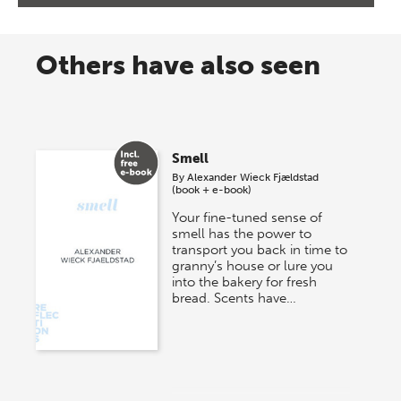
Others have also seen
Smell
By
Alexander Wieck Fjældstad
(book + e-book)
Your fine-tuned sense of
smell has the power to
transport you back in time to
granny’s house or lure you
into the bakery for fresh
bread. Scents have…