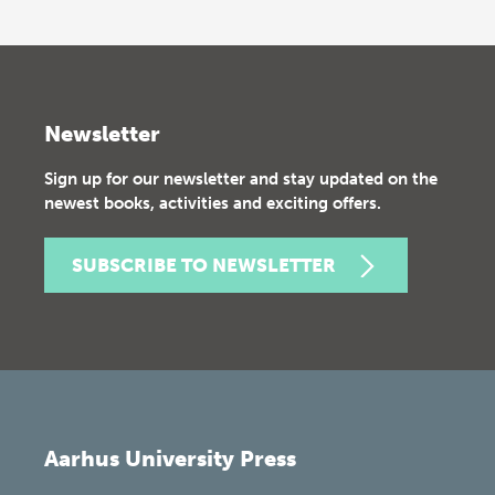
Newsletter
Sign up for our newsletter and stay updated on the
newest books, activities and exciting offers.
SUBSCRIBE TO NEWSLETTER
Aarhus University Press