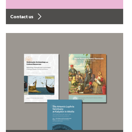
Contact us