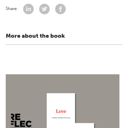
Share:
More about the book