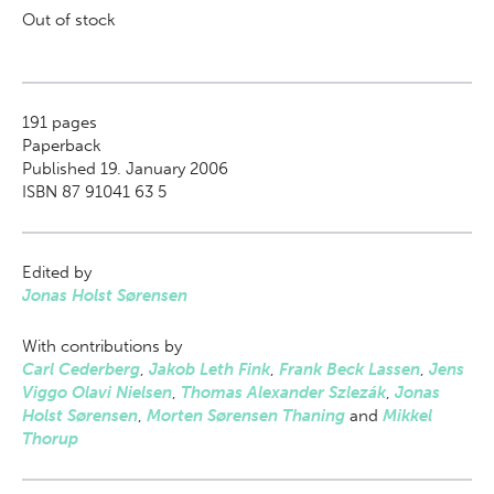
Out of stock
191
pages
Paperback
Published 19. January 2006
ISBN 87 91041 63 5
Edited by
Jonas Holst Sørensen
With contributions by
Carl Cederberg
,
Jakob Leth Fink
,
Frank Beck Lassen
,
Jens
Viggo Olavi Nielsen
,
Thomas Alexander Szlezák
,
Jonas
Holst Sørensen
,
Morten Sørensen Thaning
and
Mikkel
Thorup