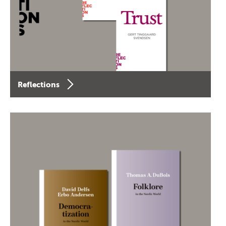
Reflections