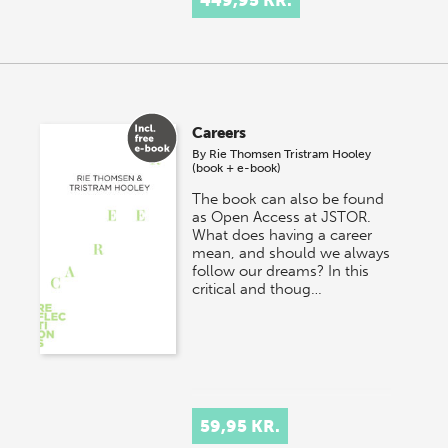
Careers
By
Rie Thomsen
Tristram Hooley
(book + e-book)
The book can also be found
as Open Access at JSTOR.
What does having a career
mean, and should we always
follow our dreams? In this
critical and thoug…
59,95 KR.