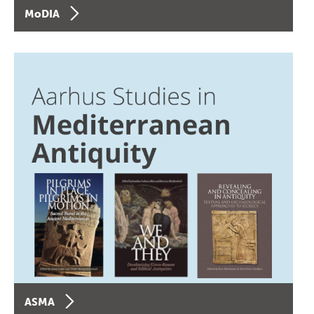
MoDIA
ASMA