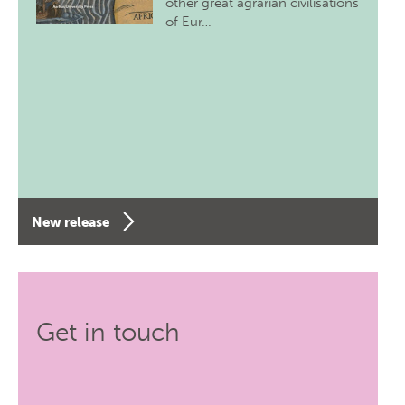
other great agrarian civilisations
of Eur…
New release
Get in touch