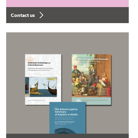
Contact us