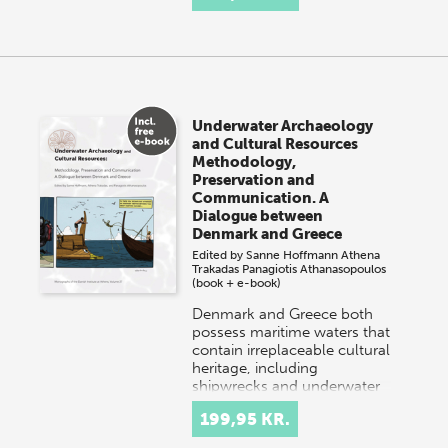
Underwater Archaeology
and Cultural Resources
Methodology,
Preservation and
Communication. A
Dialogue between
Denmark and Greece
Edited by
Sanne Hoffmann
Athena
Trakadas
Panagiotis Athanasopoulos
(book + e-book)
Denmark and Greece both
possess maritime waters that
contain irreplaceable cultural
heritage, including
shipwrecks and underwater
settlements. Danish…
199,95 KR.