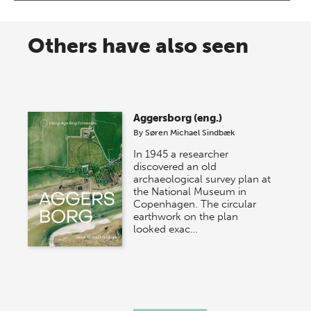
Others have also seen
Aggersborg (eng.)
By
Søren Michael Sindbæk
In 1945 a researcher
discovered an old
archaeological survey plan at
the National Museum in
Copenhagen. The circular
earthwork on the plan
looked exac…