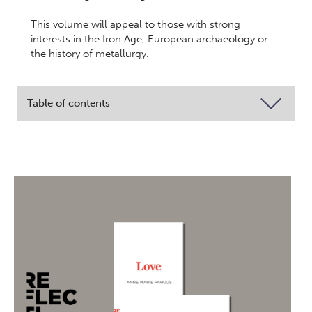
This volume will appeal to those with strong
interests in the Iron Age, European archaeology or
the history of metallurgy.
Table of contents