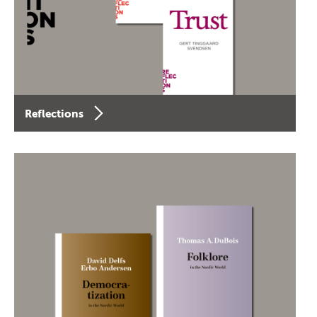
Reflections