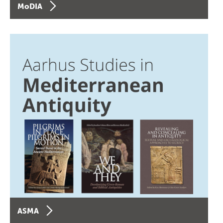
MoDIA
ASMA