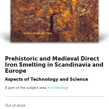
Prehistoric and Medieval Direct
Iron Smelting in Scandinavia and
Europe
Aspects of Technology and Science
A part of
the subject area
Archaeology
Out of stock