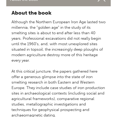
About the book
Although the Northern European Iron Age lasted two
millennia, the "golden age" in the study of its
smelting sites is about to end after less than 40
years. Professional excavations did not really begin
until the 1960's, and, with most unexplored sites
situated in topsoil, the increasingly deep ploughs of
modern agriculture destroy more of this heritage
every year.
At this critical juncture, the papers gathered here
offer a generous glimpse into the state of iron
smelting research in both Eastern and Western
Europe. They include case studies of iron production
sites in archaeological contexts (including social and
agricultural frameworks), comparative regional
studies, metallographic investigations and
techniques for geophysical prospecting and
archaeomagnetic dating.