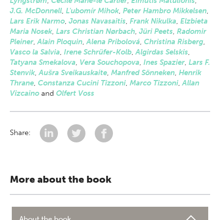
Lyngstrøm
,
Cécile Mahe-le Carlier
,
Eimutis Matulionis
,
J.G. McDonnell
,
L'ubomír Mihok
,
Peter Hambro Mikkelsen
,
Lars Erik Narmo
,
Jonas Navasaitis
,
Frank Nikulka
,
Elzbieta
Maria Nosek
,
Lars Christian Nørbach
,
Jüri Peets
,
Radomir
Pleiner
,
Alain Ploquin
,
Alena Pribolová
,
Christina Risberg
,
Vasco la Salvia
,
Irene Schrüfer-Kolb
,
Algirdas Selskis
,
Tatyana Smekalova
,
Vera Souchopova
,
Ines Spazier
,
Lars F.
Stenvik
,
Aušra Sveikauskaite
,
Manfred Sönneken
,
Henrik
Thrane
,
Constanza Cucini Tizzoni
,
Marco Tizzoni
,
Allan
Vizcaino
and
Olfert Voss
Share:
More about the book
About the book