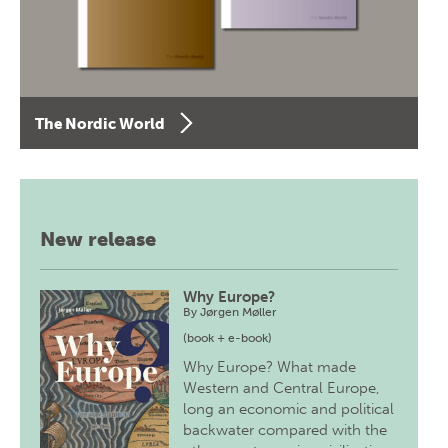
The Nordic World
New release
Why Europe?
By
Jørgen Møller
(book + e-book)
Why Europe? What made
Western and Central Europe,
long an economic and political
backwater compared with the