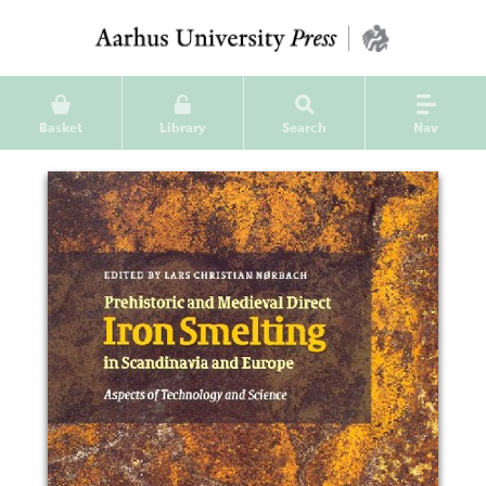
Basket
Library
Search
Nav