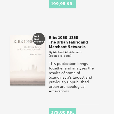
199,95 KR.
Ribe 1050-1250
The Urban Fabric and
Merchant Networks
By
Michael Alrø Jensen
(book + e-book)
This publication brings
together and analyses the
results of some of
Scandinavia’s largest and
previously unpublished
urban archaeological
excavations…
379,00 KR.