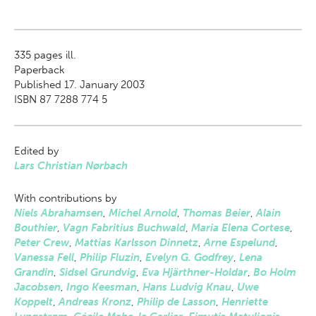
335
pages ill.
Paperback
Published 17. January 2003
ISBN 87 7288 774 5
Edited by
Lars Christian Nørbach
With contributions by
Niels Abrahamsen
,
Michel Arnold
,
Thomas Beier
,
Alain
Bouthier
,
Vagn Fabritius Buchwald
,
Maria Elena Cortese
,
Peter Crew
,
Mattias Karlsson Dinnetz
,
Arne Espelund
,
Vanessa Fell
,
Philip Fluzin
,
Evelyn G. Godfrey
,
Lena
Grandin
,
Sidsel Grundvig
,
Eva Hjärthner-Holdar
,
Bo Holm
Jacobsen
,
Ingo Keesman
,
Hans Ludvig Knau
,
Uwe
Koppelt
,
Andreas Kronz
,
Philip de Lasson
,
Henriette