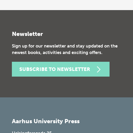
Newsletter
Sign up for our newsletter and stay updated on the
newest books, activities and exciting offers.
SUBSCRIBE TO NEWSLETTER
Aarhus University Press