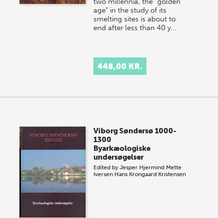
two millennia, the "golden
age" in the study of its
smelting sites is about to
end after less than 40 y…
448,00 KR.
Viborg Søndersø 1000-
1300
Byarkæologiske
undersøgelser
Edited by
Jesper Hjermind
Mette
Iversen
Hans Krongaard Kristensen