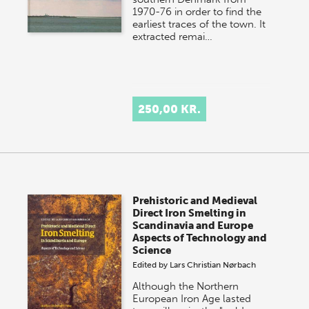
1970-76 in order to find the
earliest traces of the town. It
extracted remai…
250,00 KR.
Prehistoric and Medieval
Direct Iron Smelting in
Scandinavia and Europe
Aspects of Technology and
Science
Edited by
Lars Christian Nørbach
Although the Northern
European Iron Age lasted