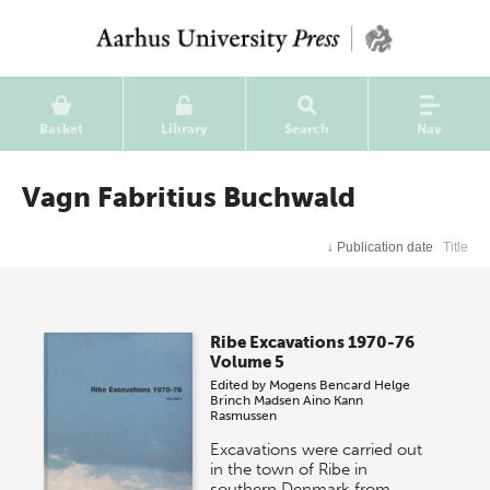
Basket
Library
Search
Nav
Vagn Fabritius Buchwald
↓
Publication date
Title
Ribe Excavations 1970-76
Volume 5
Edited by
Mogens Bencard
Helge
Brinch Madsen
Aino Kann
Rasmussen
Excavations were carried out
in the town of Ribe in
southern Denmark from