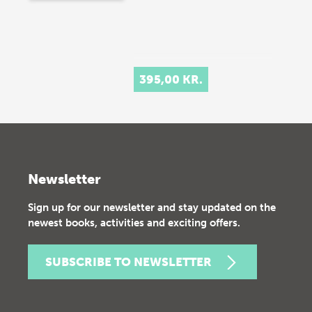
395,00 KR.
Newsletter
Sign up for our newsletter and stay updated on the
newest books, activities and exciting offers.
SUBSCRIBE TO NEWSLETTER