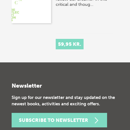
critical and thoug…
59,95 KR.
Newsletter
Sign up for our newsletter and stay updated on the
newest books, activities and exciting offers.
SUBSCRIBE TO NEWSLETTER