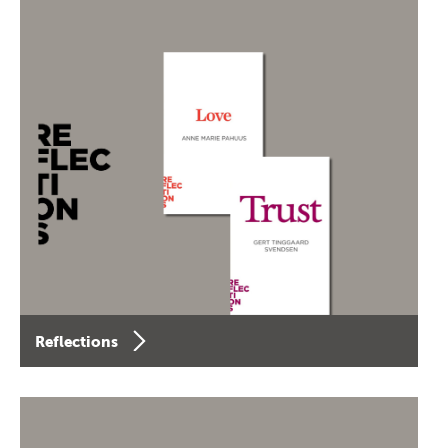
Reflections