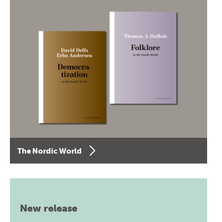
The Nordic World
New release