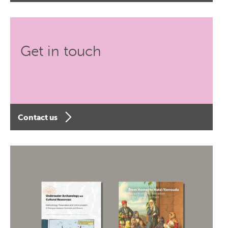
Get in touch
Contact us