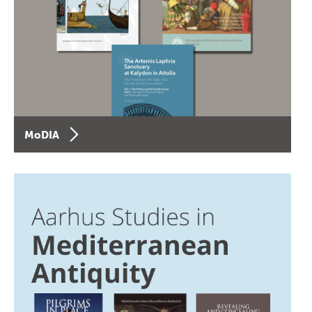
MoDIA