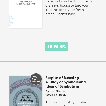
transport you back in time to
granny’s house or lure you
into the bakery for fresh
bread. Scents have…
59,95 KR.
Surplus of Meaning
A Study of Symbols and
Ideas of Symbolism
By
Lars Albinus
(book + e-book)
The concept of symbolism