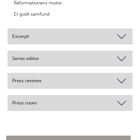
Reformationens motor
Et godt samfund
Excerpt
Series editor
Press reviews
Press room