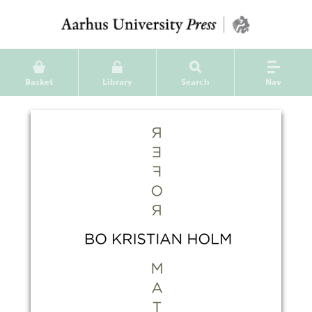
Basket
Library
Search
Nav