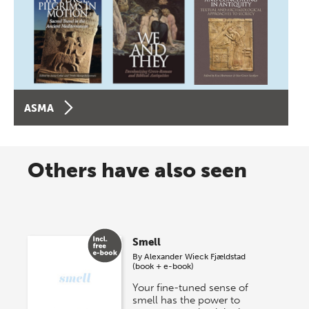
ASMA
Others have also seen
Smell
By
Alexander Wieck Fjældstad
(book + e-book)
Your fine-tuned sense of
smell has the power to