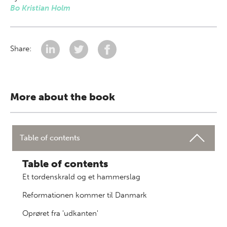
Bo Kristian Holm
Share:
More about the book
Table of contents
Table of contents
Et tordenskrald og et hammerslag
Reformationen kommer til Danmark
Oprøret fra 'udkanten'