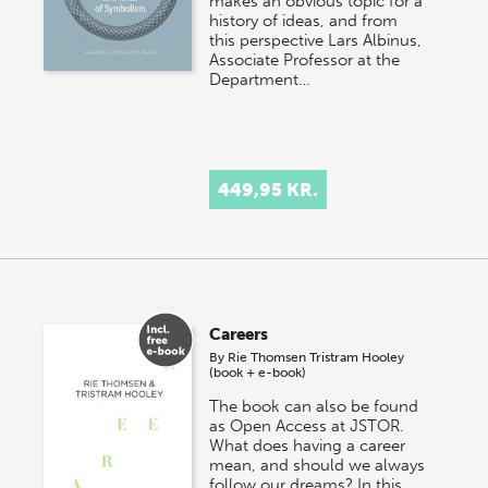
makes an obvious topic for a
history of ideas, and from
this perspective Lars Albinus,
Associate Professor at the
Department…
449,95 KR.
Careers
By
Rie Thomsen
Tristram Hooley
(book + e-book)
The book can also be found
as Open Access at JSTOR.
What does having a career
mean, and should we always
follow our dreams? In this