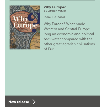
Why Europe?
By
Jørgen Møller
(book + e-book)
Why Europe? What made
Western and Central Europe,
long an economic and political
backwater compared with the
other great agrarian civilisations
of Eur…
New release