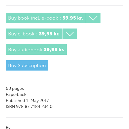
Buy book incl. e-book
:
59,95 kr.
Buy e-book
:
39,95 kr.
Buy audiobook
39,95 kr.
Buy Subscription
60
pages
Paperback
Published 1. May 2017
ISBN 978 87 7184 234 0
By