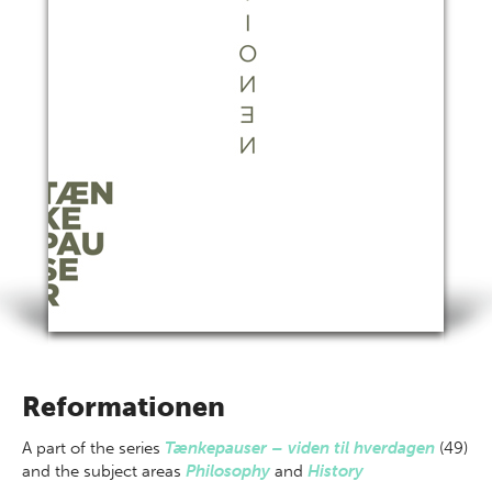
Reformationen
A part of
the series
Tænkepauser – viden til hverdagen
(49)
and the subject areas
Philosophy
and
History