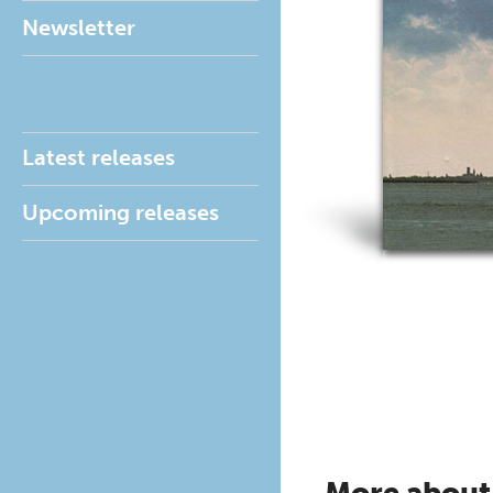
Newsletter
Latest releases
Upcoming releases