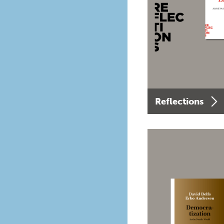
Reflections