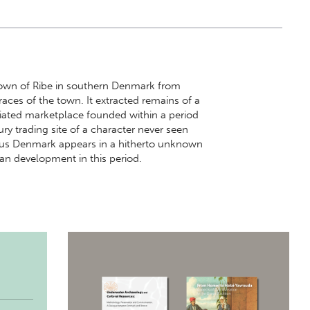
 town of Ribe in southern Denmark from
traces of the town. It extracted remains of a
iated marketplace founded within a period
ry trading site of a character never seen
thus Denmark appears in a hitherto unknown
an development in this period.