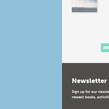
25
Newsletter
Sign up for our newsl
newest books, activiti