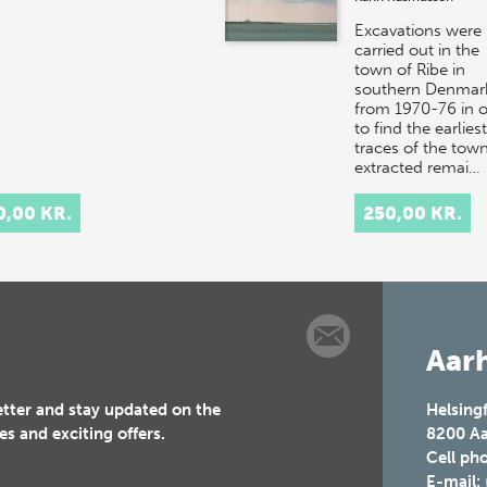
Excavations were
carried out in the
town of Ribe in
southern Denmar
from 1970-76 in o
to find the earliest
traces of the town.
extracted remai…
0,00 KR.
250,00 KR.
Aarh
etter and stay updated on the
Helsing
es and exciting offers.
8200
Aa
Cell ph
E-mail: