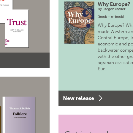
Why Europe?
By
Jørgen Møller
(book + e-book)
Why Europe? Wh
made Western a
Central Europe, 
economic and pol
backwater comp
with the other gr
agrarian civilisati
Eur…
New release