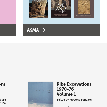
ASMA
ons
Ribe Excavations
1970-76
Volume 1
card
Edited by
Mogens Bencard
Aino
Excavations were