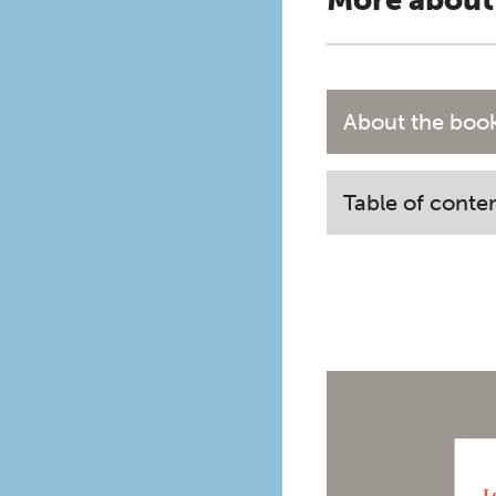
More about
About the boo
Table of conte