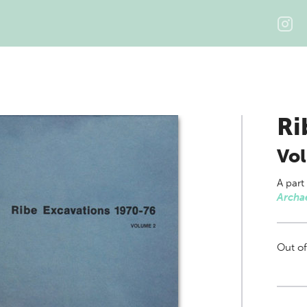
Ri
Vo
A part
Archa
Out of