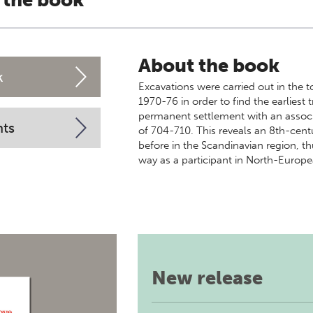
 the book
About the book
k
Excavations were carried out in the
1970-76 in order to find the earliest 
permanent settlement with an assoc
nts
of 704-710. This reveals an 8th-centu
before in the Scandinavian region, 
way as a participant in North-Europe
New release