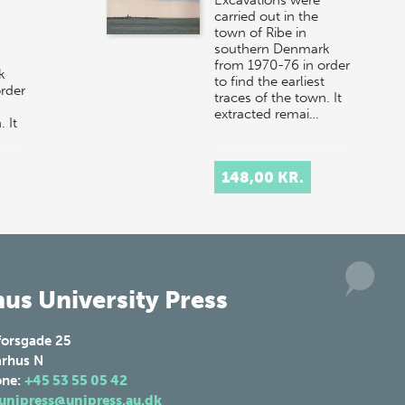
carried out in the
town of Ribe in
southern Denmark
from 1970-76 in order
k
to find the earliest
rder
traces of the town. It
extracted remai…
 It
148,00 KR.
us University Press
forsgade 25
rhus N
one:
+45 53 55 05 42
unipress@unipress.au.dk