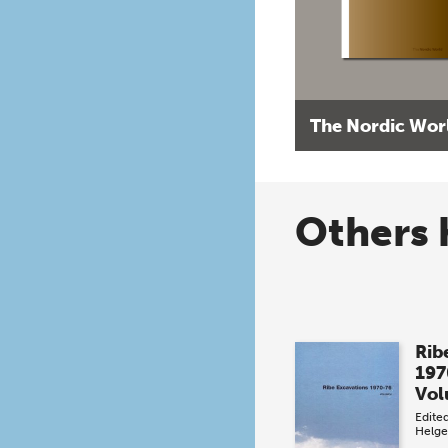
The Nordic Wor
Others 
Rib
197
Vol
Edite
Helge