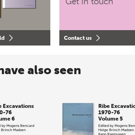
Get in touch
ld
Contact us
have also seen
e Excavations
Ribe Excavati
0-76
1970-76
ume 6
Volume 5
d by
Mogens Bencard
Edited by
Mogens Ben
 Brinch Madsen
Helge Brinch Madsen
Kann Rasmussen