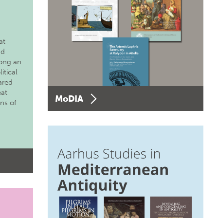
at
nd
long an
itical
ared
eat
MoDIA
ons of