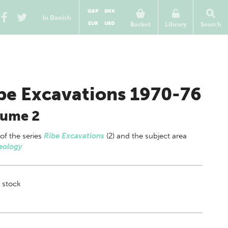
GBP
DKK
In Danish
EUR
USD
Basket
Library
Search
be Excavations 1970-76
lume 2
 of
the series
Ribe Excavations
(2) and the subject area
eology
 stock