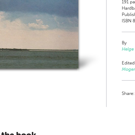
191
pag
Hardb
Publis
ISBN 8
By
Helge
Edited
Mogen
Share