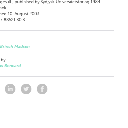
es ill., published by Sydjysk Universitetsforlag 1984
ack
hed 10. August 2003
7 88521 30 3
 Brinch Madsen
 by
s Bencard
: