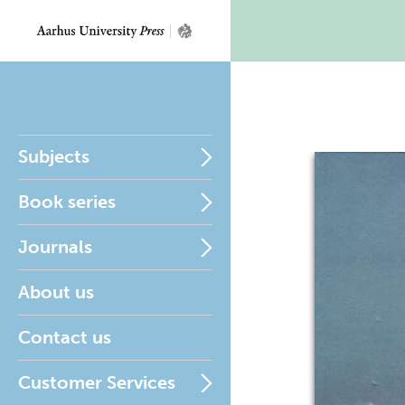
Subjects
Book series
Journals
About us
Contact us
Customer Services