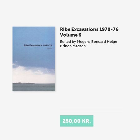
Ribe Excavations 1970-76
Volume 6
Edited by
Mogens Bencard
Helge
Brinch Madsen
250,00 KR.