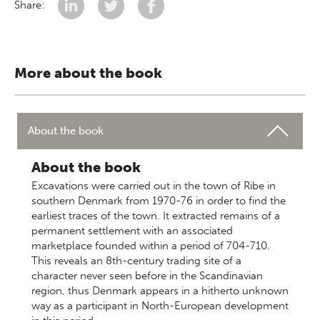
Share:
More about the book
About the book
About the book
Excavations were carried out in the town of Ribe in
southern Denmark from 1970-76 in order to find the
earliest traces of the town. It extracted remains of a
permanent settlement with an associated
marketplace founded within a period of 704-710.
This reveals an 8th-century trading site of a
character never seen before in the Scandinavian
region, thus Denmark appears in a hitherto unknown
way as a participant in North-European development