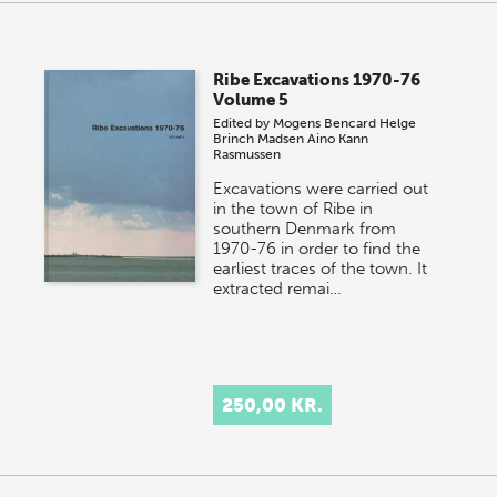
Ribe Excavations 1970-76
Volume 5
Edited by
Mogens Bencard
Helge
Brinch Madsen
Aino Kann
Rasmussen
Excavations were carried out
in the town of Ribe in
southern Denmark from
1970-76 in order to find the
earliest traces of the town. It
extracted remai…
250,00 KR.