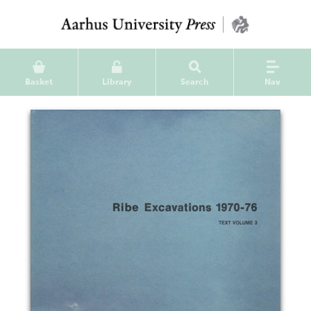
Basket
Library
Search
Nav