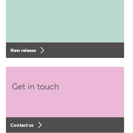
New release
Get in touch
Contact us