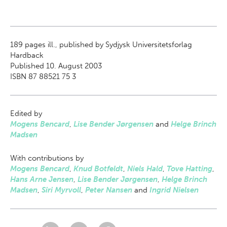
189
pages ill., published by Sydjysk Universitetsforlag
Hardback
Published 10. August 2003
ISBN 87 88521 75 3
Edited by
Mogens Bencard
,
Lise Bender Jørgensen
and
Helge Brinch
Madsen
With contributions by
Mogens Bencard
,
Knud Botfeldt
,
Niels Hald
,
Tove Hatting
,
Hans Arne Jensen
,
Lise Bender Jørgensen
,
Helge Brinch
Madsen
,
Siri Myrvoll
,
Peter Nansen
and
Ingrid Nielsen