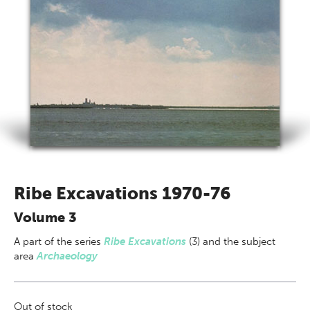
Ribe Excavations 1970-76
Volume 3
A part of
the series
Ribe Excavations
(3) and the subject
area
Archaeology
Out of stock