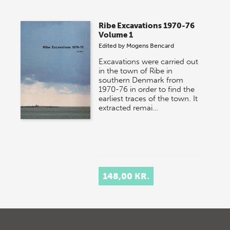
Ribe Excavations 1970-76
Volume 1
Edited by
Mogens Bencard
Excavations were carried out
in the town of Ribe in
southern Denmark from
1970-76 in order to find the
earliest traces of the town. It
extracted remai…
148,00 KR.