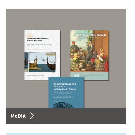
MoDIA