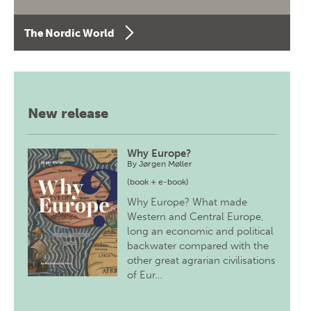
The Nordic World
New release
Why Europe?
By
Jørgen Møller
(book + e-book)
Why Europe? What made
Western and Central Europe,
long an economic and political
backwater compared with the
other great agrarian civilisations
of Eur…