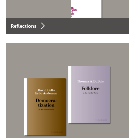
Reflections