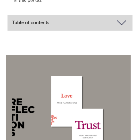
in this period.
Table of contents