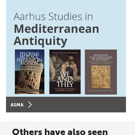
ASMA
Others have also seen