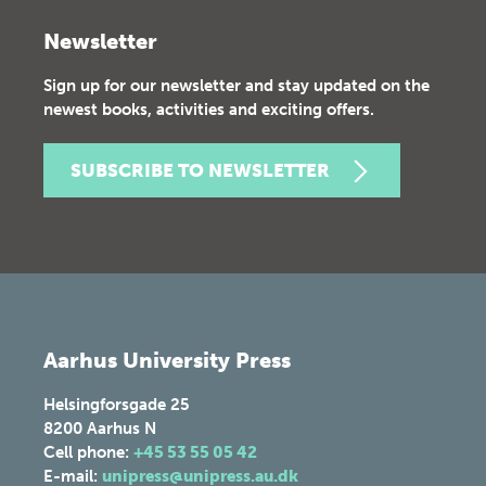
Newsletter
Sign up for our newsletter and stay updated on the
newest books, activities and exciting offers.
SUBSCRIBE TO NEWSLETTER
Aarhus University Press
Helsingforsgade 25
8200
Aarhus N
Cell phone:
+45 53 55 05 42
E-mail:
unipress@unipress.au.dk