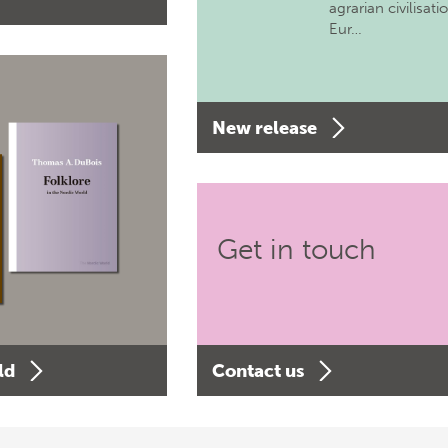
agrarian civilisati
Eur…
New release
Get in touch
ld
Contact us