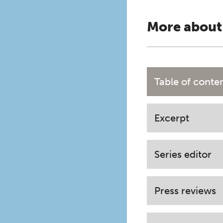
More about
Table of conte
Excerpt
Series editor
Press reviews