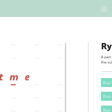
Ry
A part
the su
Buy 
Buy
Buy