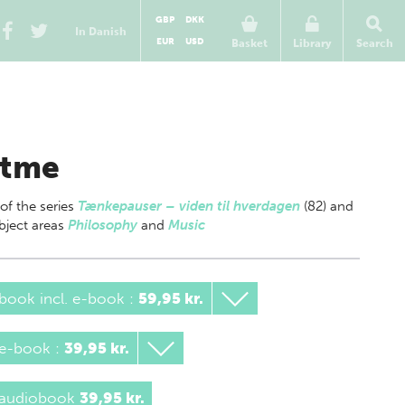
GBP
DKK
In Danish
EUR
USD
Basket
Library
Search
tme
 of
the series
Tænkepauser – viden til hverdagen
(82) and
bject areas
Philosophy
and
Music
book incl. e-book
:
59,95 kr.
 e-book
:
39,95 kr.
 audiobook
39,95 kr.