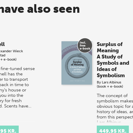
have also seen
ll
Surplus of
Meaning
exander Wieck
stad
A Study of
 + e-book)
Symbols and
 fine-tuned sense
Ideas of
mell has the
Symbolism
r to transport
By
Lars Albinus
back in time to
(book + e-book)
ny’s house or
you into the
The concept of
y for fresh
symbolism makes
d. Scents have…
obvious topic for 
history of ideas, 
from this perspect
Lars Albinus,
Associate Professo
,95 KR.
449,95 KR.
the Department…