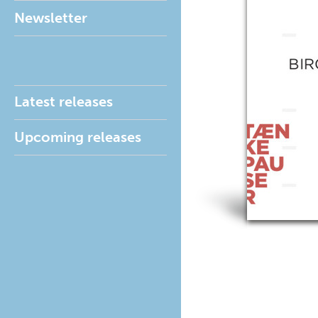
Newsletter
Latest releases
Upcoming releases