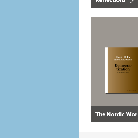
The Nordic Wor