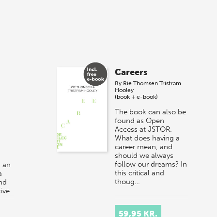
Careers
By
Rie Thomsen
Tristram
Hooley
(book + e-book)
The book can also be
found as Open
Access at JSTOR.
What does having a
career mean, and
should we always
follow our dreams? In
 an
this critical and
a
thoug…
and
ive
r at
59,95 KR.