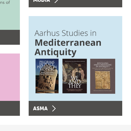
ons of
ASMA