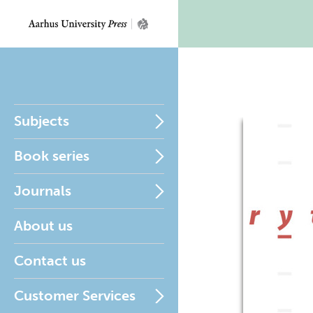
Subjects
Book series
Journals
About us
Contact us
Customer Services