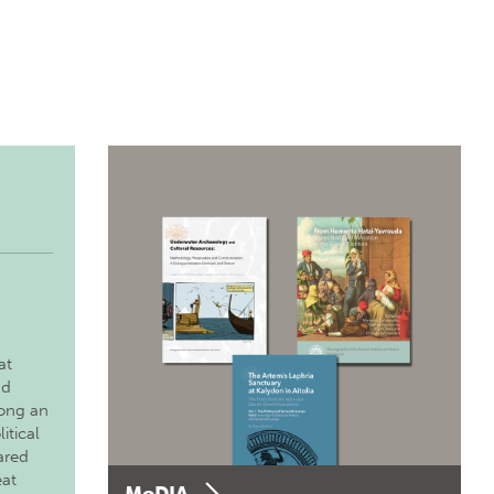
at
nd
long an
itical
ared
eat
MoDIA