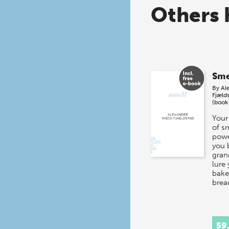
Others 
Sme
By
Al
Fjæld
(book
Your
of s
powe
you 
gran
lure 
baker
brea
59