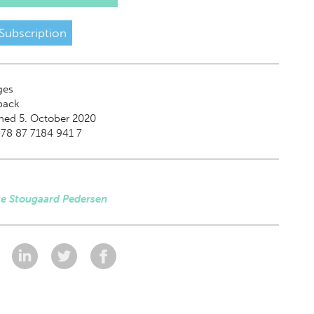
Subscription
ges
back
hed 5. October 2020
78 87 7184 941 7
te Stougaard Pedersen
: