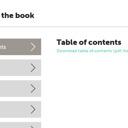
 the book
Table of contents
nts
Download table of contents (pdf-fo