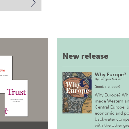
New release
Why Europe?
By
Jørgen Møller
(book + e-book)
Why Europe? Wh
made Western a
Central Europe, 
economic and pol
backwater comp
with the other gr