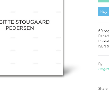
Buy 
60
pa
Paper
Publis
ISBN 9
By
Birgit
Share