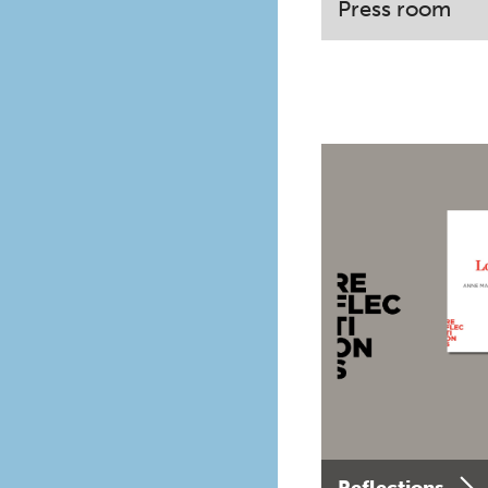
Press room
Reflections