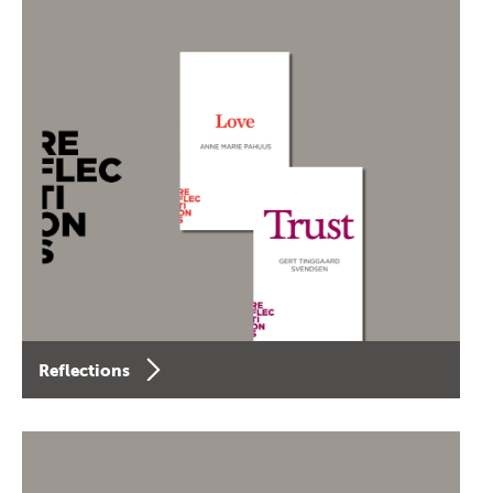
Reflections