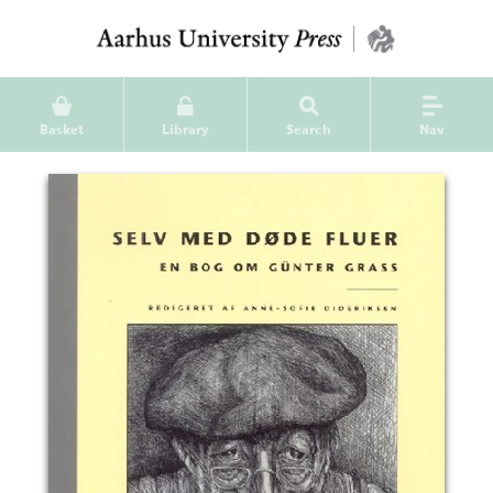
Basket
Library
Search
Nav