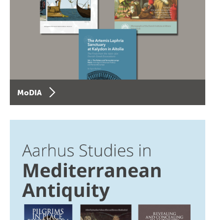
MoDIA