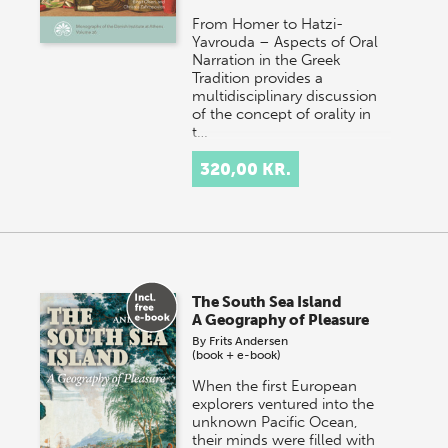
From Homer to Hatzi-
Yavrouda – Aspects of Oral
Narration in the Greek
Tradition provides a
multidisciplinary discussion
of the concept of orality in
t…
320,00 KR.
The South Sea Island
A Geography of Pleasure
By
Frits Andersen
(book + e-book)
When the first European
explorers ventured into the
unknown Pacific Ocean,
their minds were filled with