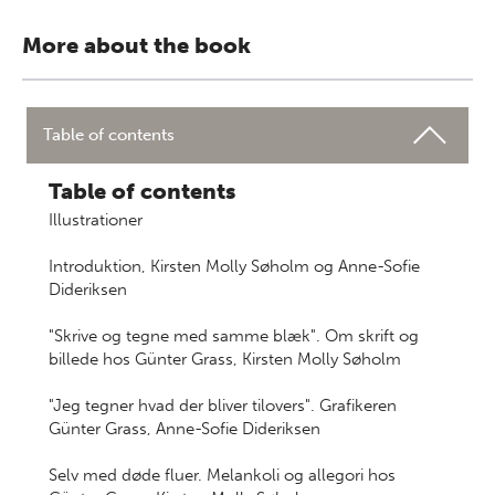
More about the book
Table of contents
Table of contents
Illustrationer
Introduktion, Kirsten Molly Søholm og Anne-Sofie
Dideriksen
"Skrive og tegne med samme blæk". Om skrift og
billede hos Günter Grass, Kirsten Molly Søholm
"Jeg tegner hvad der bliver tilovers". Grafikeren
Günter Grass, Anne-Sofie Dideriksen
Selv med døde fluer. Melankoli og allegori hos