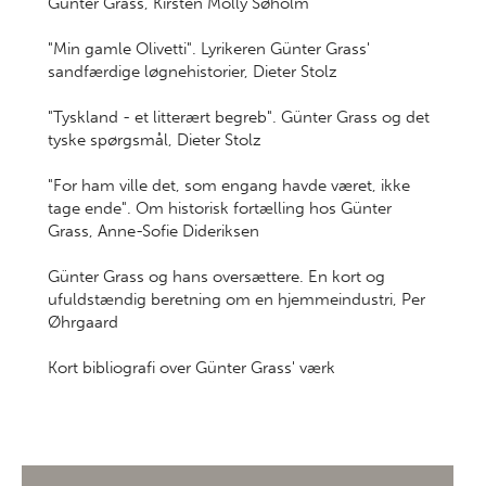
Günter Grass, Kirsten Molly Søholm
"Min gamle Olivetti". Lyrikeren Günter Grass'
sandfærdige løgnehistorier, Dieter Stolz
"Tyskland - et litterært begreb". Günter Grass og det
tyske spørgsmål, Dieter Stolz
"For ham ville det, som engang havde været, ikke
tage ende". Om historisk fortælling hos Günter
Grass, Anne-Sofie Dideriksen
Günter Grass og hans oversættere. En kort og
ufuldstændig beretning om en hjemmeindustri, Per
Øhrgaard
Kort bibliografi over Günter Grass' værk