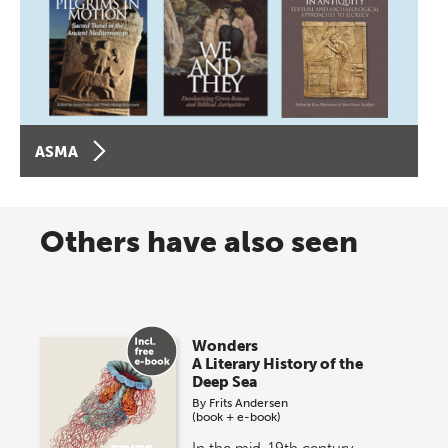
ASMA
Others have also seen
Wonders
A Literary History of the
Deep Sea
By
Frits Andersen
(book + e-book)
In the mid-19th century,