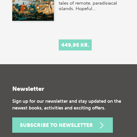
tales of remote, paradisiacal
islands. Hopeful…
449,95 KR.
Newsletter
Sign up for our newsletter and stay updated on the
newest books, activities and exciting offers.
SUBSCRIBE TO NEWSLETTER