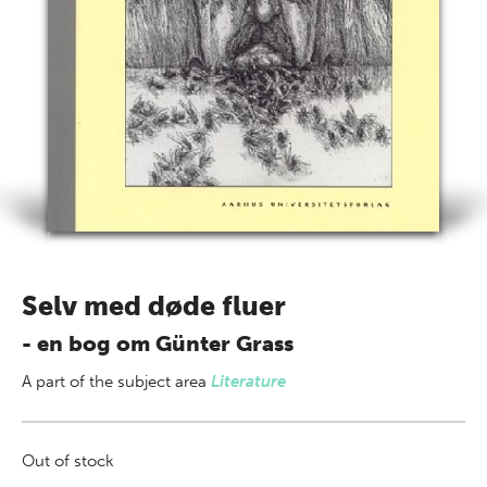
Selv med døde fluer
- en bog om Günter Grass
A part of
the subject area
Literature
Out of stock