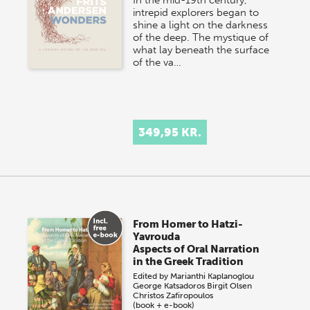
intrepid explorers began to
shine a light on the darkness
of the deep. The mystique of
what lay beneath the surface
of the va…
349,95 KR.
From Homer to Hatzi-
Yavrouda
Aspects of Oral Narration
in the Greek Tradition
Edited by
Marianthi Kaplanoglou
George Katsadoros
Birgit Olsen
Christos Zafiropoulos
(book + e-book)