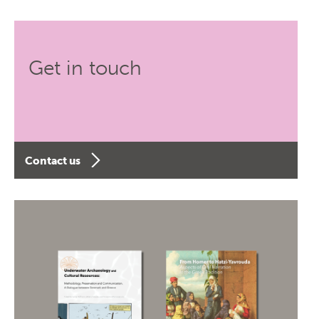
Get in touch
Contact us