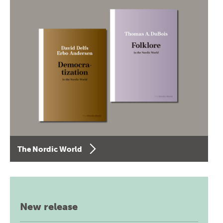
The Nordic World
New release