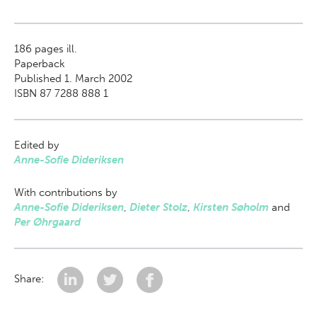
186
pages ill.
Paperback
Published 1. March 2002
ISBN 87 7288 888 1
Edited by
Anne-Sofie Dideriksen
With contributions by
Anne-Sofie Dideriksen
,
Dieter Stolz
,
Kirsten Søholm
and
Per Øhrgaard
Share: