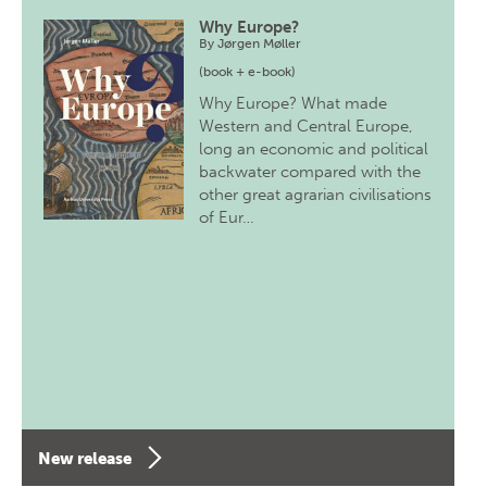
Why Europe?
By
Jørgen Møller
(book + e-book)
Why Europe? What made
Western and Central Europe,
long an economic and political
backwater compared with the
other great agrarian civilisations
of Eur…
New release