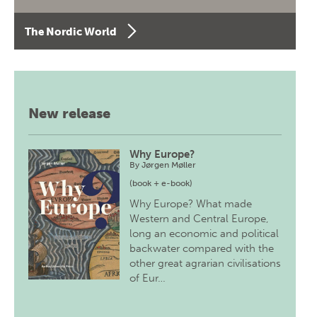
The Nordic World
New release
Why Europe?
By
Jørgen Møller
(book + e-book)
Why Europe? What made
Western and Central Europe,
long an economic and political
backwater compared with the
other great agrarian civilisations
of Eur…