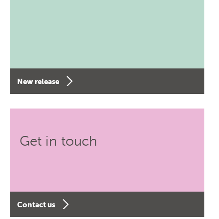
New release
Get in touch
Contact us