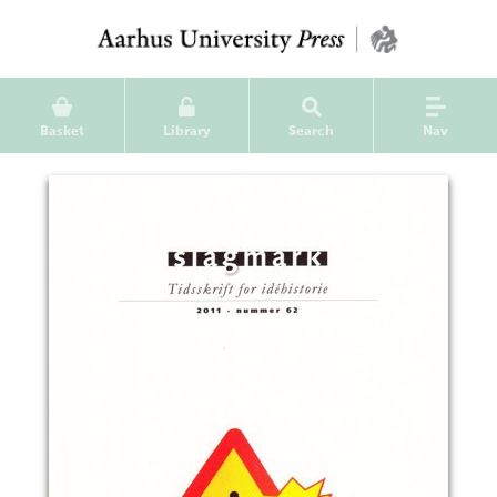
Basket
Library
Search
Nav