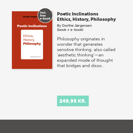
Poetic Inclinations
Ethics, History, Philosophy
By
Dorthe Jørgensen
(book + e-book)
Philosophy originates in
wonder that generates
sensitive thinking, also called
‘aesthetic thinking’—an
expanded mode of thought
that bridges and disso…
249,95 KR.