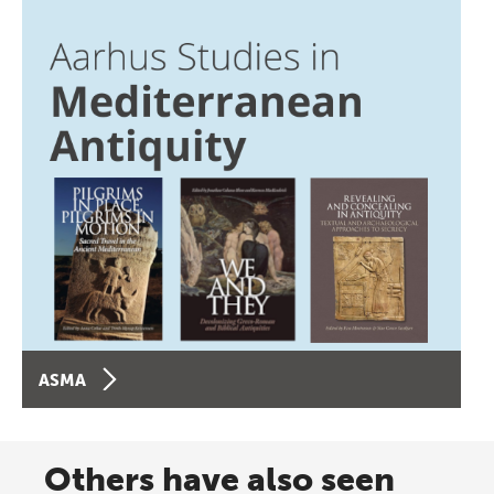
ASMA
Others have also seen