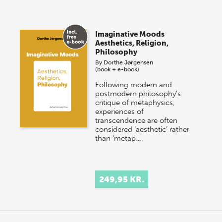
Imaginative Moods
Aesthetics, Religion,
Philosophy
By
Dorthe Jørgensen
(book + e-book)
Following modern and
postmodern philosophy’s
critique of metaphysics,
experiences of
transcendence are often
considered ‘aesthetic’ rather
than ‘metap…
249,95 KR.