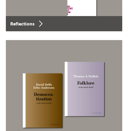
Reflections