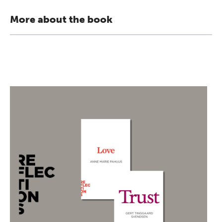
More about the book