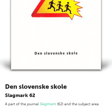
Den slovenske skole
Slagmark 62
A part of
the journal
Slagmark
(62) and the subject area