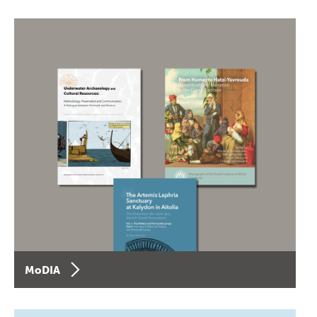
MoDIA