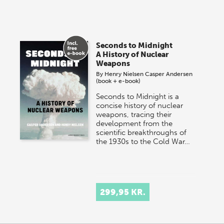
Seconds to Midnight
A History of Nuclear
Weapons
By
Henry Nielsen
Casper Andersen
(book + e-book)
Seconds to Midnight is a
concise history of nuclear
weapons, tracing their
development from the
scientific breakthroughs of
the 1930s to the Cold War…
299,95 KR.