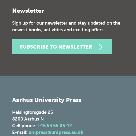
Newsletter
Sign up for our newsletter and stay updated on the
newest books, activities and exciting offers.
SUBSCRIBE TO NEWSLETTER
Aarhus University Press
Helsingforsgade 25
8200
Aarhus N
Cell phone:
+45 53 55 05 42
E-mail:
unipress@unipress.au.dk