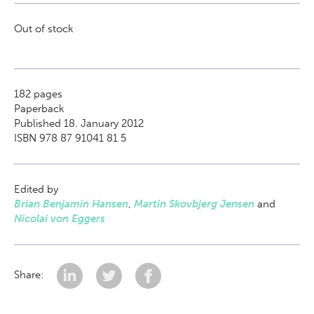
Out of stock
182
pages
Paperback
Published 18. January 2012
ISBN 978 87 91041 81 5
Edited by
Brian Benjamin Hansen
,
Martin Skovbjerg Jensen
and
Nicolai von Eggers
Share: