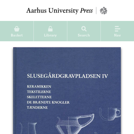
Basket
Library
Search
Nav