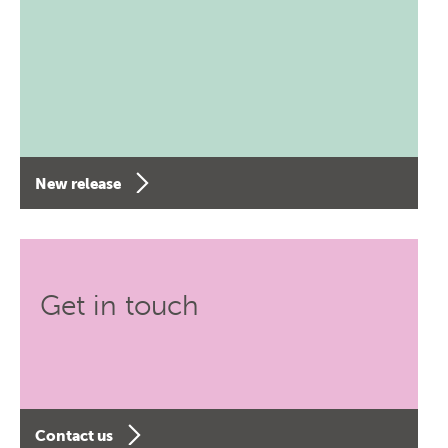
New release
Get in touch
Contact us