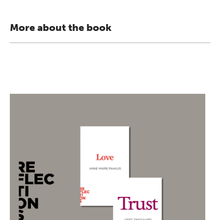
More about the book