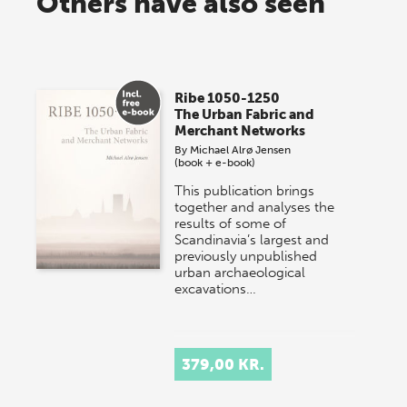
Others have also seen
Ribe 1050-1250
The Urban Fabric and
Merchant Networks
By
Michael Alrø Jensen
(book + e-book)
This publication brings
together and analyses the
results of some of
Scandinavia’s largest and
previously unpublished
urban archaeological
excavations…
379,00 KR.