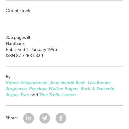
Out of stock
256
pages ill.
Hardback
Published 1. January 1996
ISBN 87 7288 583 1
By
Verner Alexandersen
,
Jens-Henrik Bech
,
Lise Bender
Jørgensen
,
Penelope Walton Rogers
,
Berit J. Sellevold
,
Jesper Trier
and
Tine Trolle-Lassen
Share: