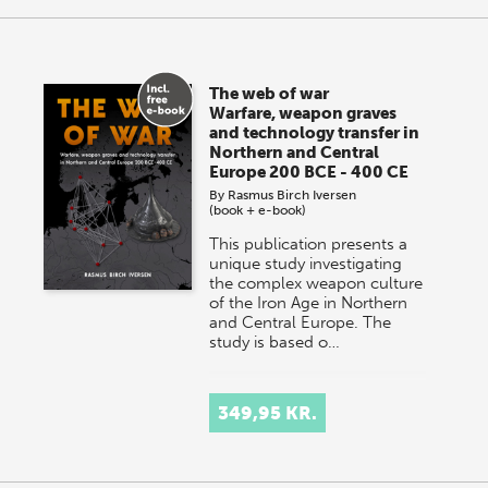
The web of war
Warfare, weapon graves
and technology transfer in
Northern and Central
Europe 200 BCE - 400 CE
By
Rasmus Birch Iversen
(book + e-book)
This publication presents a
unique study investigating
the complex weapon culture
of the Iron Age in Northern
and Central Europe. The
study is based o…
349,95 KR.