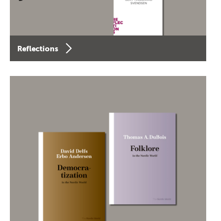
Reflections