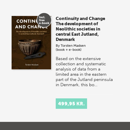
Continuity and Change
The development of
Neolithic societies in
central East Jutland,
Denmark
By
Torsten Madsen
(book + e-book)
Based on the extensive
collection and systematic
analysis of data from a
limited area in the eastern
part of the Jutland peninsula
in Denmark, this bo…
499,95 KR.