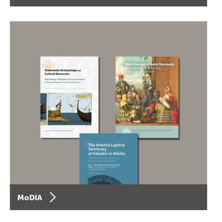
MoDIA