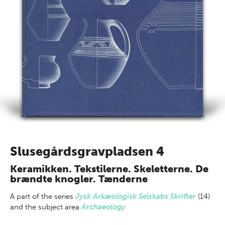
Slusegårdsgravpladsen 4
Keramikken. Tekstilerne. Skeletterne. De
brændte knogler. Tænderne
A part of
the series
Jysk Arkæologisk Selskabs Skrifter
(14)
and the subject area
Archaeology