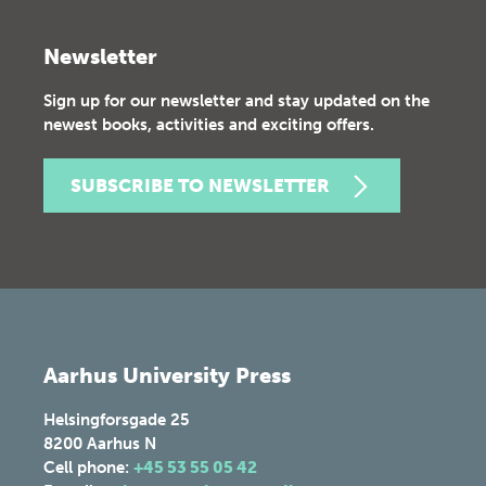
Newsletter
Sign up for our newsletter and stay updated on the
newest books, activities and exciting offers.
SUBSCRIBE TO NEWSLETTER
Aarhus University Press
Helsingforsgade 25
8200
Aarhus N
Cell phone:
+45 53 55 05 42