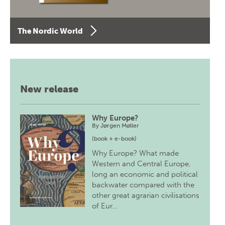
The Nordic World
New release
Why Europe?
By
Jørgen Møller
(book + e-book)
Why Europe? What made
Western and Central Europe,
long an economic and political
backwater compared with the
other great agrarian civilisations
of Eur…