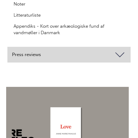
Noter
Litteraturliste
Appendiks - Kort over arkæologiske fund af
vandmøller i Danmark
Press reviews