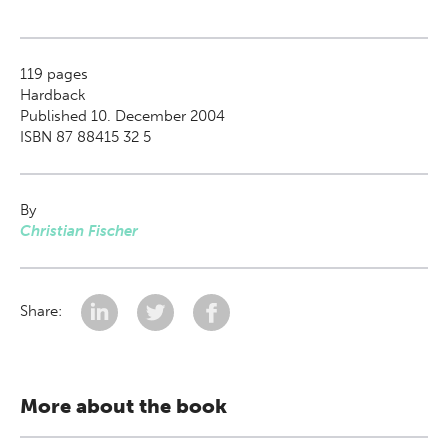
119
pages
Hardback
Published 10. December 2004
ISBN 87 88415 32 5
By
Christian Fischer
Share:
More about the book