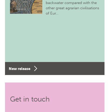
backwater compared with the
other great agrarian civilisations
of Eur…
New release
Get in touch