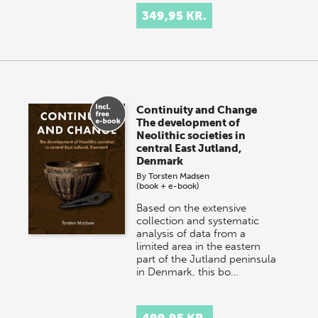
349,95 KR.
Continuity and Change
The development of
Neolithic societies in
central East Jutland,
Denmark
By
Torsten Madsen
(book + e-book)
Based on the extensive
collection and systematic
analysis of data from a
limited area in the eastern
part of the Jutland peninsula
in Denmark, this bo…
499,95 KR.