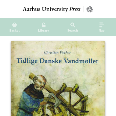
Basket
Library
Search
Nav