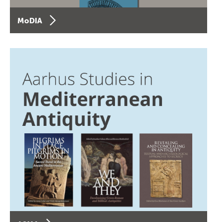
MoDIA