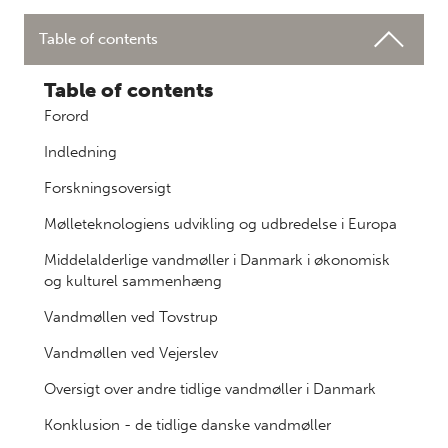
Table of contents
Table of contents
Forord
Indledning
Forskningsoversigt
Mølleteknologiens udvikling og udbredelse i Europa
Middelalderlige vandmøller i Danmark i økonomisk
og kulturel sammenhæng
Vandmøllen ved Tovstrup
Vandmøllen ved Vejerslev
Oversigt over andre tidlige vandmøller i Danmark
Konklusion - de tidlige danske vandmøller