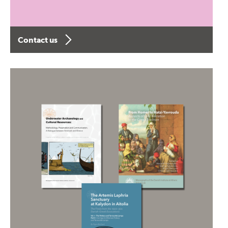
Contact us