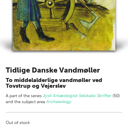
Tidlige Danske Vandmøller
To middelalderlige vandmøller ved
Tovstrup og Vejerslev
A part of
the series
Jysk Arkæologisk Selskabs Skrifter
(50)
and the subject area
Archaeology
Out of stock