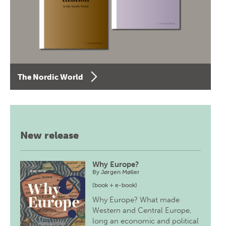
The Nordic World
New release
Why Europe?
By
Jørgen Møller
(book + e-book)
Why Europe? What made
Western and Central Europe,
long an economic and political