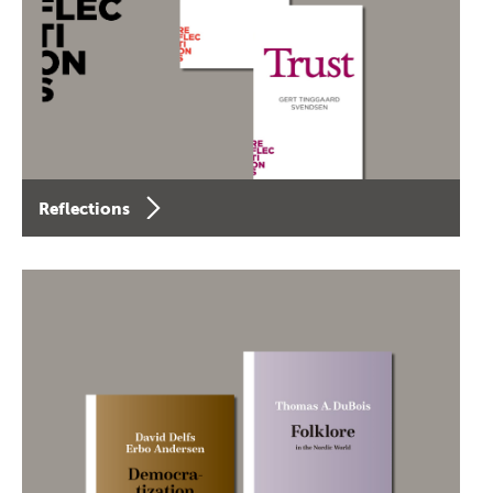
Reflections