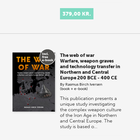
379,00 KR.
The web of war
Warfare, weapon graves
and technology transfer in
Northern and Central
Europe 200 BCE - 400 CE
By
Rasmus Birch Iversen
(book + e-book)
This publication presents a
unique study investigating
the complex weapon culture
of the Iron Age in Northern
and Central Europe. The
study is based o…