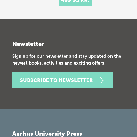
Newsletter
Sign up for our newsletter and stay updated on the
newest books, activities and exciting offers.
SUBSCRIBE TO NEWSLETTER
Aarhus University Press