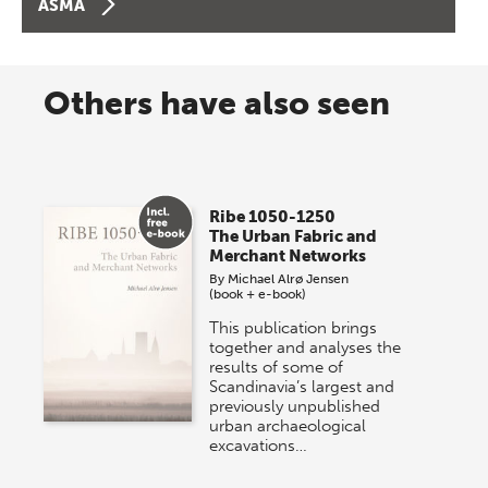
ASMA
Others have also seen
Ribe 1050-1250
The Urban Fabric and
Merchant Networks
By
Michael Alrø Jensen
(book + e-book)
This publication brings
together and analyses the
results of some of
Scandinavia’s largest and
previously unpublished
urban archaeological
excavations…