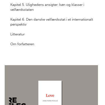
Kapitel 5. Ulighedens ansigter: køn og klasser i
velfærdsstaten
Kapitel 6. Den danske velfærdsstat i et internationalt
perspektiv
Litteratur
Om forfatteren