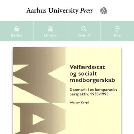
Basket
Library
Search
Nav