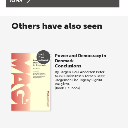
ASMA
Others have also seen
Power and Democracy in
Denmark
Conclusions
By
Jørgen Goul Andersen
Peter
Munk Christiansen
Torben Beck
Jørgensen
Lise Togeby
Signild
Vallgårda
(book + e-book)