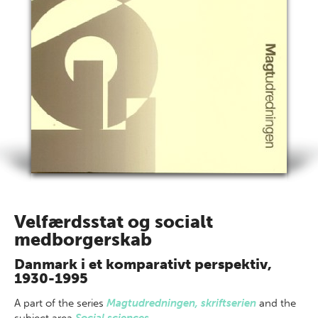
Velfærdsstat og socialt
medborgerskab
Danmark i et komparativt perspektiv,
1930-1995
A part of
the series
Magtudredningen, skriftserien
and the