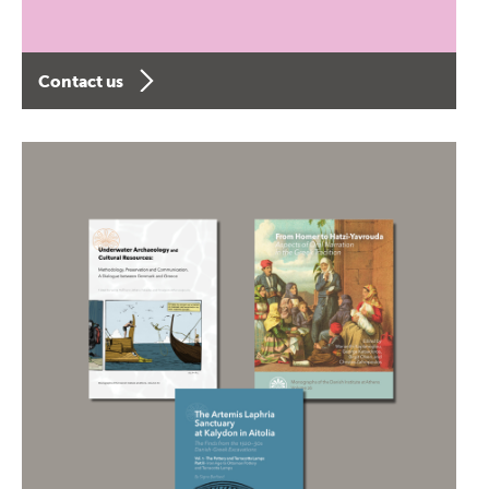
Contact us