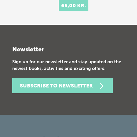
65,00 KR.
Newsletter
Sign up for our newsletter and stay updated on the
newest books, activities and exciting offers.
SUBSCRIBE TO NEWSLETTER