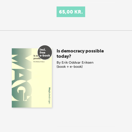
65,00 KR.
Is democracy possible
today?
By
Erik Oddvar Eriksen
(book + e-book)