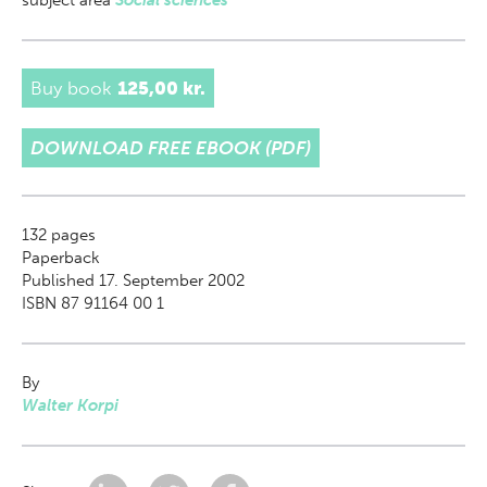
subject area
Social sciences
Buy book
125,00 kr.
DOWNLOAD FREE EBOOK (PDF)
132
pages
Paperback
Published 17. September 2002
ISBN 87 91164 00 1
By
Walter Korpi