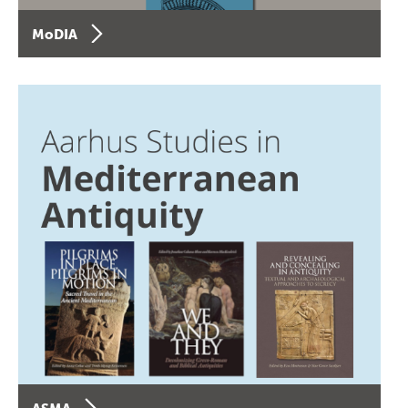
MoDIA