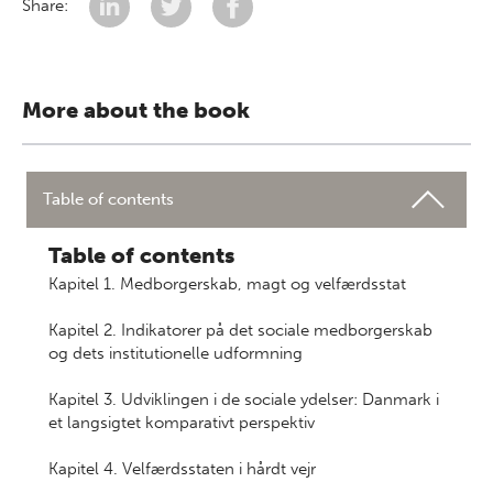
Share:
More about the book
Table of contents
Table of contents
Kapitel 1. Medborgerskab, magt og velfærdsstat
Kapitel 2. Indikatorer på det sociale medborgerskab
og dets institutionelle udformning
Kapitel 3. Udviklingen i de sociale ydelser: Danmark i
et langsigtet komparativt perspektiv
Kapitel 4. Velfærdsstaten i hårdt vejr