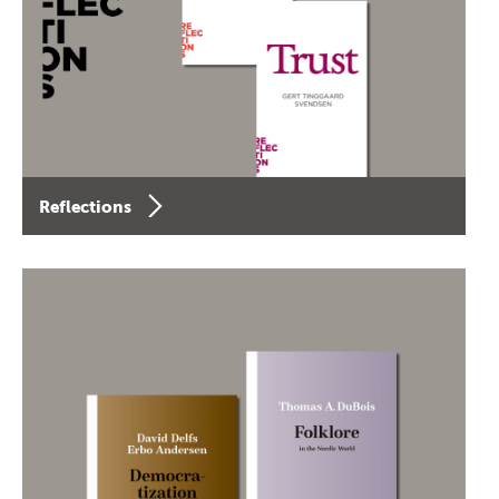
Reflections