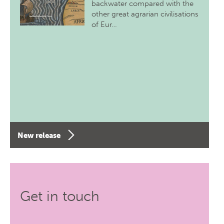
backwater compared with the
other great agrarian civilisations
of Eur…
New release
Get in touch