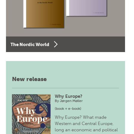
The Nordic World
New release
Why Europe?
By
Jørgen Møller
(book + e-book)
Why Europe? What made
Western and Central Europe,
long an economic and political