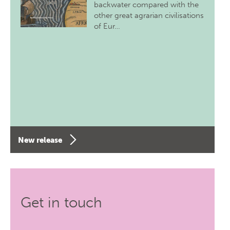
backwater compared with the
other great agrarian civilisations
of Eur…
New release
Get in touch