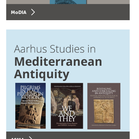
MoDIA