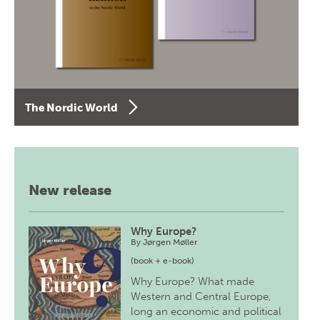
The Nordic World
New release
Why Europe?
By
Jørgen Møller
(book + e-book)
Why Europe? What made
Western and Central Europe,
long an economic and political