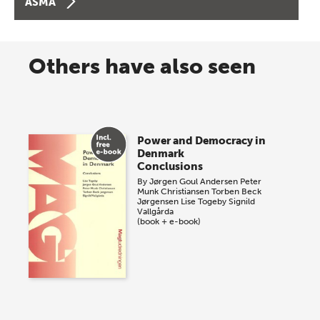
ASMA
Others have also seen
Power and Democracy in
Denmark
Conclusions
By
Jørgen Goul Andersen
Peter
Munk Christiansen
Torben Beck
Jørgensen
Lise Togeby
Signild
Vallgårda
(book + e-book)