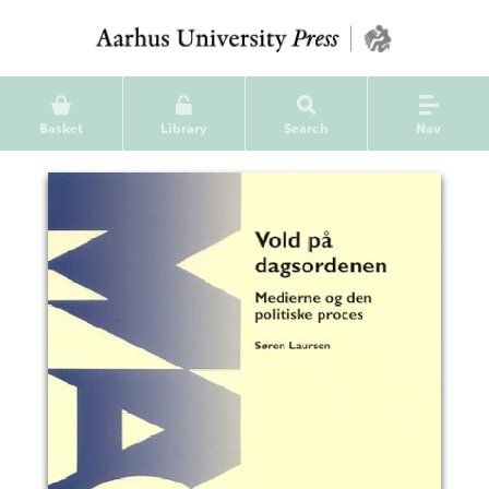
Basket
Library
Search
Nav