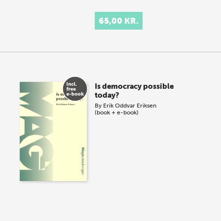
65,00 KR.
Is democracy possible
today?
By
Erik Oddvar Eriksen
(book + e-book)