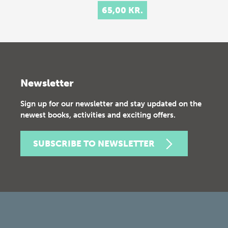
65,00 KR.
Newsletter
Sign up for our newsletter and stay updated on the
newest books, activities and exciting offers.
SUBSCRIBE TO NEWSLETTER