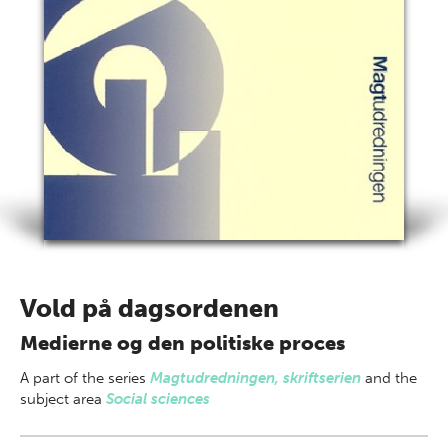
Vold på dagsordenen
Medierne og den politiske proces
A part of
the series
Magtudredningen, skriftserien
and the
subject area
Social sciences