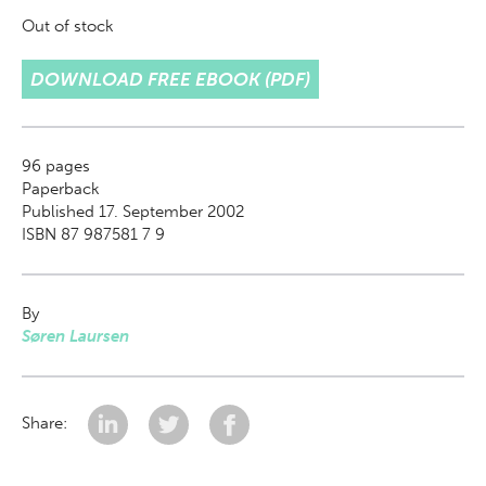
Out of stock
DOWNLOAD FREE EBOOK (PDF)
96
pages
Paperback
Published 17. September 2002
ISBN 87 987581 7 9
By
Søren Laursen
Share: