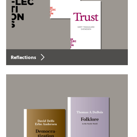
Reflections