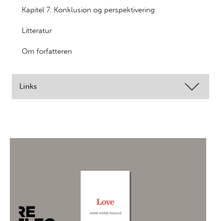
Kapitel 7. Konklusion og perspektivering
Litteratur
Om forfatteren
Links