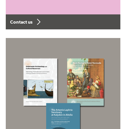
Contact us