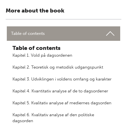
More about the book
Table of contents
Table of contents
Kapitel 1. Vold på dagsordenen
Kapitel 2. Teoretisk og metodisk udgangspunkt
Kapitel 3. Udviklingen i voldens omfang og karakter
Kapitel 4. Kvantitativ analyse af de to dagsordener
Kapitel 5. Kvalitativ analyse af mediernes dagsorden
Kapitel 6. Kvalitativ analyse af den politiske
dagsorden