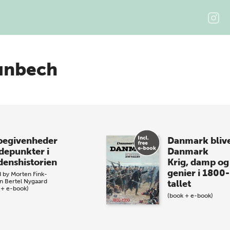
unbech
begivenheder
Danmark bliv
depunkter i
Danmark
denshistorien
Krig, damp og
genier i 1800-
d by
Morten Fink-
n
Bertel Nygaard
tallet
 + e-book)
(book + e-book)