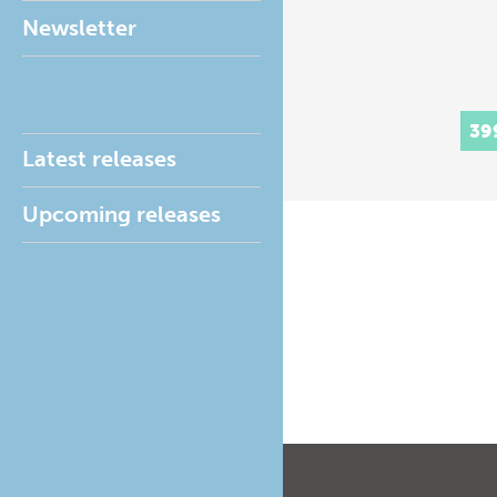
Newsletter
39
Latest releases
Upcoming releases