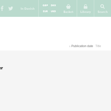
GBP
DKK
In Danish
EUR
USD
Basket
Library
Search
↓
Publication date
Title
er