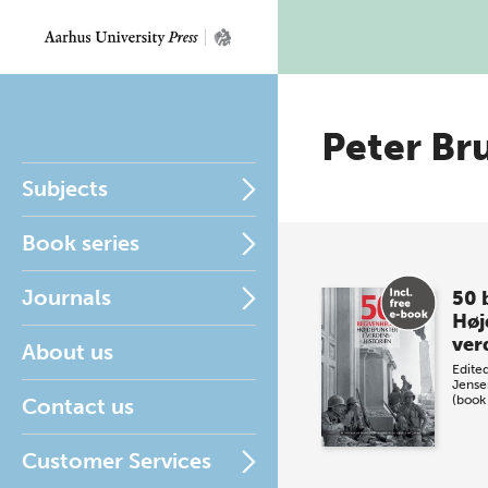
Peter Br
Subjects
Book series
Journals
50 
Høj
ver
About us
Edite
Jense
(book
Contact us
Customer Services