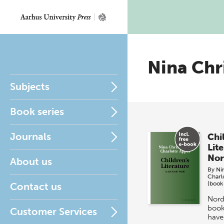
Nina Chr
Subjects
Book series
Journals
Chi
Lite
Nor
About us
By
Ni
Charl
(book
Contact us
Nord
book
Customer Services
have