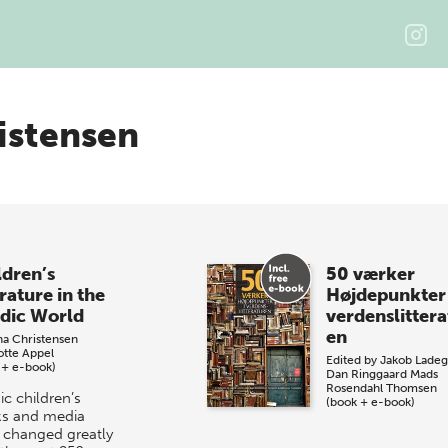
istensen
ldren’s
50 værker
rature in the
Højdepunkter 
dic World
verdenslittera
en
na Christensen
otte Appel
Edited by
Jakob Ladeg
 + e-book)
Dan Ringgaard
Mads
Rosendahl Thomsen
ic children’s
(book + e-book)
s and media
 changed greatly