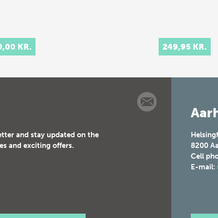
0,00 KR.
249,95 KR.
Aarh
etter and stay updated on the
Helsing
es and exciting offers.
8200
Aa
Cell ph
E-mail: