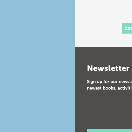
12
Newsletter
Sign up for our newsl
newest books, activiti