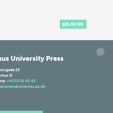
120,00 KR.
us University Press
forsgade 25
rhus N
one:
+45 53 55 05 42
unipress@unipress.au.dk