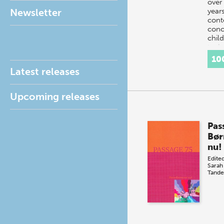
over
Newsletter
year
conte
conc
chil
tec
10
Latest releases
Upcoming releases
Pas
Bør
nu!
Edite
Sarah
Tande