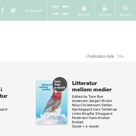
GBP
DKK
In Danish
EUR
USD
Basket
Library
Search
↓
Publication date
Title
Litteratur
i
mellem medier
tur
Edited by
Tore Rye
Andersen
Jørgen Bruhn
Nina Christensen
Stefan
aard
Kjerkegaard
Sara Tanderup
Linkis
Birgitte Stougaard
Pedersen
Hans Kristian
Rustad
(book + e-book)