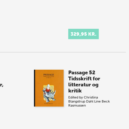
329,95 KR.
Passage 52
Tidsskrift for
r,
litteratur og
kritik
Edited by
Christina
Blangstrup Dahl
Line Beck
Rasmussen