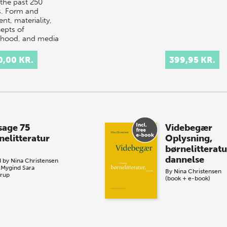
 the past 250
s. Form and
nt, materiality,
epts of
dhood, and media
hno…
0,00 KR.
399,95 KR.
sage 75
Videbegær
nelitteratur
Oplysning,
børnelitteratu
dannelse
d by
Nina Christensen
 Mygind
Sara
By
Nina Christensen
rup
(book + e-book)