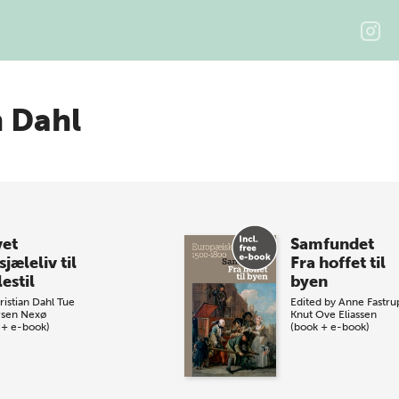
n Dahl
vet
Samfundet
sjæleliv til
Fra hoffet til
estil
byen
ristian Dahl
Tue
Edited by
Anne Fastru
sen Nexø
Knut Ove Eliassen
 + e-book)
(book + e-book)