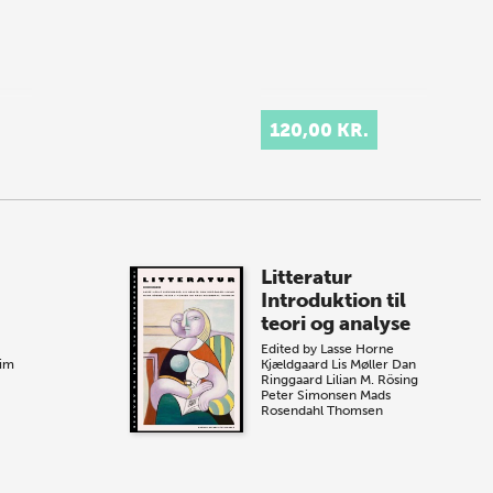
120,00 KR.
Litteratur
Introduktion til
teori og analyse
Edited by
Lasse Horne
eim
Kjældgaard
Lis Møller
Dan
Ringgaard
Lilian M. Rösing
Peter Simonsen
Mads
Rosendahl Thomsen