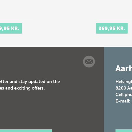
9,95 KR.
269,95 KR.
Aarh
etter and stay updated on the
Helsing
es and exciting offers.
8200
Aa
Cell ph
E-mail: