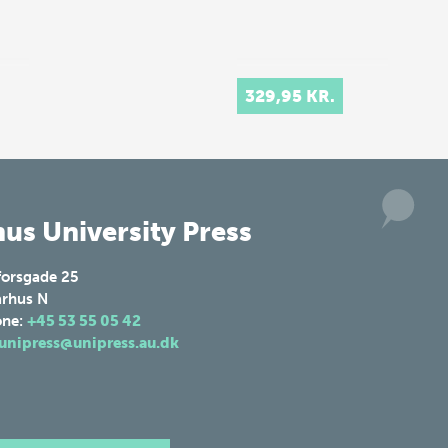
329,95 KR.
us University Press
forsgade 25
rhus N
one:
+45 53 55 05 42
unipress@unipress.au.dk