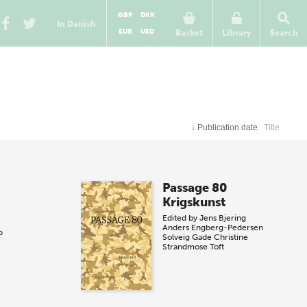
GBP
DKK
In Danish
EUR
USD
Basket
Library
Search
↓
Publication date
Title
Passage 80
Krigskunst
Edited by
Jens Bjering
Anders Engberg-Pedersen
p
Solveig Gade
Christine
Strandmose Toft