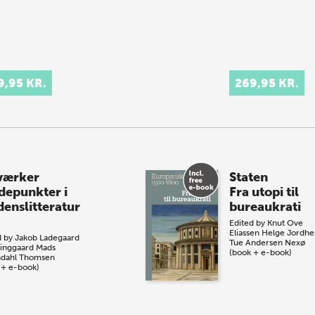
9,95 KR.
269,95 KR.
værker
Staten
depunkter i
Fra utopi til
denslitteratur
bureaukrati
Edited by
Knut Ove
Eliassen
Helge Jordh
d by
Jakob Ladegaard
Tue Andersen Nexø
inggaard
Mads
(book + e-book)
dahl Thomsen
 + e-book)