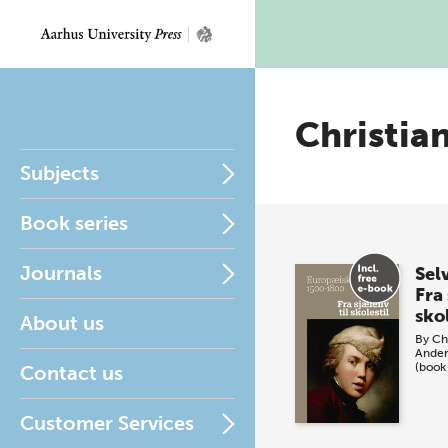
Christia
Subjects
Book series
Journals
Sel
Fra 
skol
About us
By
Ch
Ander
(book
Contact us
Customer Services