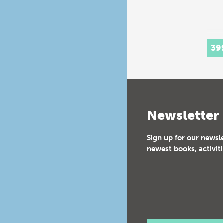
39
Newsletter
Sign up for our newsl
newest books, activiti