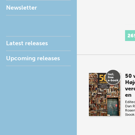
Newsletter
26
Latest releases
Upcoming releases
50 
Høj
ver
en
Edite
Dan R
Rosen
(book