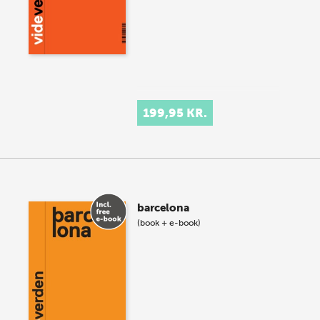
199,95 KR.
barcelona
(book + e-book)