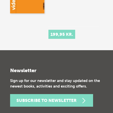
199,95 KR.
Newsletter
Sign up for our newsletter and stay updated on the
newest books, activities and exciting offers.
SUBSCRIBE TO NEWSLETTER