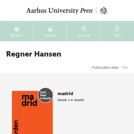
Basket
Library
Search
Nav
Regner Hansen
↓
Publication date
Title
madrid
(book + e-book)