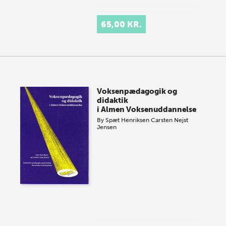
65,00 KR.
Voksenpædagogik og
didaktik
i Almen Voksenuddannelse
By
Spæt Henriksen
Carsten Nejst
Jensen