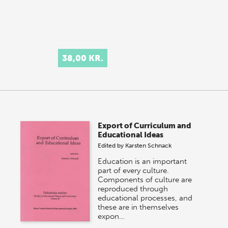
38,00 KR.
Export of Curriculum and
Educational Ideas
Edited by
Karsten Schnack
Education is an important
part of every culture.
Components of culture are
reproduced through
educational processes, and
these are in themselves
expon…