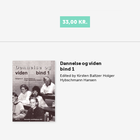
33,00 KR.
Dannelse og viden
bind 1
Edited by
Kirsten Baltzer
Holger
Hybschmann Hansen