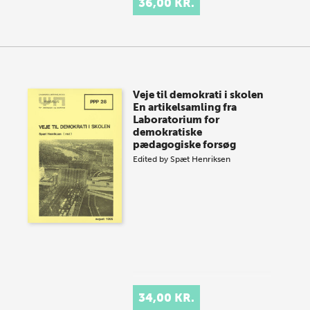
36,00 KR.
Veje til demokrati i skolen
En artikelsamling fra
Laboratorium for
demokratiske
pædagogiske forsøg
Edited by
Spæt Henriksen
34,00 KR.