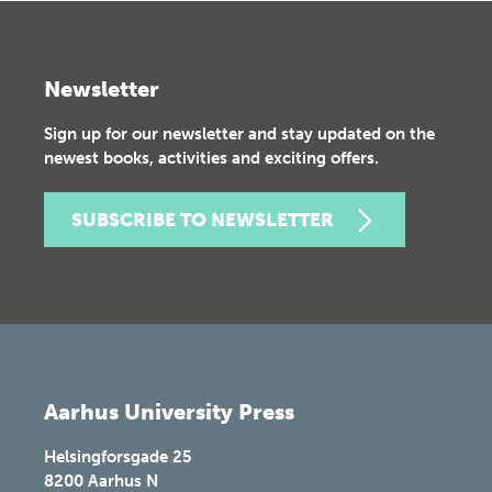
Newsletter
Sign up for our newsletter and stay updated on the
newest books, activities and exciting offers.
SUBSCRIBE TO NEWSLETTER
Aarhus University Press
Helsingforsgade 25
8200
Aarhus N