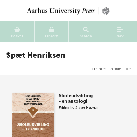
Basket
Library
Search
Nav
Spæt Henriksen
↓
Publication date
Title
Skoleudvikling
- en antologi
Edited by
Steen Høyrup