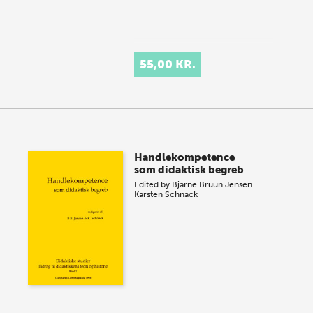
55,00 KR.
Handlekompetence
som didaktisk begreb
Edited by
Bjarne Bruun Jensen
Karsten Schnack