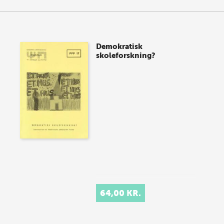
Demokratisk
skoleforskning?
64,00 KR.