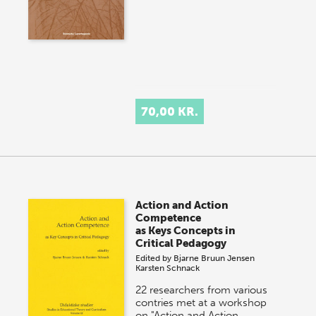
70,00 KR.
Action and Action
Competence
as Keys Concepts in
Critical Pedagogy
Edited by
Bjarne Bruun Jensen
Karsten Schnack
22 researchers from various
contries met at a workshop
on "Action and Action