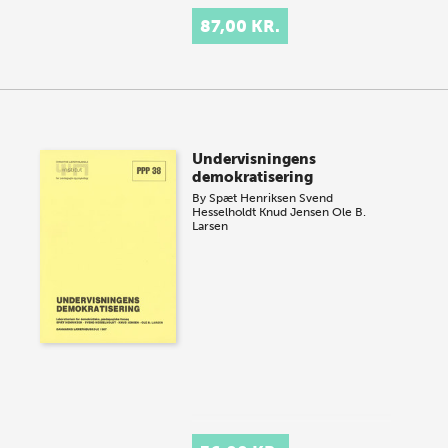
87,00 KR.
Undervisningens
demokratisering
By
Spæt Henriksen
Svend
Hesselholdt
Knud Jensen
Ole B.
Larsen