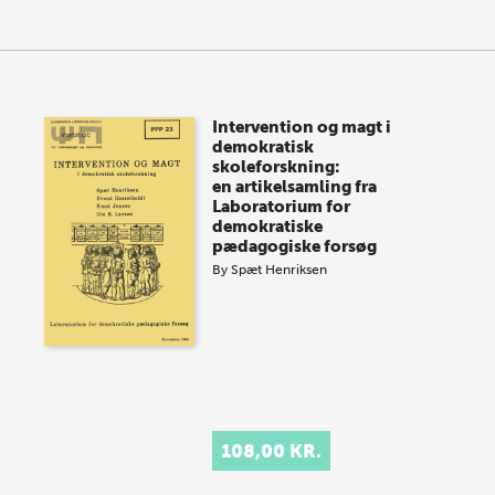
Intervention og magt i
demokratisk
skoleforskning:
en artikelsamling fra
Laboratorium for
demokratiske
pædagogiske forsøg
By
Spæt Henriksen
108,00 KR.