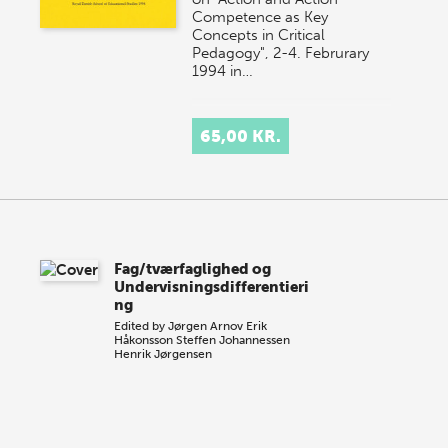
Competence as Key
Concepts in Critical
Pedagogy", 2-4. Februrary
1994 in…
65,00 KR.
Fag/tværfaglighed og
Undervisningsdifferentieri
ng
Edited by
Jørgen Arnov
Erik
Håkonsson
Steffen Johannessen
Henrik Jørgensen