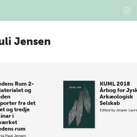
uli Jensen
dens Rum 2-
KUML 2018
Materialet og
Årbog for Jys
eden
Arkæologisk
porter fra det
Selskab
et og tredje
Edited by
Jesper Laur
inar i
værket
dens rum
nia Pauli Jensen