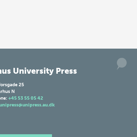
us University Press
forsgade 25
rhus N
one:
+45 53 55 05 42
unipress@unipress.au.dk