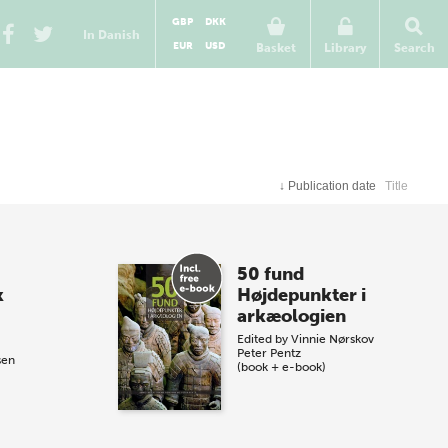
GBP
DKK
In Danish
EUR
USD
Basket
Library
Search
↓
Publication date
Title
50 fund
k
Højdepunkter i
arkæologien
Edited by
Vinnie Nørskov
Peter Pentz
sen
(book + e-book)