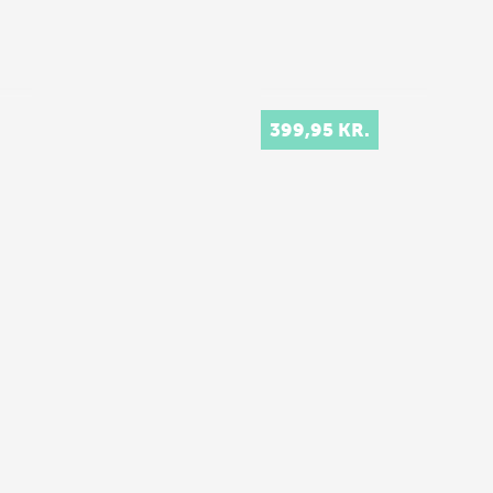
399,95 KR.