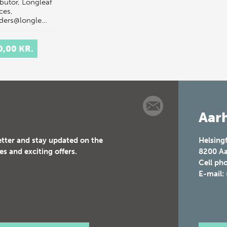
ibutor, Longleaf
ces,
rders@longle…
0,00 KR.
Aarh
etter and stay updated on the
Helsing
es and exciting offers.
8200
Aa
Cell ph
E-mail: