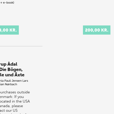
 + e-book)
8,00 KR.
200,00 KR.
erup Ådal
 Die Bögen,
ile und Äxte
nia Pauli Jensen
Lars
tian Nørbach
purchases outside
enmark: If you
located in the USA
anada, please
act our US