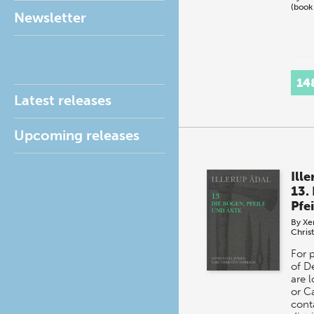
(book
Newsletter
14
Latest releases
Upcoming releases
Ill
13.
Pfe
By
Xe
Chris
For 
of D
are 
or C
cont