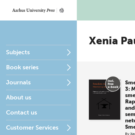
Xenia Pa
Subjects
Book series
Journals
Sme
3: 
sm
About us
Rap
and
Contact us
sem
net
Sme
Customer Services
By
Xe