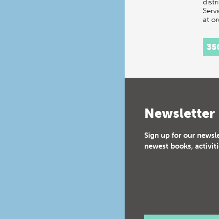
distr
Servi
at o
35
Newsletter
Sign up for our newsl
newest books, activiti