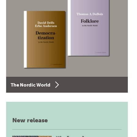
The Nordic World
New release