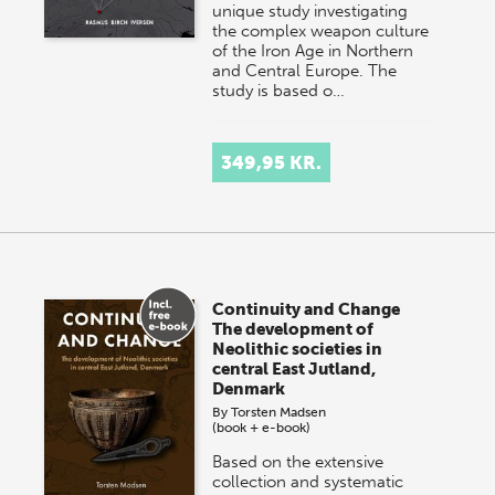
unique study investigating
the complex weapon culture
of the Iron Age in Northern
and Central Europe. The
study is based o…
349,95 KR.
Continuity and Change
The development of
Neolithic societies in
central East Jutland,
Denmark
By
Torsten Madsen
(book + e-book)
Based on the extensive
collection and systematic