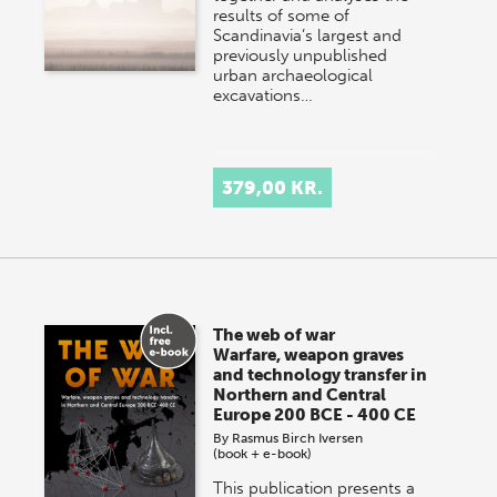
results of some of
Scandinavia’s largest and
previously unpublished
urban archaeological
excavations…
379,00 KR.
The web of war
Warfare, weapon graves
and technology transfer in
Northern and Central
Europe 200 BCE - 400 CE
By
Rasmus Birch Iversen
(book + e-book)
This publication presents a