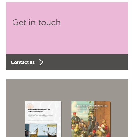
Get in touch
Contact us