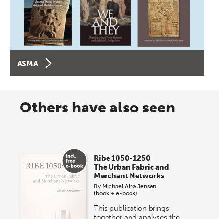
ASMA
Others have also seen
Ribe 1050-1250
The Urban Fabric and
Merchant Networks
By
Michael Alrø Jensen
(book + e-book)
This publication brings
together and analyses the