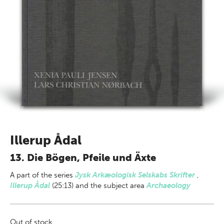
Illerup Ådal
13. Die Bögen, Pfeile und Äxte
A part of
the series
Jysk Arkæologisk Selskabs Skrifter
,
Illerup Ådal
(25:13) and the subject area
Archaeology
Out of stock