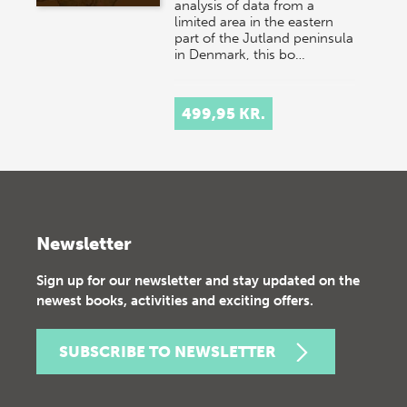
analysis of data from a
limited area in the eastern
part of the Jutland peninsula
in Denmark, this bo…
499,95 KR.
Newsletter
Sign up for our newsletter and stay updated on the
newest books, activities and exciting offers.
SUBSCRIBE TO NEWSLETTER