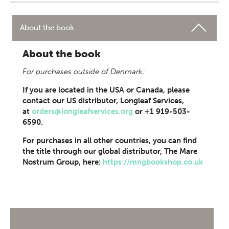
About the book
About the book
For purchases outside of Denmark:
If you are located in the USA or Canada, please
contact our US distributor, Longleaf Services,
at
orders@longleafservices.org
or +1 919-503-
6590.
For purchases in all other countries, you can find
the title through our global distributor, The Mare
Nostrum Group, here:
https://mngbookshop.co.uk