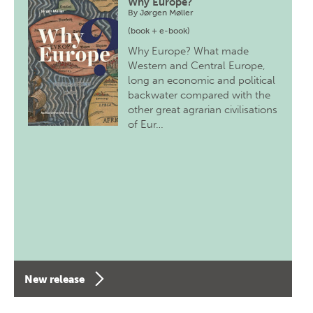
Why Europe?
By
Jørgen Møller
(book + e-book)
Why Europe? What made
Western and Central Europe,
long an economic and political
backwater compared with the
other great agrarian civilisations
of Eur…
New release