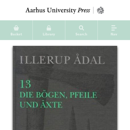
Basket
Library
Search
Nav