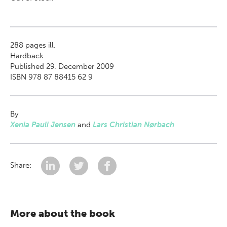
288
pages ill.
Hardback
Published 29. December 2009
ISBN 978 87 88415 62 9
By
Xenia Pauli Jensen
and
Lars Christian Nørbach
Share:
More about the book