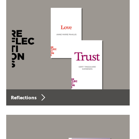
Reflections