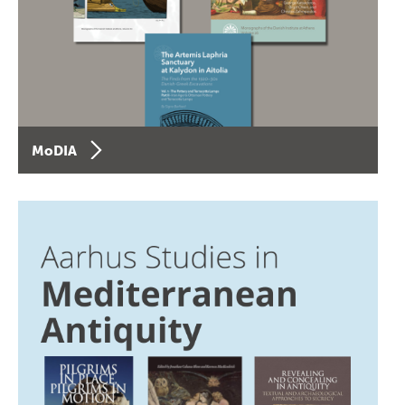
MoDIA