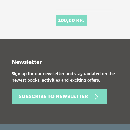
100,00 KR.
Newsletter
Sign up for our newsletter and stay updated on the
newest books, activities and exciting offers.
SUBSCRIBE TO NEWSLETTER