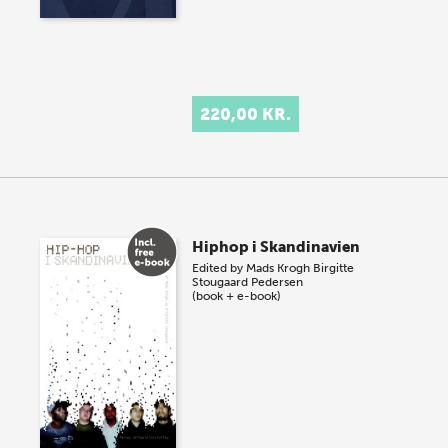
220,00 KR.
Hiphop i Skandinavien
Edited by
Mads Krogh
Birgitte
Stougaard Pedersen
(book + e-book)