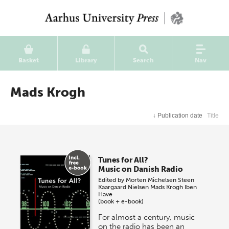
Basket
Library
Search
Nav
Mads Krogh
↓
Publication date
Title
Tunes for All?
Music on Danish Radio
Edited by
Morten Michelsen
Steen
Kaargaard Nielsen
Mads Krogh
Iben
Have
(book + e-book)
For almost a century, music
on the radio has been an