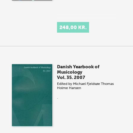
248,00 KR.
Danish Yearbook of
Musicology
Vol. 35. 2007
Edited by
Michael Fjeldsøe
Thomas
Holme Hansen
.