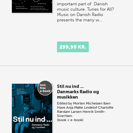
important part of Danish
music culture. Tunes for All?
Music on Danish Radio
presents the many w…
299,95 KR.
Stil nu ind ...
Danmarks Radio og
musikken
Edited by
Morten Michelsen
Iben
Have
Anja Mølle Lindelof
Charlotte
Rørdam Larsen
Henrik Smith-
Sivertsen
(book + e-book)