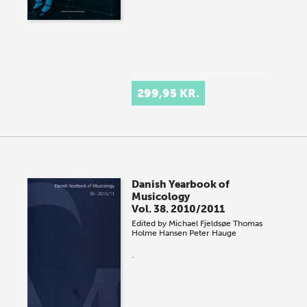
299,95 KR.
Danish Yearbook of
Musicology
Vol. 38. 2010/2011
Edited by
Michael Fjeldsøe
Thomas
Holme Hansen
Peter Hauge
.