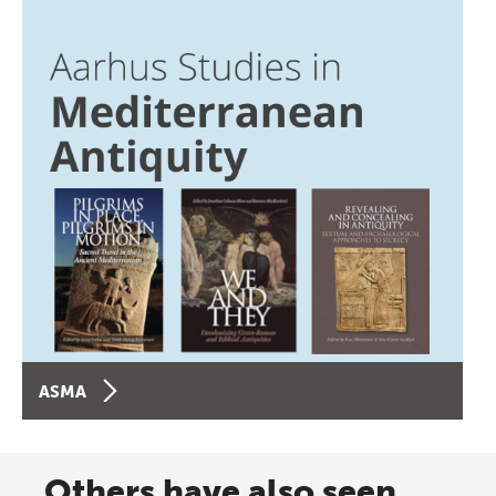
ASMA
Others have also seen