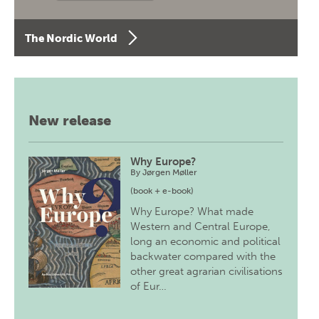
The Nordic World
New release
Why Europe?
By
Jørgen Møller
(book + e-book)
Why Europe? What made
Western and Central Europe,
long an economic and political
backwater compared with the
other great agrarian civilisations
of Eur…