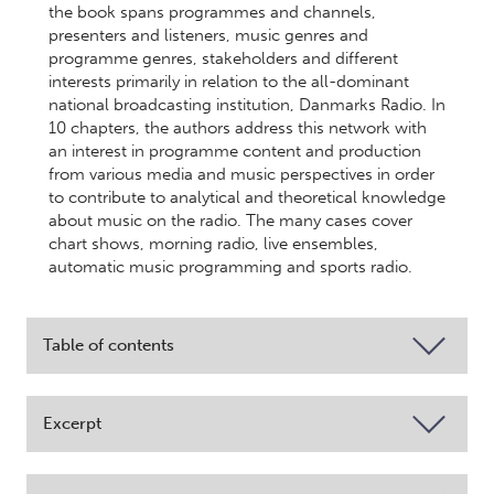
the book spans programmes and channels,
presenters and listeners, music genres and
programme genres, stakeholders and different
interests primarily in relation to the all-dominant
national broadcasting institution, Danmarks Radio. In
10 chapters, the authors address this network with
an interest in programme content and production
from various media and music perspectives in order
to contribute to analytical and theoretical knowledge
about music on the radio. The many cases cover
chart shows, morning radio, live ensembles,
automatic music programming and sports radio.
Table of contents
Excerpt