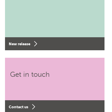
New release
Get in touch
Contact us