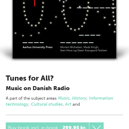
Tunes for All?
Music on Danish Radio
A part of
the subject areas
Music
,
History
,
Information
technology
,
Cultural studies
,
Art
and
Buy book incl. e-book
:
299,95 kr.