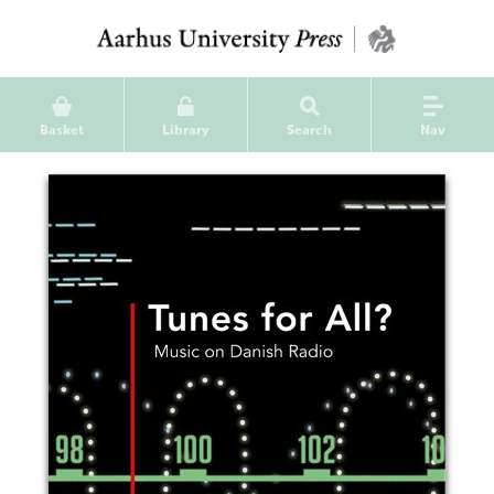
Basket
Library
Search
Nav