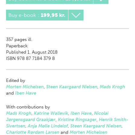
Buy e-book
:
199,95 kr.
357
pages ill.
Paperback
Published 1. August 2018
ISBN 978 87 7184 379 8
Edited by
Morten Michelsen
,
Steen Kaargaard Nielsen
,
Mads Krogh
and
Iben Have
With contributions by
Mads Krogh
,
Katrine Wallevik
,
Iben Have
,
Nicolai
Jørgensgaard Graakjær
,
Kristine Ringsager
,
Henrik Smith-
Sivertsen
,
Anja Mølle Lindelof
,
Steen Kaargaard Nielsen
,
Charlotte Rørdam Larsen
and
Morten Michelsen