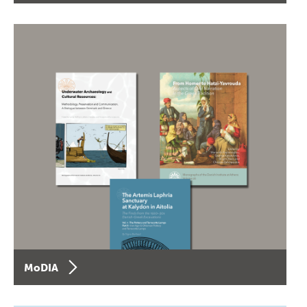
MoDIA