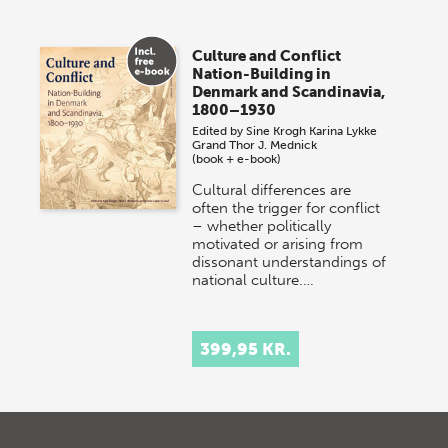
Culture and Conflict
Nation-Building in
Denmark and Scandinavia,
1800–1930
Edited by
Sine Krogh
Karina Lykke
Grand
Thor J. Mednick
(book + e-book)
Cultural differences are
often the trigger for conflict
– whether politically
motivated or arising from
dissonant understandings of
national culture.…
399,95 KR.