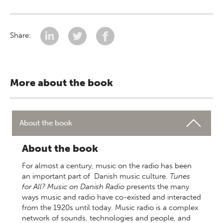
Share:
More about the book
About the book
About the book
For almost a century, music on the radio has been
an important part of Danish music culture.
Tunes
for All? Music on Danish Radio
presents the many
ways music and radio have co-existed and interacted
from the 1920s until today. Music radio is a complex
network of sounds, technologies and people, and