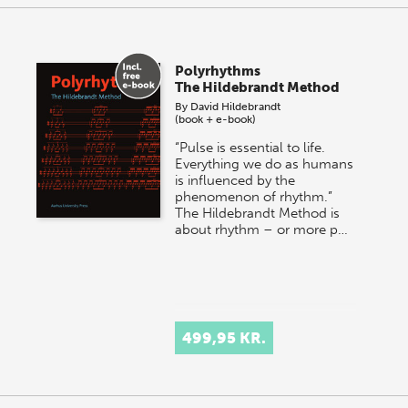
Polyrhythms
The Hildebrandt Method
By
David Hildebrandt
(book + e-book)
“Pulse is essential to life.
Everything we do as humans
is influenced by the
phenomenon of rhythm.”
The Hildebrandt Method is
about rhythm – or more p…
499,95 KR.