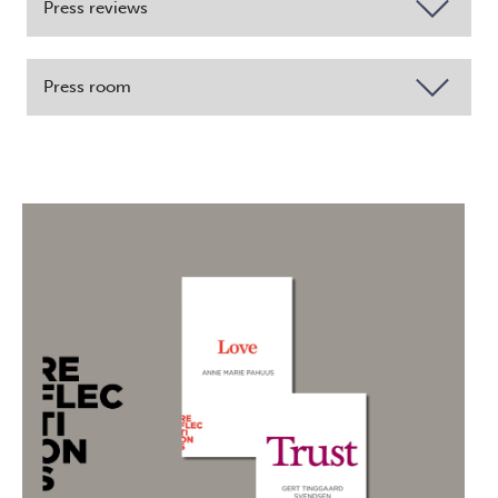
Press reviews
Press room