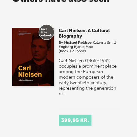
Carl Nielsen. A Cultural
Biography
By
Michael Fjeldsøe
Katarina Smitt
Engberg
Bjarke Moe
(book + e-book)
Carl Nielsen (1865–1931)
occupies a prominent place
among the European
modern composers of the
early twentieth century,
representing the generation
of…
399,95 KR.