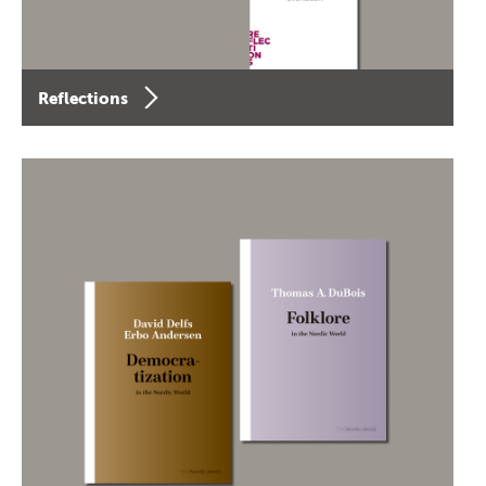
Reflections