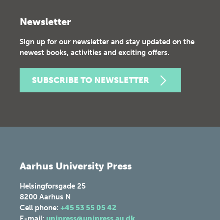
Newsletter
Sign up for our newsletter and stay updated on the
newest books, activities and exciting offers.
SUBSCRIBE TO NEWSLETTER
Aarhus University Press
Helsingforsgade 25
8200
Aarhus N
Cell phone:
+45 53 55 05 42
E-mail:
unipress@unipress.au.dk