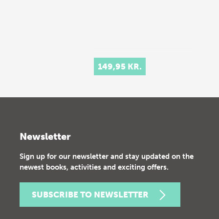
149,95 KR.
Newsletter
Sign up for our newsletter and stay updated on the
newest books, activities and exciting offers.
SUBSCRIBE TO NEWSLETTER