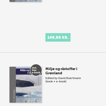
149,95 KR.
Miljø og råstoffer i
Grønland
Edited by
David Boertmann
(book + e-book)