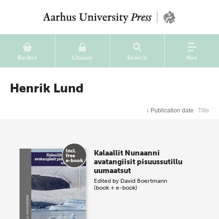
Basket
Library
Search
Nav
Henrik Lund
↓
Publication date
Title
Kalaallit Nunaanni
avatangiisit pisuussutillu
uumaatsut
Edited by
David Boertmann
(book + e-book)