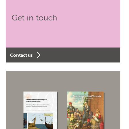
Get in touch
Contact us