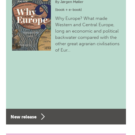
By
Jørgen Møller
(book + e-book)
Why Europe? What made
Western and Central Europe,
long an economic and political
backwater compared with the
other great agrarian civilisations
of Eur…
New release