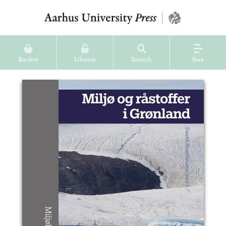
Basket
Library
Search
Nav