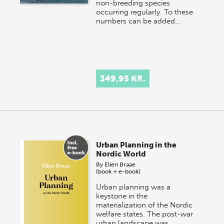
non-breeding species
occurring regularly. To these
numbers can be added…
349,95 KR.
Urban Planning in the
Nordic World
By
Ellen Braae
(book + e-book)
Urban planning was a
keystone in the
materialization of the Nordic
welfare states. The post-war
urban landscape was