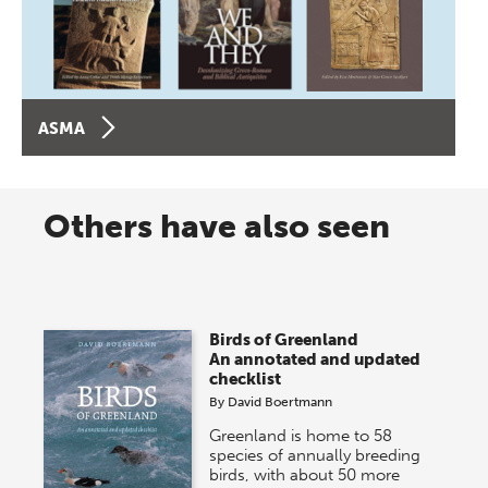
ASMA
Others have also seen
Birds of Greenland
An annotated and updated
checklist
By
David Boertmann
Greenland is home to 58
species of annually breeding
birds, with about 50 more