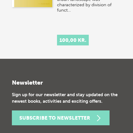
characterized by division of
funct…
100,00 KR.
Newsletter
Sign up for our newsletter and stay updated on the
newest books, activities and exciting offers.
SUBSCRIBE TO NEWSLETTER