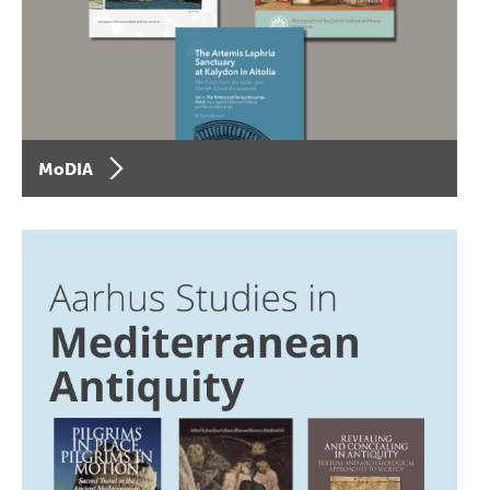
MoDIA