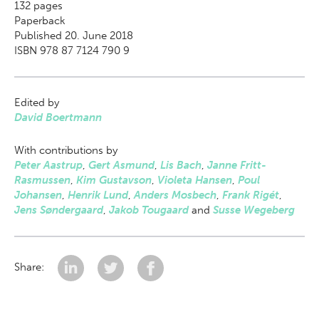
132
pages
Paperback
Published 20. June 2018
ISBN 978 87 7124 790 9
Edited by
David Boertmann
With contributions by
Peter Aastrup
,
Gert Asmund
,
Lis Bach
,
Janne Fritt-
Rasmussen
,
Kim Gustavson
,
Violeta Hansen
,
Poul
Johansen
,
Henrik Lund
,
Anders Mosbech
,
Frank Rigét
,
Jens Søndergaard
,
Jakob Tougaard
and
Susse Wegeberg
Share: