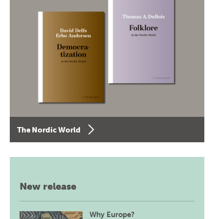
The Nordic World
New release
Why Europe?