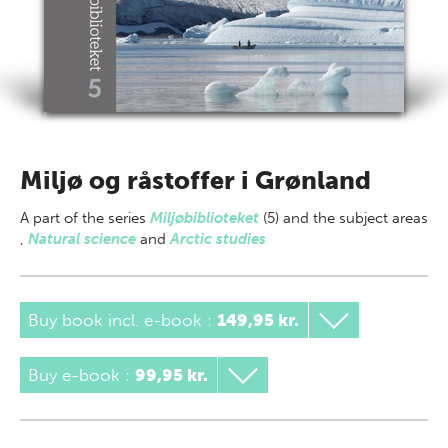
Miljø og råstoffer i Grønland
A part of
the series
Miljøbiblioteket
(5) and the subject areas
,
Natural science
and
Arctic studies
Buy book incl. e-book
:
149,95 kr.
Buy e-book
:
99,95 kr.