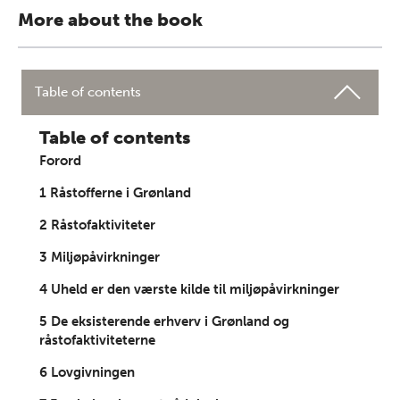
More about the book
Table of contents
Table of contents
Forord
1 Råstofferne i Grønland
2 Råstofaktiviteter
3 Miljøpåvirkninger
4 Uheld er den værste kilde til miljøpåvirkninger
5 De eksisterende erhverv i Grønland og
råstofaktiviteterne
6 Lovgivningen