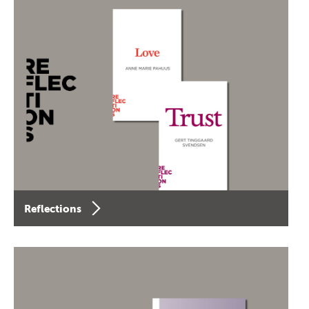
Reflections