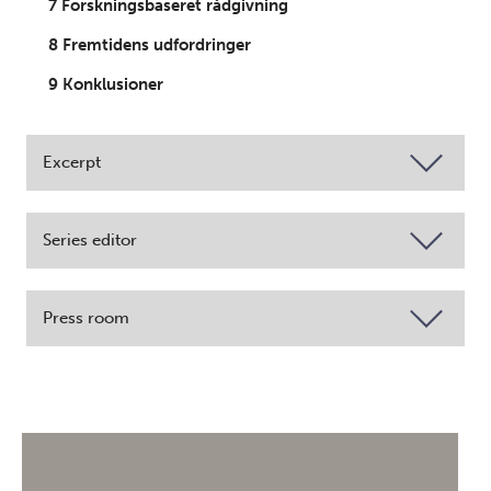
7 Forskningsbaseret rådgivning
8 Fremtidens udfordringer
9 Konklusioner
Excerpt
Series editor
Press room