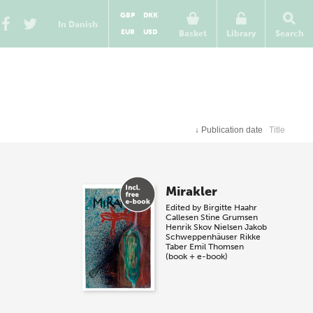
GBP
DKK
In Danish
EUR
USD
Basket
Library
Search
↓
Publication date
Title
Mirakler
Edited by
Birgitte Haahr
Callesen
Stine Grumsen
Henrik Skov Nielsen
Jakob
Schweppenhäuser
Rikke
Taber
Emil Thomsen
(book + e-book)