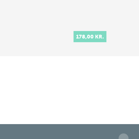
178,00 KR.