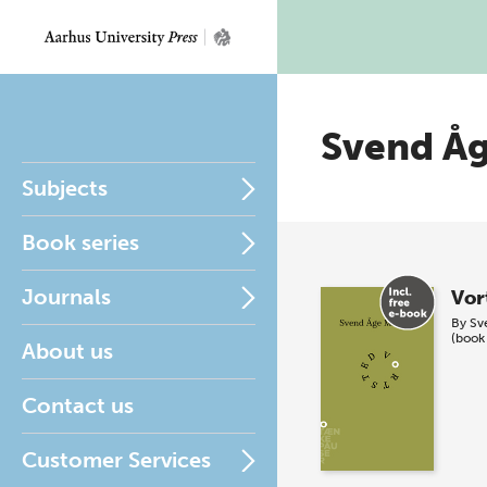
Svend Å
Subjects
Book series
Journals
Vor
By
Sv
(book
About us
Contact us
Customer Services