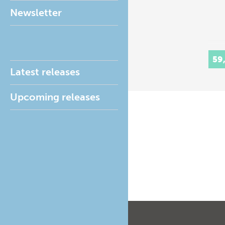
Newsletter
59
Latest releases
Upcoming releases