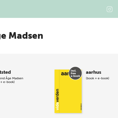
ge Madsen
tsted
aarhus
end Åge Madsen
(book + e-book)
 + e-book)