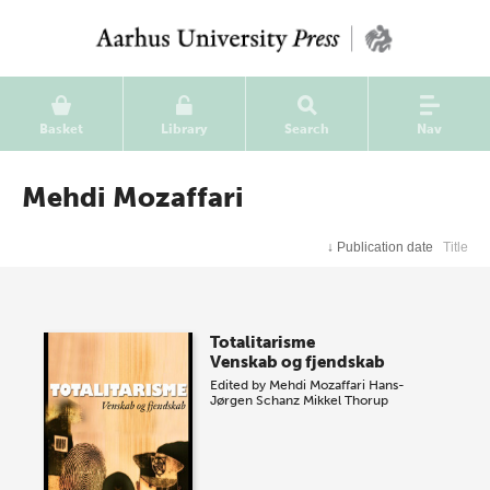
Basket
Library
Search
Nav
Mehdi Mozaffari
↓
Publication date
Title
Totalitarisme
Venskab og fjendskab
Edited by
Mehdi Mozaffari
Hans-
Jørgen Schanz
Mikkel Thorup