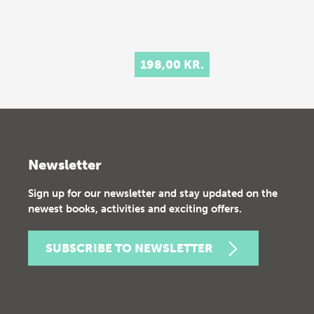
198,00 KR.
Newsletter
Sign up for our newsletter and stay updated on the
newest books, activities and exciting offers.
SUBSCRIBE TO NEWSLETTER