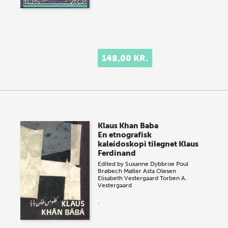
148,00 KR.
Klaus Khan Baba
En etnografisk
kaleidoskopi tilegnet Klaus
Ferdinand
Edited by
Susanne Dybbroe
Poul
Brøbech Møller
Asta Olesen
Elisabeth Vestergaard
Torben A.
Vestergaard
.