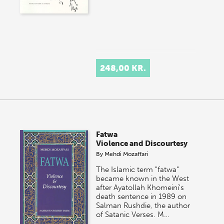
248,00 KR.
Fatwa
Violence and Discourtesy
By
Mehdi Mozaffari
The Islamic term "fatwa"
became known in the West
after Ayatollah Khomeini's
death sentence in 1989 on
Salman Rushdie, the author
of Satanic Verses. M…