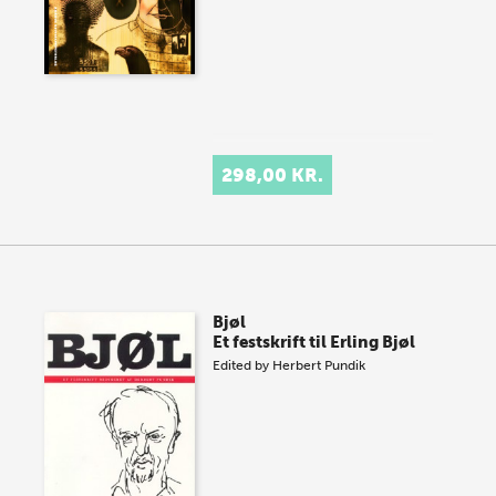
298,00 KR.
Bjøl
Et festskrift til Erling Bjøl
Edited by
Herbert Pundik