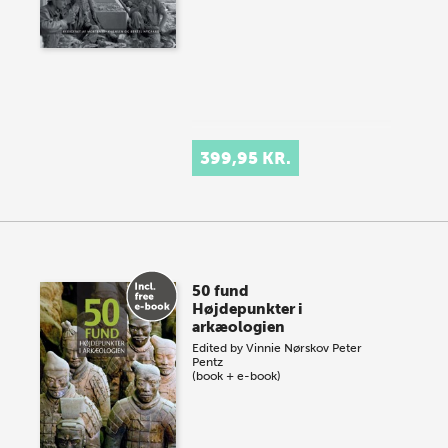
399,95 KR.
50 fund
Højdepunkter i
arkæologien
Edited by
Vinnie Nørskov
Peter
Pentz
(book + e-book)