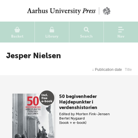
Basket
Library
Search
Nav
Jesper Nielsen
↓
Publication date
Title
50 begivenheder
Højdepunkter i
verdenshistorien
Edited by
Morten Fink-Jensen
Bertel Nygaard
(book + e-book)