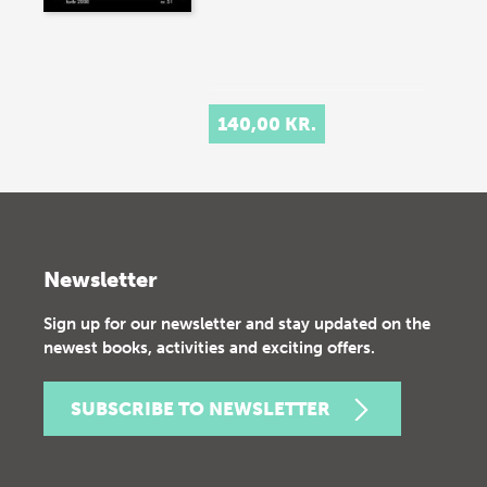
140,00 KR.
Newsletter
Sign up for our newsletter and stay updated on the
newest books, activities and exciting offers.
SUBSCRIBE TO NEWSLETTER