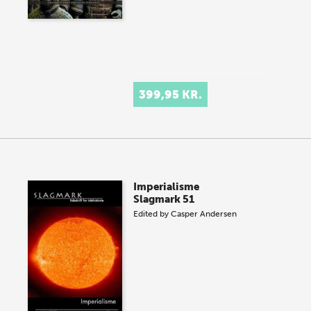
399,95 KR.
Imperialisme
Slagmark 51
Edited by
Casper Andersen