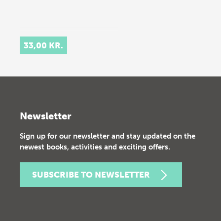
33,00 KR.
Newsletter
Sign up for our newsletter and stay updated on the
newest books, activities and exciting offers.
SUBSCRIBE TO NEWSLETTER