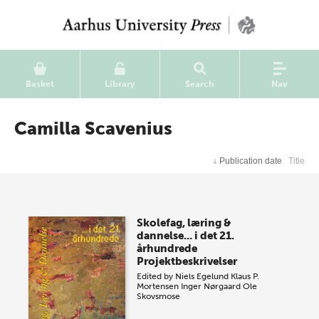
Basket
Library
Search
Nav
Camilla Scavenius
↓
Publication date
Title
Skolefag, læring &
dannelse... i det 21.
århundrede
Projektbeskrivelser
Edited by
Niels Egelund
Klaus P.
Mortensen
Inger Nørgaard
Ole
Skovsmose