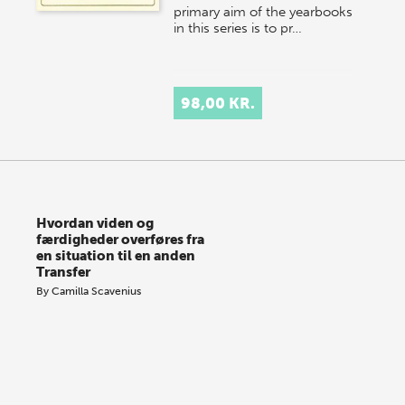
primary aim of the yearbooks
in this series is to pr…
98,00 KR.
Hvordan viden og
færdigheder overføres fra
en situation til en anden
Transfer
By
Camilla Scavenius