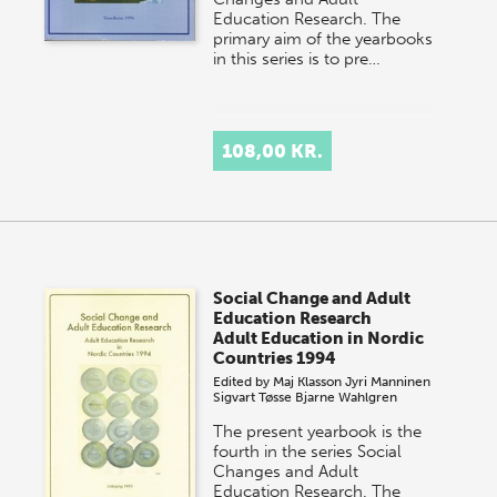
Education Research. The
primary aim of the yearbooks
in this series is to pre…
108,00 KR.
Social Change and Adult
Education Research
Adult Education in Nordic
Countries 1994
Edited by
Maj Klasson
Jyri Manninen
Sigvart Tøsse
Bjarne Wahlgren
The present yearbook is the
fourth in the series Social
Changes and Adult
Education Research. The