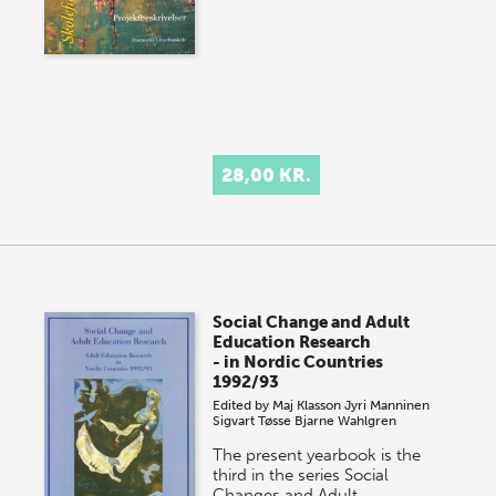
28,00 KR.
Social Change and Adult
Education Research
- in Nordic Countries
1992/93
Edited by
Maj Klasson
Jyri Manninen
Sigvart Tøsse
Bjarne Wahlgren
The present yearbook is the
third in the series Social
Changes and Adult