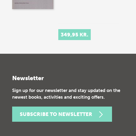
349,95 KR.
Newsletter
Sign up for our newsletter and stay updated on the
newest books, activities and exciting offers.
SUBSCRIBE TO NEWSLETTER