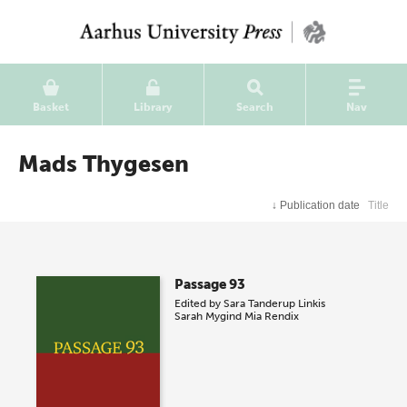
Basket
Library
Search
Nav
Mads Thygesen
↓
Publication date
Title
Passage 93
Edited by
Sara Tanderup Linkis
Sarah Mygind
Mia Rendix