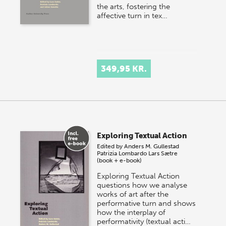
the arts, fostering the
affective turn in tex…
349,95 KR.
Exploring Textual Action
Edited by
Anders M. Gullestad
Patrizia Lombardo
Lars Sætre
(book + e-book)
Exploring Textual Action
questions how we analyse
works of art after the
performative turn and shows
how the interplay of
performativity (textual acti…