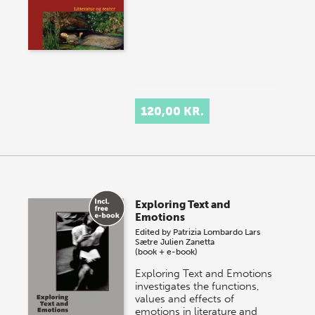
120,00 KR.
Exploring Text and
Emotions
Edited by
Patrizia Lombardo
Lars
Sætre
Julien Zanetta
(book + e-book)
Exploring Text and Emotions
investigates the functions,
values and effects of
emotions in literature and