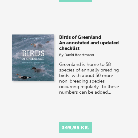
Birds of Greenland
An annotated and updated
checklist
By
David Boertmann
Greenland is home to 58
species of annually breeding
birds, with about 50 more
non-breeding species
occurring regularly. To these
numbers can be added…
349,95 KR.