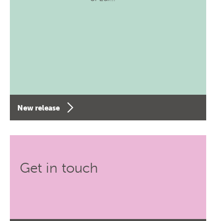
New release
Get in touch