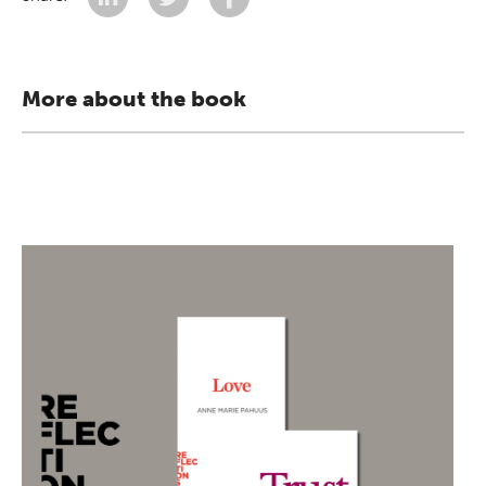
More about the book