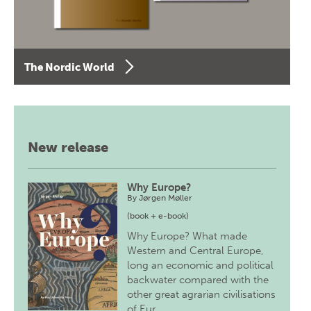
The Nordic World
New release
Why Europe?
By
Jørgen Møller
(book + e-book)
Why Europe? What made
Western and Central Europe,
long an economic and political
backwater compared with the
other great agrarian civilisations
of Eur…