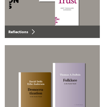
Reflections