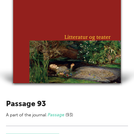
Passage 93
A part of
the journal
Passage
(93)