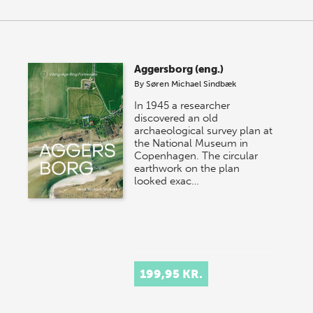
Aggersborg (eng.)
By
Søren Michael Sindbæk
In 1945 a researcher
discovered an old
archaeological survey plan at
the National Museum in
Copenhagen. The circular
earthwork on the plan
looked exac…
199,95 KR.