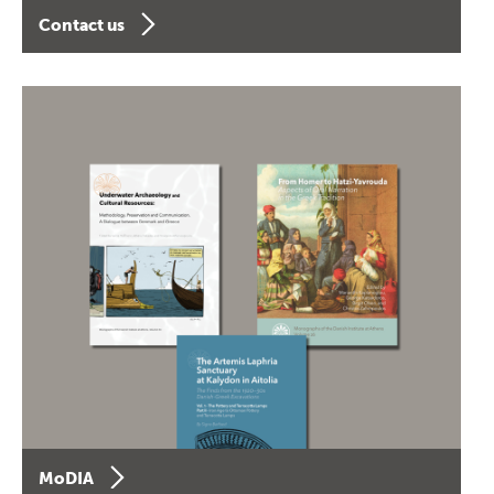
Contact us
MoDIA