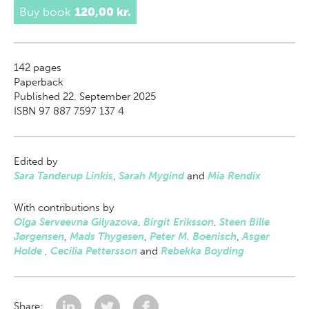
Buy book
120,00 kr.
142
pages
Paperback
Published 22. September 2025
ISBN 97 887 7597 137 4
Edited by
Sara Tanderup Linkis
,
Sarah Mygind
and
Mia Rendix
With contributions by
Olga Serveevna Gilyazova
,
Birgit Eriksson
,
Steen Bille
Jørgensen
,
Mads Thygesen
,
Peter M. Boenisch
,
Asger
Holde
,
Cecilia Pettersson
and
Rebekka Boyding
Share: