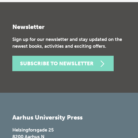
Newsletter
Sign up for our newsletter and stay updated on the
newest books, activities and exciting offers.
SUBSCRIBE TO NEWSLETTER
Aarhus University Press
Helsingforsgade 25
8200
Aarhus N