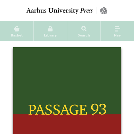
Basket
Library
Search
Nav