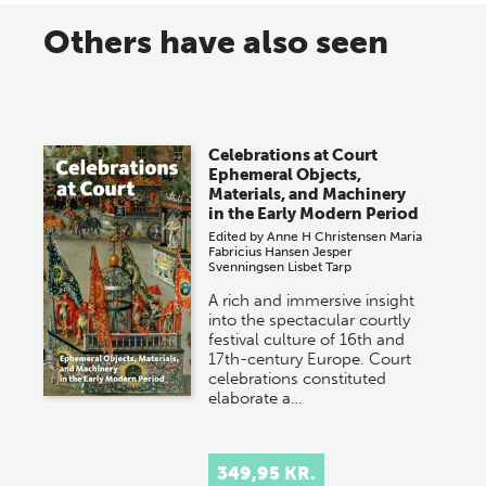
Others have also seen
Celebrations at Court
Ephemeral Objects,
Materials, and Machinery
in the Early Modern Period
Edited by
Anne H Christensen
Maria
Fabricius Hansen
Jesper
Svenningsen
Lisbet Tarp
A rich and immersive insight
into the spectacular courtly
festival culture of 16th and
17th-century Europe. Court
celebrations constituted
elaborate a…
349,95 KR.