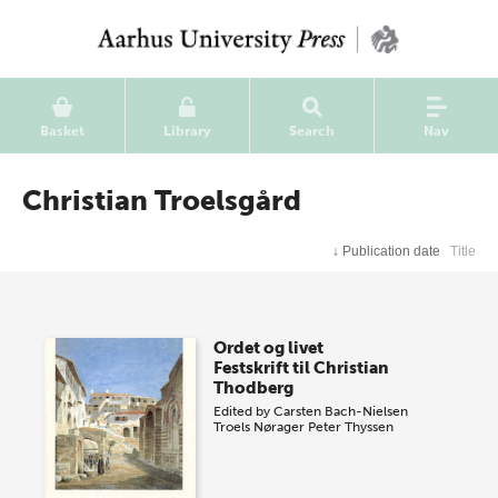
Basket
Library
Search
Nav
Christian Troelsgård
↓
Publication date
Title
Ordet og livet
Festskrift til Christian
Thodberg
Edited by
Carsten Bach-Nielsen
Troels Nørager
Peter Thyssen