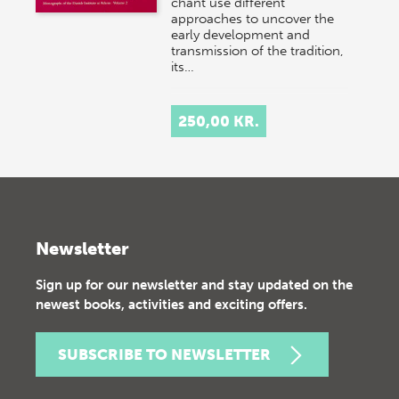
chant use different
approaches to uncover the
early development and
transmission of the tradition,
its…
250,00 KR.
Newsletter
Sign up for our newsletter and stay updated on the
newest books, activities and exciting offers.
SUBSCRIBE TO NEWSLETTER