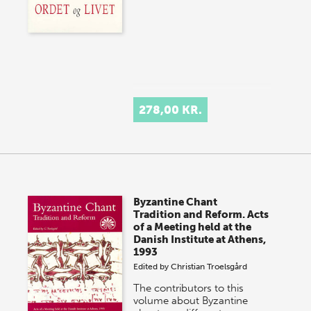
278,00 KR.
Byzantine Chant
Tradition and Reform. Acts
of a Meeting held at the
Danish Institute at Athens,
1993
Edited by
Christian Troelsgård
The contributors to this
volume about Byzantine