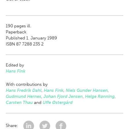
190
pages ill.
Paperback
Published 1. January 1989
ISBN 87 7288 235 2
Edited by
Hans Fink
With contributions by
Hans Fredrik Dahl
,
Hans Fink
,
Niels Gunder Hansen
,
Gudmund Hernes
,
Johan Fjord Jensen
,
Helge Rønning
,
Carsten Thau
and
Uffe Østergård
Share: