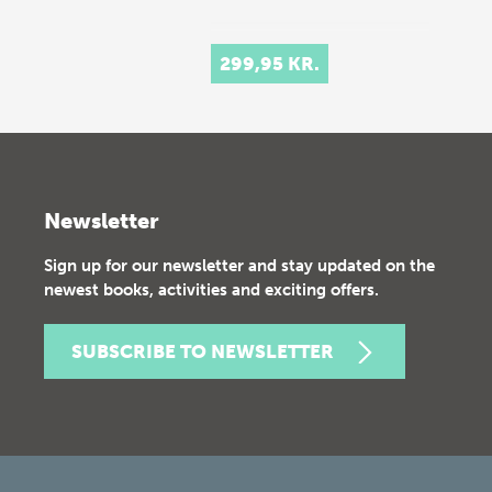
299,95 KR.
Newsletter
Sign up for our newsletter and stay updated on the
newest books, activities and exciting offers.
SUBSCRIBE TO NEWSLETTER