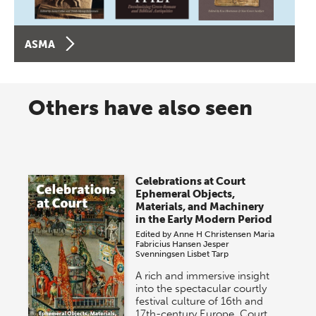
ASMA
Others have also seen
Celebrations at Court
Ephemeral Objects,
Materials, and Machinery
in the Early Modern Period
Edited by
Anne H Christensen
Maria
Fabricius Hansen
Jesper
Svenningsen
Lisbet Tarp
A rich and immersive insight
into the spectacular courtly
festival culture of 16th and
17th-century Europe. Court