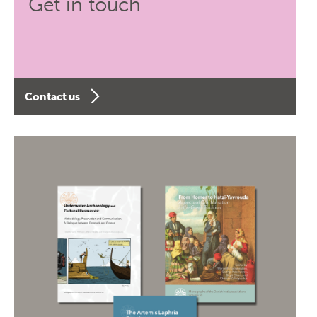
Get in touch
Contact us