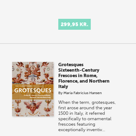
299,95 KR.
Grotesques
Sixteenth-Century
Frescoes in Rome,
Florence, and Northern
Italy
By
Maria Fabricius Hansen
When the term, grotesques,
first arose around the year
1500 in Italy, it referred
specifically to ornamental
frescoes featuring
exceptionally inventiv…