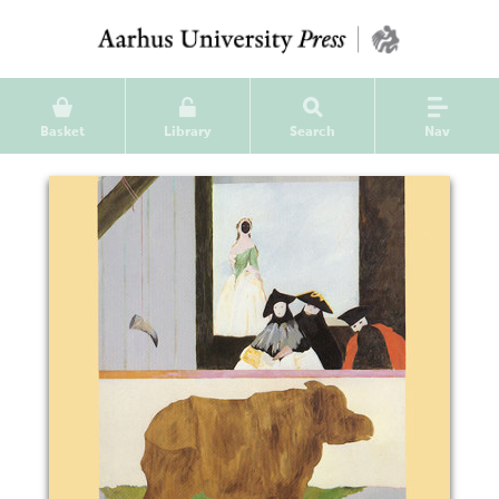
Basket
Library
Search
Nav