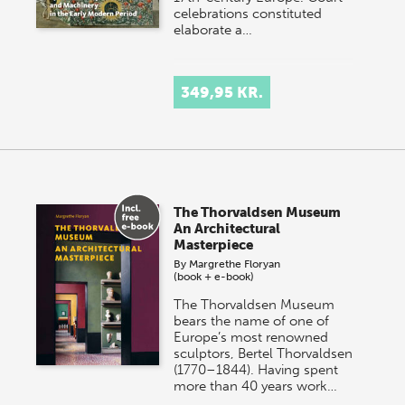
celebrations constituted
elaborate a…
349,95 KR.
The Thorvaldsen Museum
An Architectural
Masterpiece
By
Margrethe Floryan
(book + e-book)
The Thorvaldsen Museum
bears the name of one of
Europe’s most renowned
sculptors, Bertel Thorvaldsen
(1770–1844). Having spent
more than 40 years work…