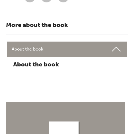
More about the book
About the book
About the book
.