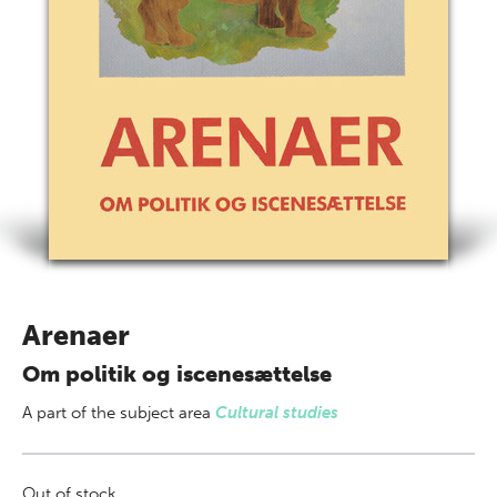
Arenaer
Om politik og iscenesættelse
A part of
the subject area
Cultural studies
Out of stock