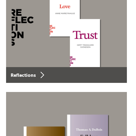
Reflections