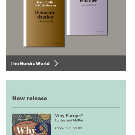
The Nordic World
New release
Why Europe?
By
Jørgen Møller
(book + e-book)