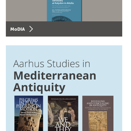
MoDIA