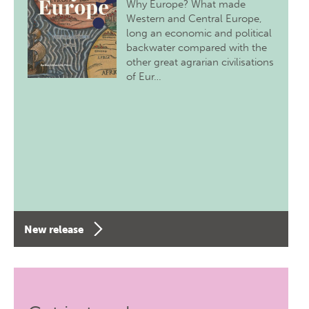
Why Europe? What made
Western and Central Europe,
long an economic and political
backwater compared with the
other great agrarian civilisations
of Eur…
New release