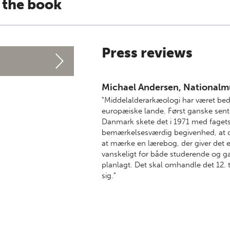
 the book
Press reviews
Michael Andersen, Nationalm
"Middelalderarkæologi har været bed
europæiske lande. Først ganske sent bl
Danmark skete det i 1971 med fagets 
bemærkelsesværdig begivenhed, at de
at mærke en lærebog, der giver det 
vanskeligt for både studerende og ga
planlagt. Det skal omhandle det 12. 
sig."