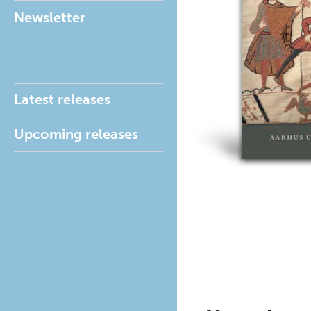
Newsletter
Latest releases
Upcoming releases