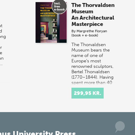
The Thorvaldsen
Museum
An Architectural
Masterpiece
t
d
By
Margrethe Floryan
(book + e-book)
ong
The Thorvaldsen
r
Museum bears the
e
name of one of
an
Europe’s most
r…
renowned sculptors,
Bertel Thorvaldsen
(1770–1844). Having
spent more than 40
years work…
299,95 KR.
us University Press