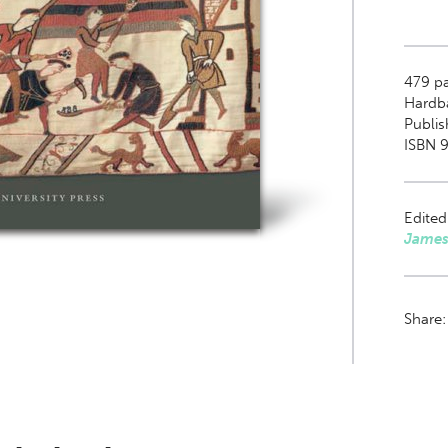
479
pa
Hardb
Publi
ISBN 
Edited
James
Share