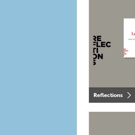
Reflections