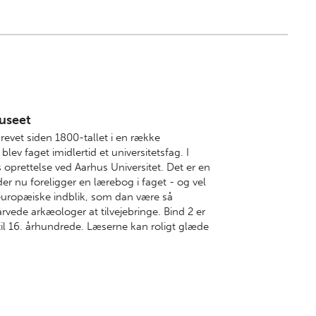
useet
revet siden 1800-tallet i en række
ev faget imidlertid et universitetsfag. I
oprettelse ved Aarhus Universitet. Det er en
r nu foreligger en lærebog i faget - og vel
europæiske indblik, som dan være så
rvede arkæologer at tilvejebringe. Bind 2 er
til 16. århundrede. Læserne kan roligt glæde