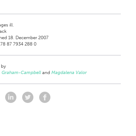
ges ill.
ack
shed 18. December 2007
978 87 7934 288 0
 by
 Graham-Campbell
and
Magdalena Valor
: