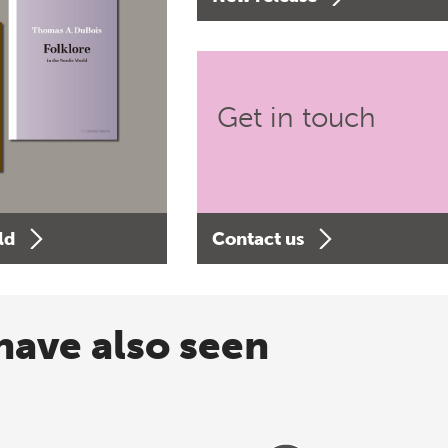
Get in touch
ld
Contact us
have also seen