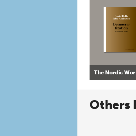
The Nordic Wor
Others 