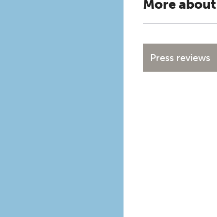
More about
Press reviews