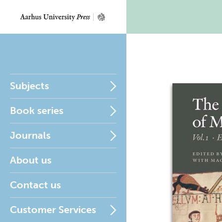
Subjects
Book series
Journals
About us
Contact us
Customer Services