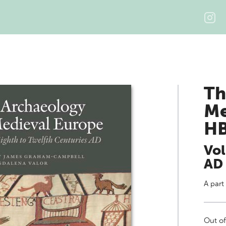
Th
Me
H
Vol
AD
A part
Out of