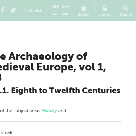
GBP
DKK
In Danish
EUR
USD
Basket
Library
Search
e Archaeology of
dieval Europe, vol 1,
B
.1. Eighth to Twelfth Centuries
 of
the subject areas
History
and
 stock