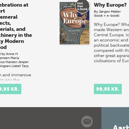
ebrations at
Why Europe?
rt
By
Jørgen Møller
(book + e-book)
emeral
ects,
Why Europe? Wha
erials, and
made Western an
hinery in the
Central Europe, l
an economic and
ly Modern
political backwate
iod
compared with th
d by
Anne H
other great agrari
tensen
Maria
civilisations of Eu
cius Hansen
Jesper
ingsen
Lisbet Tarp
ch and immersive
ht into the
tacular courtly
9,95 KR.
99,95 KR.
val culture of
 and 17th-
ury Europe.
t celebrations
tituted elaborate
Aarh