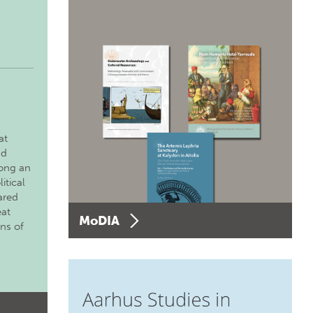
at
nd
long an
itical
ared
eat
MoDIA
ons of