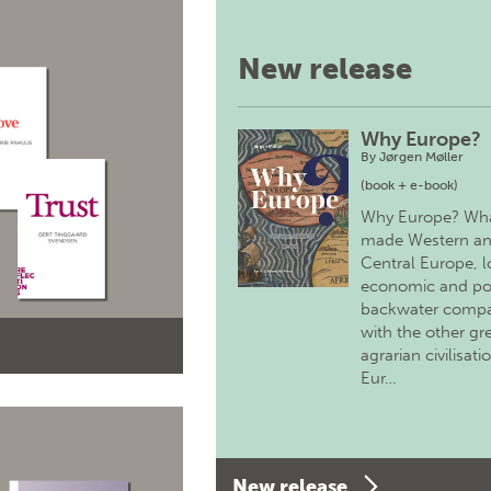
New release
Why Europe?
By
Jørgen Møller
(book + e-book)
Why Europe? Wh
made Western a
Central Europe, 
economic and pol
backwater comp
with the other gr
agrarian civilisati
Eur…
New release