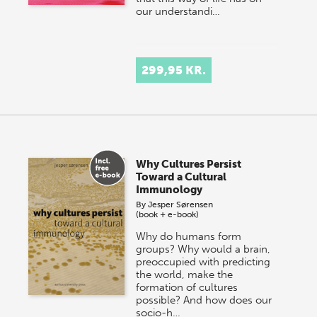
our understandi…
299,95 KR.
Why Cultures Persist
Toward a Cultural
Immunology
By
Jesper Sørensen
(book + e-book)
Why do humans form
groups? Why would a brain,
preoccupied with predicting
the world, make the
formation of cultures
possible? And how does our
socio-h…