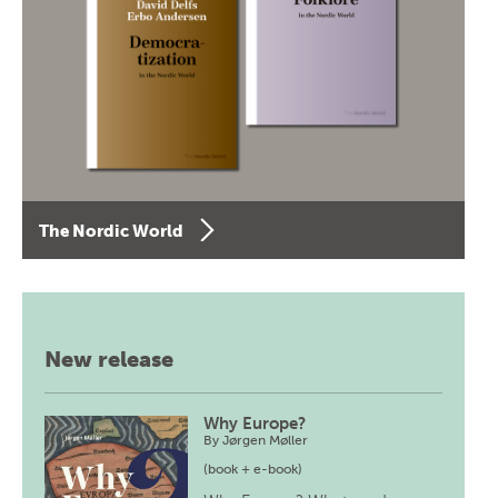
The Nordic World
New release
Why Europe?
By
Jørgen Møller
(book + e-book)