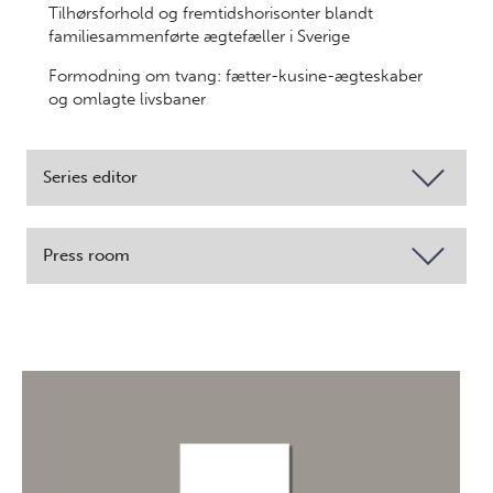
Tilhørsforhold og fremtidshorisonter blandt
familiesammenførte ægtefæller i Sverige
Formodning om tvang: fætter-kusine-ægteskaber
og omlagte livsbaner
Series editor
Press room