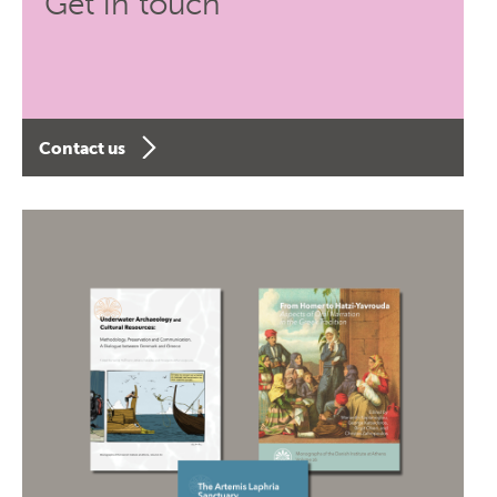
Get in touch
Contact us