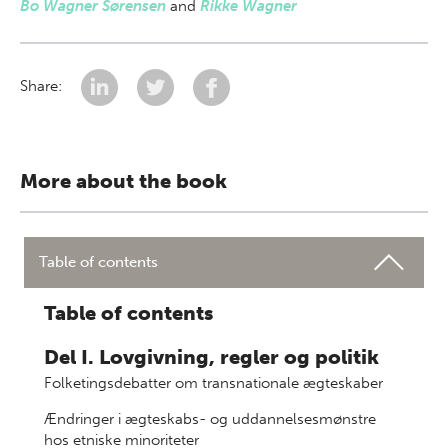
Bo Wagner Sørensen
and
Rikke Wagner
Share:
More about the book
Table of contents
Table of contents
Del I. Lovgivning, regler og politik
Folketingsdebatter om transnationale ægteskaber
Ændringer i ægteskabs- og uddannelsesmønstre
hos etniske minoriteter