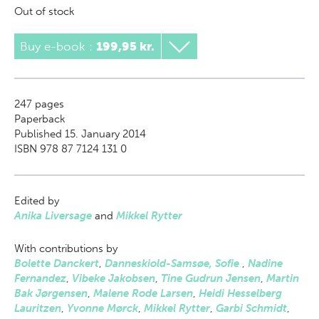
Out of stock
Buy e-book
:
199,95 kr.
247
pages
Paperback
Published 15. January 2014
ISBN 978 87 7124 131 0
Edited by
Anika Liversage
and
Mikkel Rytter
With contributions by
Bolette Danckert
,
Danneskiold-Samsøe, Sofie
,
Nadine
Fernandez
,
Vibeke Jakobsen
,
Tine Gudrun Jensen
,
Martin
Bak Jørgensen
,
Malene Rode Larsen
,
Heidi Hesselberg
Lauritzen
,
Yvonne Mørck
,
Mikkel Rytter
,
Garbi Schmidt
,