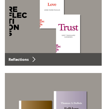
Reflections