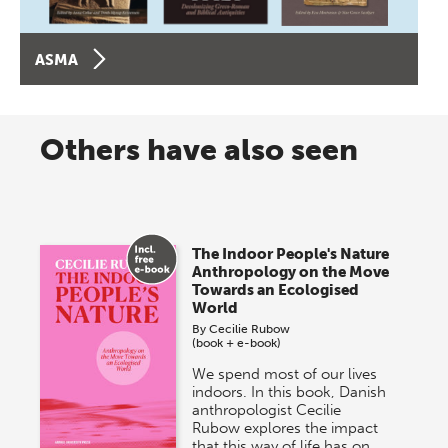
ASMA
Others have also seen
The Indoor People's Nature
Anthropology on the Move
Towards an Ecologised
World
By
Cecilie Rubow
(book + e-book)
We spend most of our lives
indoors. In this book, Danish
anthropologist Cecilie
Rubow explores the impact
that this way of life has on