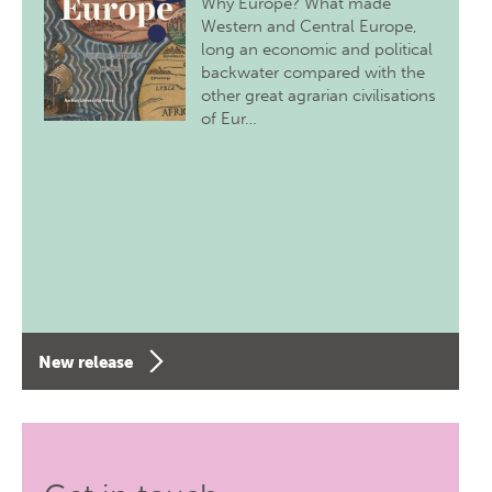
Why Europe? What made
Western and Central Europe,
long an economic and political
backwater compared with the
other great agrarian civilisations
of Eur…
New release