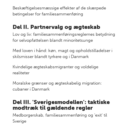
Beskæftigelsesmæssige effekter af de skærpede
betingelser for familiesammenføring
Del II. Partnervalg og ægteskab
Lov og liv: familiesammenføringsreglernes betydning
for selvopfattelsen blandt minoritetsunge
Med loven i hånd: køn, magt og opholdstilladelser i
skilsmisser blandt tyrkere og i Danmark
Kvindelige ægteskabsmigranter og voldelige
realiteter
Moralske grænser og ægteskabelig migration:
cubaner i Danmark
Del III. 'Sverigesmodellen': taktiske
modtræk til gældende regler
Medborgerskab, familiesammenføring og 'exit' til
Sverige