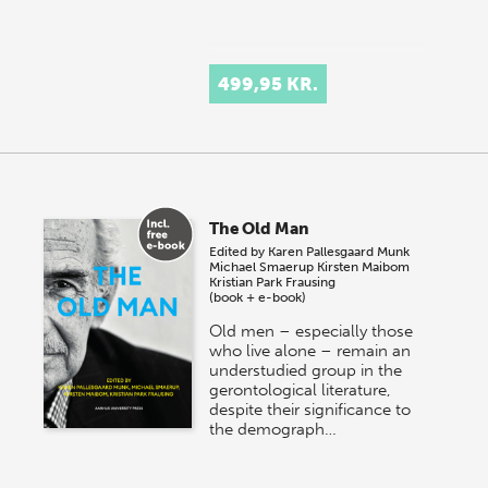
499,95 KR.
The Old Man
Edited by
Karen Pallesgaard Munk
Michael Smaerup
Kirsten Maibom
Kristian Park Frausing
(book + e-book)
Old men – especially those
who live alone – remain an
understudied group in the
gerontological literature,
despite their significance to
the demograph…