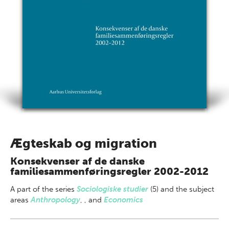
Ægteskab og migration
Konsekvenser af de danske
familiesammenføringsregler 2002-2012
A part of
the series
Sociologiske studier
(5) and the subject
areas
Anthropology
,
,
and
Economics