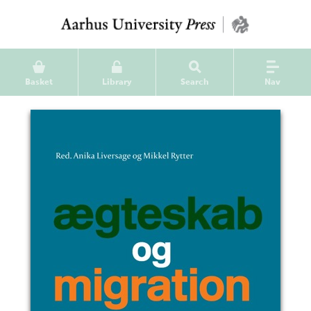
Basket
Library
Search
Nav