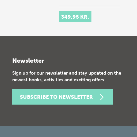
349,95 KR.
Newsletter
Sign up for our newsletter and stay updated on the
newest books, activities and exciting offers.
SUBSCRIBE TO NEWSLETTER