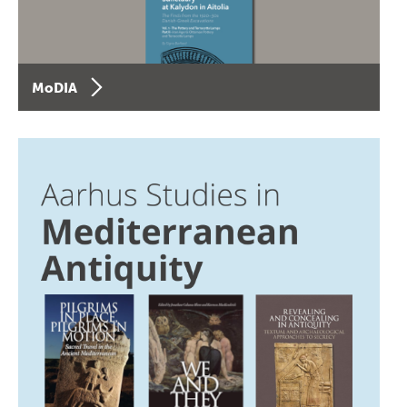
MoDIA