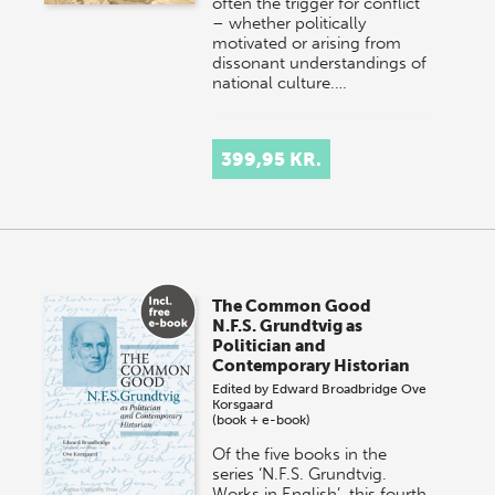
often the trigger for conflict
– whether politically
motivated or arising from
dissonant understandings of
national culture.…
399,95 KR.
The Common Good
N.F.S. Grundtvig as
Politician and
Contemporary Historian
Edited by
Edward Broadbridge
Ove
Korsgaard
(book + e-book)
Of the five books in the
series ‘N.F.S. Grundtvig.
Works in English’, this fourth