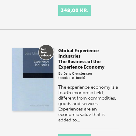
348,00 KR.
Global Experience
Industries
The Business of the
Experience Economy
By
Jens Christensen
(book + e-book)
The experience economy is a
fourth economic field,
different from commodities,
goods and services.
Experiences are an
economic value that is
added to…