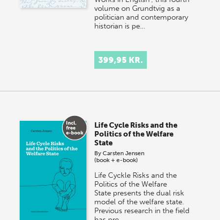
volume on Grundtvig as a
politician and contemporary
historian is pe…
399,95 KR.
Life Cycle Risks and the
Politics of the Welfare
State
By
Carsten Jensen
(book + e-book)
Life Cyckle Risks and the
Politics of the Welfare
State presents the dual risk
model of the welfare state.
Previous research in the field
has pre…