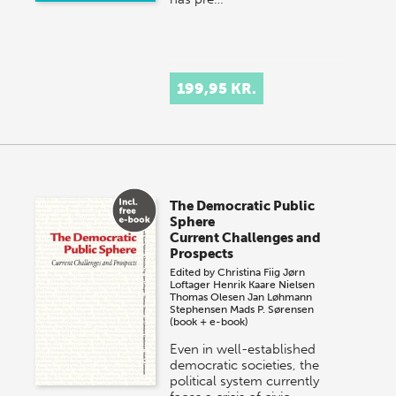
199,95 KR.
The Democratic Public
Sphere
Current Challenges and
Prospects
Edited by
Christina Fiig
Jørn
Loftager
Henrik Kaare Nielsen
Thomas Olesen
Jan Løhmann
Stephensen
Mads P. Sørensen
(book + e-book)
Even in well-established
democratic societies, the
political system currently