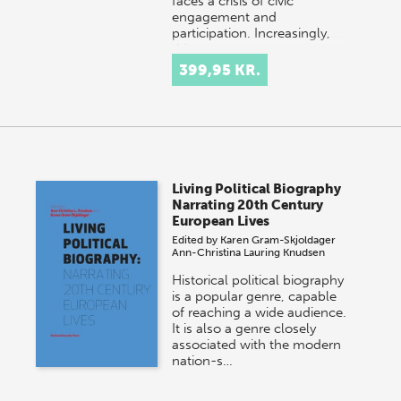
faces a crisis of civic
engagement and
participation. Increasingly,
this…
399,95 KR.
Living Political Biography
Narrating 20th Century
European Lives
Edited by
Karen Gram-Skjoldager
Ann-Christina Lauring Knudsen
Historical political biography
is a popular genre, capable
of reaching a wide audience.
It is also a genre closely
associated with the modern
nation-s…