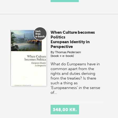
When Culture becomes
Politics
European Identity in
Perspective
By
Thomas Pedersen
(book + e-book)
What do Europeans have in
common apart from the
rights and duties deriving
from the treaties? Is there
such a thing as
'Europeanness' in the sense
of…
348,00 KR.