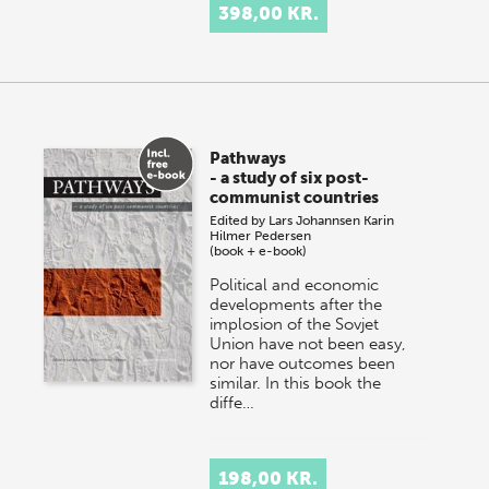
398,00 KR.
Pathways
- a study of six post-
communist countries
Edited by
Lars Johannsen
Karin
Hilmer Pedersen
(book + e-book)
Political and economic
developments after the
implosion of the Sovjet
Union have not been easy,
nor have outcomes been
similar. In this book the
diffe…
198,00 KR.