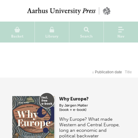
Basket
Library
Search
Nav
↓
Publication date
Title
Why Europe?
By
Jørgen Møller
(book + e-book)
Why Europe? What made
Western and Central Europe,
long an economic and
political backwater