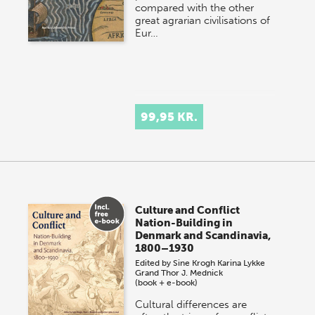
compared with the other
great agrarian civilisations of
Eur…
99,95 KR.
Culture and Conflict
Nation-Building in
Denmark and Scandinavia,
1800–1930
Edited by
Sine Krogh
Karina Lykke
Grand
Thor J. Mednick
(book + e-book)
Cultural differences are