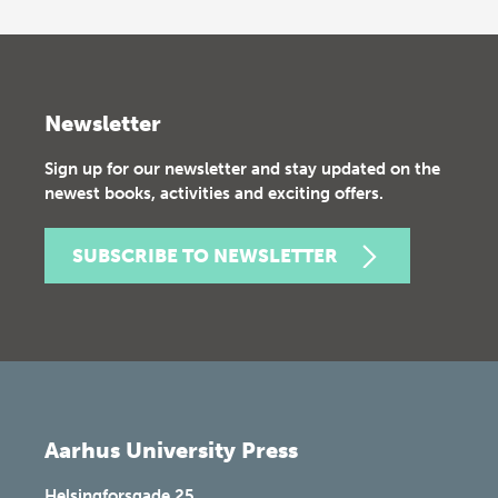
Newsletter
Sign up for our newsletter and stay updated on the
newest books, activities and exciting offers.
SUBSCRIBE TO NEWSLETTER
Aarhus University Press
Helsingforsgade 25