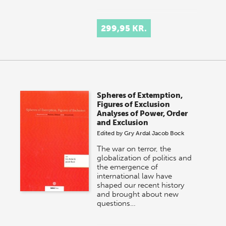
299,95 KR.
Spheres of Extemption,
Figures of Exclusion
Analyses of Power, Order
and Exclusion
Edited by
Gry Ardal
Jacob Bock
The war on terror, the
globalization of politics and
the emergence of
international law have
shaped our recent history
and brought about new
questions…