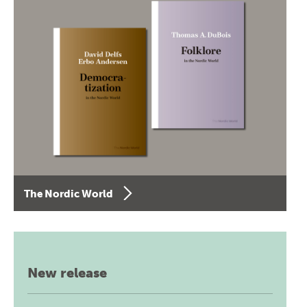
The Nordic World
New release