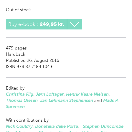
Out of stock
Buy e-book
:
249,95 kr.
479
pages
Hardback
Published 26. August 2016
ISBN 978 87 7184 104 6
Edited by
Christina Fiig
,
Jørn Loftager
,
Henrik Kaare Nielsen
,
Thomas Olesen
,
Jan Løhmann Stephensen
and
Mads P.
Sørensen
With contributions by
Nick Couldry
,
Donatella delle Porta
,
,
Stephen Duncombe
,