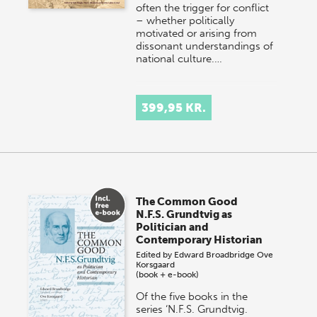
often the trigger for conflict
– whether politically
motivated or arising from
dissonant understandings of
national culture.…
399,95 KR.
The Common Good
N.F.S. Grundtvig as
Politician and
Contemporary Historian
Edited by
Edward Broadbridge
Ove
Korsgaard
(book + e-book)
Of the five books in the
series ‘N.F.S. Grundtvig.