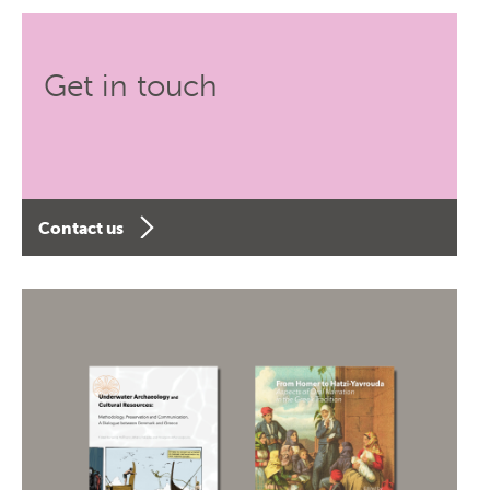
Get in touch
Contact us