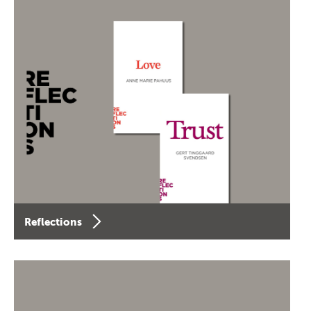
Reflections