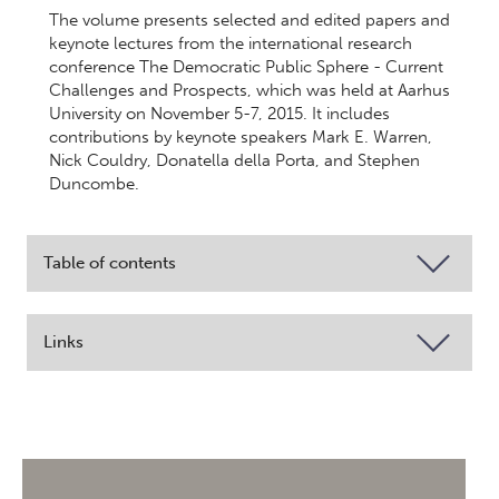
The volume presents selected and edited papers and
keynote lectures from the international research
conference The Democratic Public Sphere - Current
Challenges and Prospects, which was held at Aarhus
University on November 5-7, 2015. It includes
contributions by keynote speakers Mark E. Warren,
Nick Couldry, Donatella della Porta, and Stephen
Duncombe.
Table of contents
Links