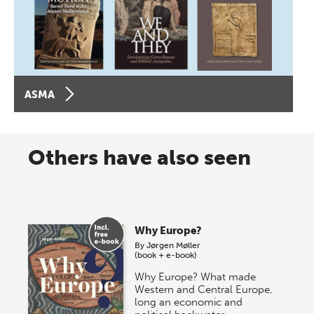
ASMA
Others have also seen
Why Europe?
By
Jørgen Møller
(book + e-book)
Why Europe? What made
Western and Central Europe,
long an economic and