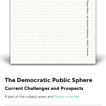
The Democratic Public Sphere
Current Challenges and Prospects
A part of
the subject areas
and
Social sciences