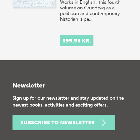
Works in English’, this fourth
volume on Grundtvig as a
politician and contemporary
historian is pe…
399,95 KR.
Newsletter
Sign up for our newsletter and stay updated on the
newest books, activities and exciting offers.
SUBSCRIBE TO NEWSLETTER