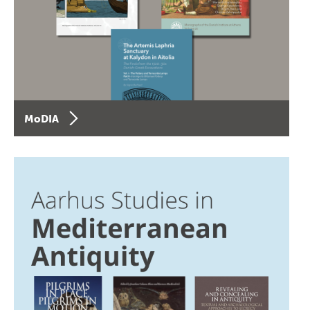
MoDIA