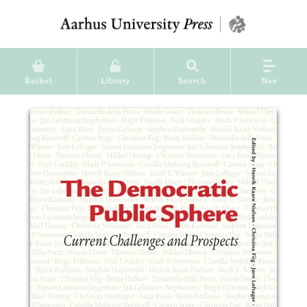
Basket
Library
Search
Nav