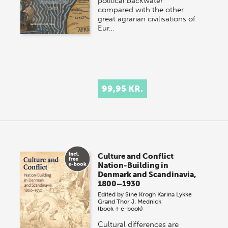
political backwater
compared with the other
great agrarian civilisations of
Eur…
99,95 KR.
Culture and Conflict
Nation-Building in
Denmark and Scandinavia,
1800–1930
Edited by
Sine Krogh
Karina Lykke
Grand
Thor J. Mednick
(book + e-book)
Cultural differences are