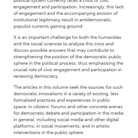
political system currently faces a crisis of civic
engagement and participation. Increasingly, this lack
of engagement and the accompanying erosion of
institutional legitimacy result in antidemocratic,
populist currents gaining ground.
It is an important challenge for both the humanities
and the social sciences to analyse this crisis and
discuss possible answers that may contribute to
strengthening the position of the democratic public
sphere in the political process, thus emphasising the
crucial role of civic engagement and participation in
renewing democracy.
The articles in this volume seek the sources for such
democratic innovations in a variety of existing, less
formalised practices and experiences in public
space: in citizens' forums and other concrete arenas
for democratic debate and participation in the media
in general, including social media and other digital
platforms; in social movements; and in artistic
interventions in the public sphere.