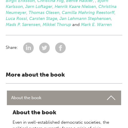
Birgit Eriksson
,
Christina Fiig
,
Bente Halkier
,
,
Björn
Karlsson
,
Jørn Loftager
,
Henrik Kaare Nielsen
,
Christina
Neumeyer
,
Thomas Olesen
,
Camilla Møhring Reestorff
,
Luca Rossi
,
Carsten Stage
,
Jan Løhmann Stephensen
,
Mads P. Sørensen
,
Mikkel Thorup
and
Mark E. Warren
Share:
More about the book
About the book
About the book
Even in well-established democratic societies, the