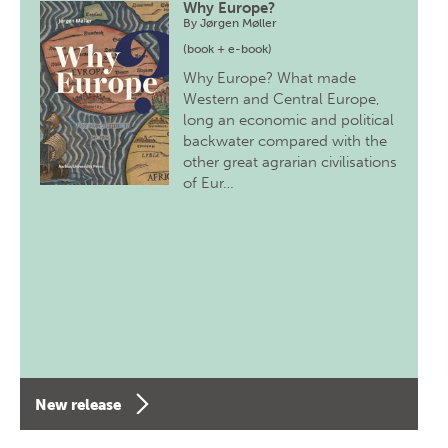
Why Europe?
By
Jørgen Møller
(book + e-book)
Why Europe? What made
Western and Central Europe,
long an economic and political
backwater compared with the
other great agrarian civilisations
of Eur…
New release