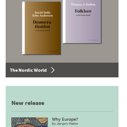
The Nordic World
New release
Why Europe?
By
Jørgen Møller