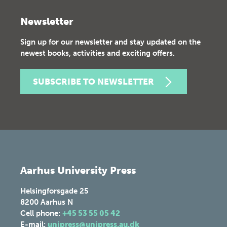
Newsletter
Sign up for our newsletter and stay updated on the
newest books, activities and exciting offers.
SUBSCRIBE TO NEWSLETTER
Aarhus University Press
Helsingforsgade 25
8200
Aarhus N
Cell phone:
+45 53 55 05 42
E-mail:
unipress@unipress.au.dk