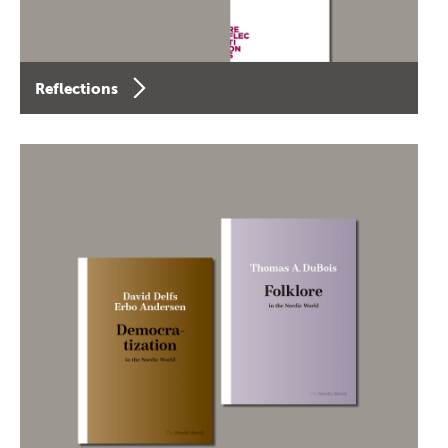
Reflections