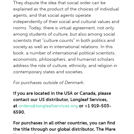
They dispute the idea that social order can be
explained as the product of the choices of individual
agents, and that social agents operate
independently of their social and cultural values and
norms. Today, there is virtual agreement, not only
among students of culture, but also among social
scientists that "culture counts" in both politics and
society as well as in international relations. In this
book, a number of international political scientists,
economists, philosophers, and humanist scholars
address the role of culture, ethnicity, and religion in
contemporary states and societies.
For purchases outside of Denmark:
If you are located in the USA or Canada, please
contact our US distributor, Longleaf Services,
at
orders@longleafservices.org
or +1 919-503-
6590.
For purchases in all other countries, you can find
the title through our global distributor, The Mare