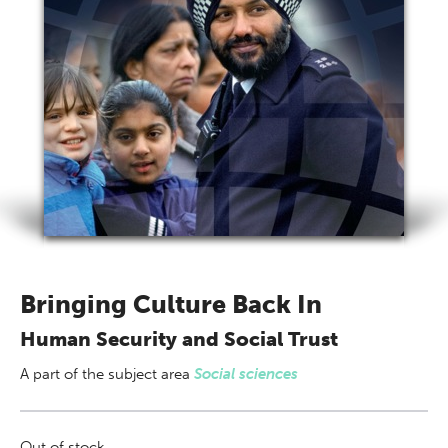
Bringing Culture Back In
Human Security and Social Trust
A part of
the subject area
Social sciences
Out of stock