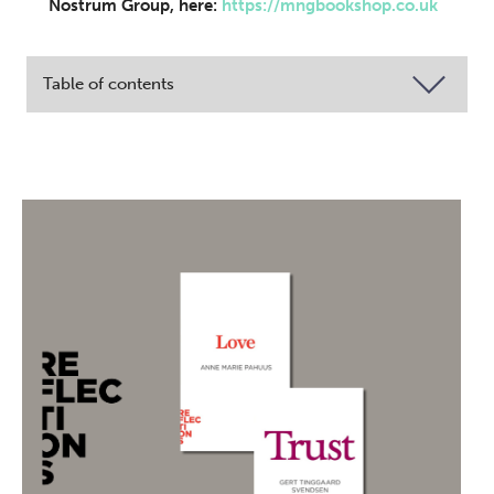
Nostrum Group, here:
https://mngbookshop.co.uk
Table of contents