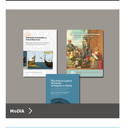
MoDIA