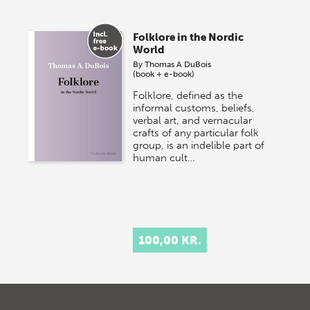
Folklore in the Nordic
World
By
Thomas A DuBois
(book + e-book)
Folklore, defined as the
informal customs, beliefs,
verbal art, and vernacular
crafts of any particular folk
group, is an indelible part of
human cult…
100,00 KR.