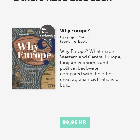
Why Europe?
By
Jørgen Møller
(book + e-book)
Why Europe? What made
Western and Central Europe,
long an economic and
political backwater
compared with the other
great agrarian civilisations of
Eur…
99,95 KR.