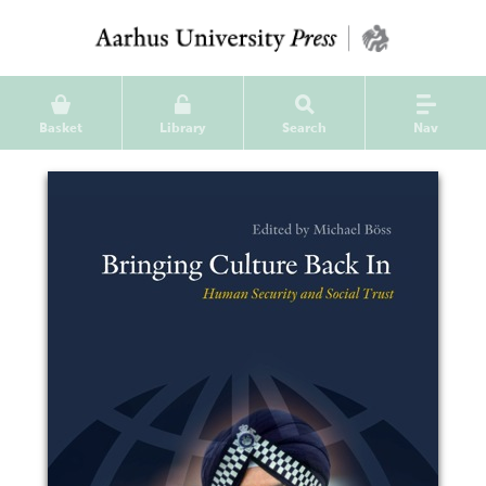
Basket
Library
Search
Nav