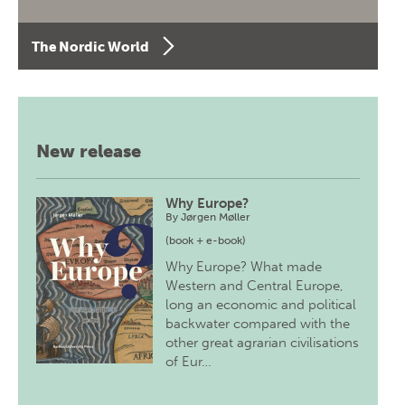
The Nordic World
New release
Why Europe?
By
Jørgen Møller
(book + e-book)
Why Europe? What made
Western and Central Europe,
long an economic and political
backwater compared with the
other great agrarian civilisations
of Eur…