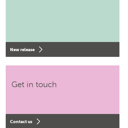
New release
Get in touch
Contact us