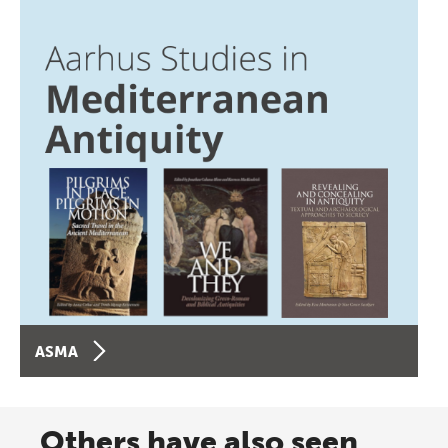
ASMA
Others have also seen