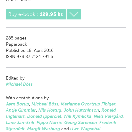
Buy e-book
:
129,95 kr.
285
pages
Paperback
Published 18. April 2016
ISBN 978 87 7124 791 6
Edited by
Michael Böss
With contributions by
Jørn Borup
,
Michael Böss
,
Marianne Qvortrup Fibiger
,
Antje Gimmler
,
Nils Holtug
,
John Hutchinson
,
Ronald
Inglehart
,
Donald Ipperciel
,
Will Kymlicka
,
Niels Kærgård
,
Lane Jan-Erik
,
Pippa Norris
,
Georg Sørensen
,
Frederik
Stjernfelt
,
Margit Warburg
and
Uwe Wagschal