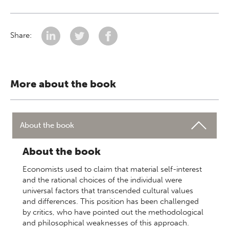
Share:
More about the book
About the book
About the book
Economists used to claim that material self-interest
and the rational choices of the individual were
universal factors that transcended cultural values
and differences. This position has been challenged
by critics, who have pointed out the methodological
and philosophical weaknesses of this approach.