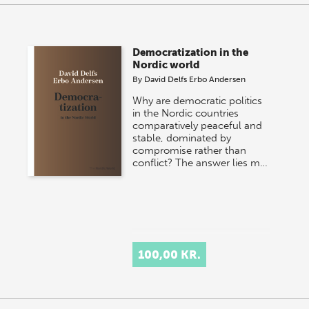
Democratization in the
Nordic world
By
David Delfs Erbo Andersen
Why are democratic politics
in the Nordic countries
comparatively peaceful and
stable, dominated by
compromise rather than
conflict? The answer lies m…
100,00 KR.