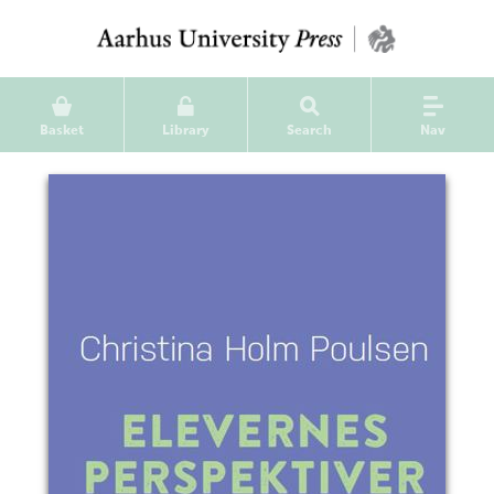
Basket
Library
Search
Nav