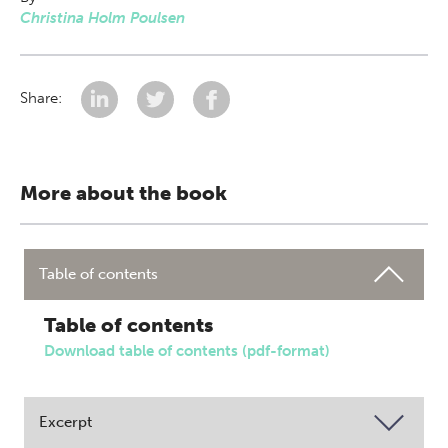
Christina Holm Poulsen
Share:
More about the book
Table of contents
Table of contents
Download table of contents (pdf-format)
Excerpt