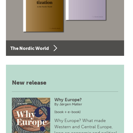
The Nordic World
New release
Why Europe?
By
Jørgen Møller
(book + e-book)
Why Europe? What made
Western and Central Europe,