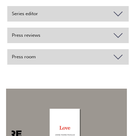
Series editor
Press reviews
Press room