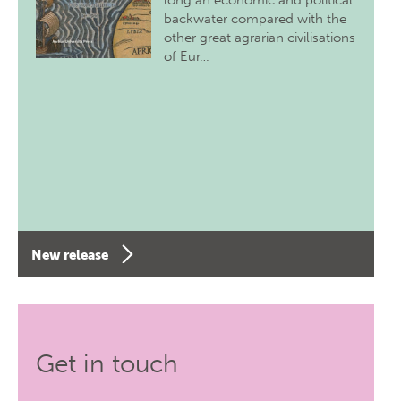
long an economic and political
backwater compared with the
other great agrarian civilisations
of Eur…
New release
Get in touch