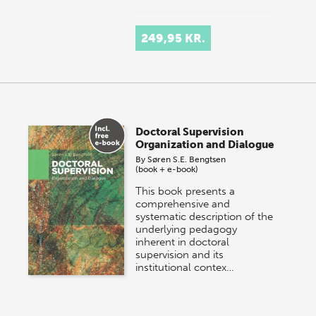
249,95 KR.
Doctoral Supervision
Organization and Dialogue
By
Søren S.E. Bengtsen
(book + e-book)
This book presents a
comprehensive and
systematic description of the
underlying pedagogy
inherent in doctoral
supervision and its
institutional contex…