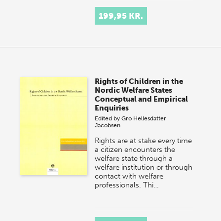
199,95 KR.
Rights of Children in the
Nordic Welfare States
Conceptual and Empirical
Enquiries
Edited by
Gro Hellesdatter
Jacobsen
Rights are at stake every time
a citizen encounters the
welfare state through a
welfare institution or through
contact with welfare
professionals. Thi…