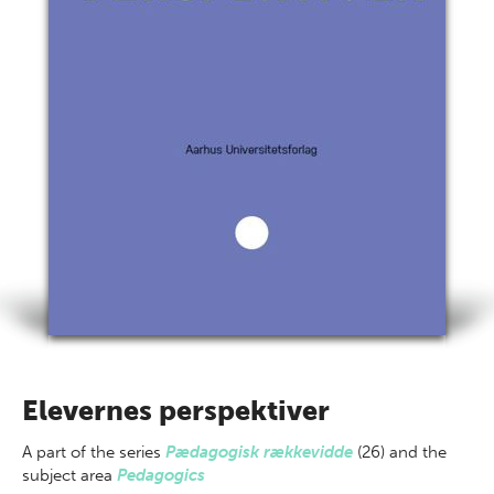
Elevernes perspektiver
A part of
the series
Pædagogisk rækkevidde
(26) and the
subject area
Pedagogics