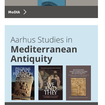
MoDIA