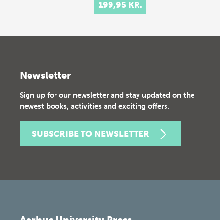
199,95 KR.
Newsletter
Sign up for our newsletter and stay updated on the
newest books, activities and exciting offers.
SUBSCRIBE TO NEWSLETTER
Aarhus University Press