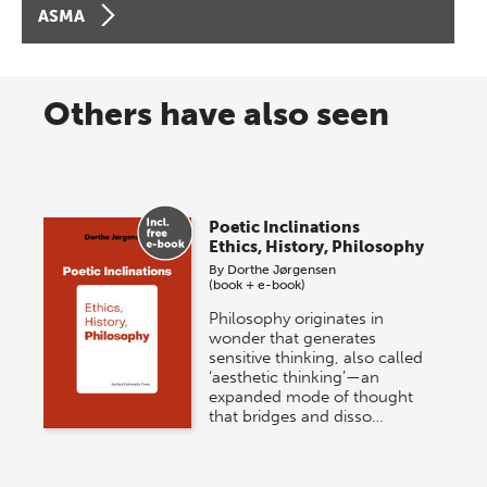
ASMA
Others have also seen
Poetic Inclinations
Ethics, History, Philosophy
By
Dorthe Jørgensen
(book + e-book)
Philosophy originates in
wonder that generates
sensitive thinking, also called
‘aesthetic thinking’—an
expanded mode of thought
that bridges and disso…