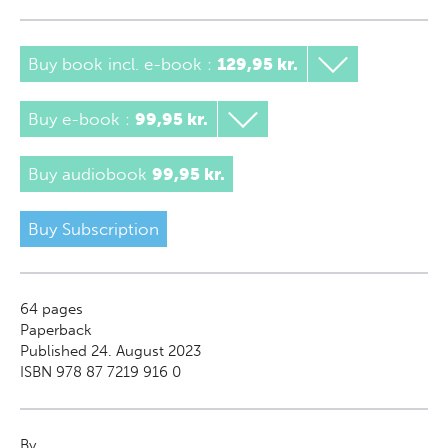
Buy book incl. e-book
:
129,95 kr.
Buy e-book
:
99,95 kr.
Buy audiobook
99,95 kr.
Buy Subscription
64
pages
Paperback
Published 24. August 2023
ISBN 978 87 7219 916 0
By