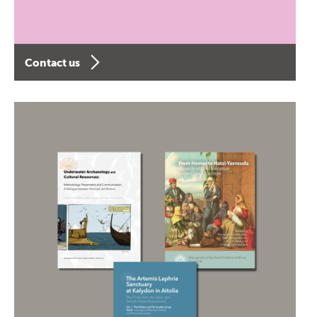
Contact us