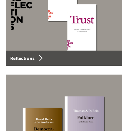
Reflections