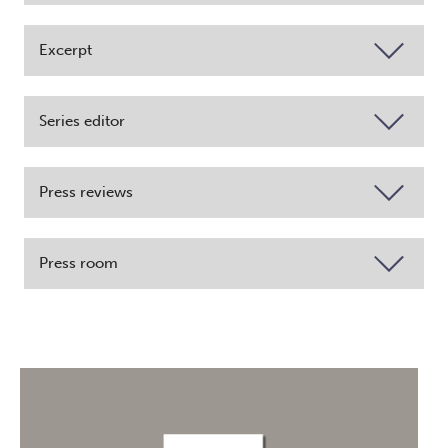
Excerpt
Series editor
Press reviews
Press room