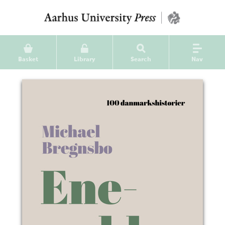
Basket
Library
Search
Nav