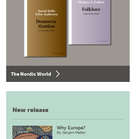
The Nordic World
New release
Why Europe?
By
Jørgen Møller