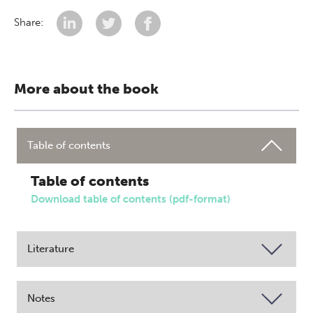
Share:
More about the book
Table of contents
Table of contents
Download table of contents (pdf-format)
Literature
Notes