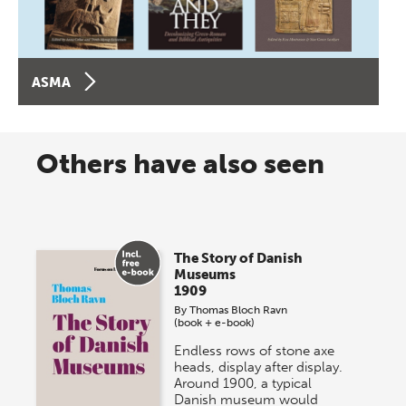
ASMA
Others have also seen
The Story of Danish
Museums
1909
By
Thomas Bloch Ravn
(book + e-book)
Endless rows of stone axe
heads, display after display.
Around 1900, a typical
Danish museum would