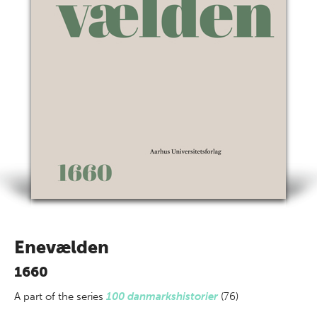
Enevælden
1660
A part of
the series
100 danmarkshistorier
(76)