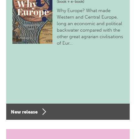
(book + e-book)
Why Europe? What made
Western and Central Europe,
long an economic and political
backwater compared with the
other great agrarian civilisations
of Eur…
New release