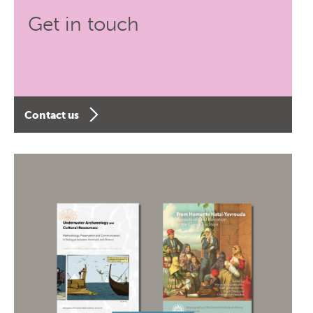
Get in touch
Contact us