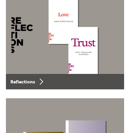
Reflections