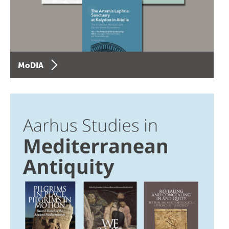
MoDIA