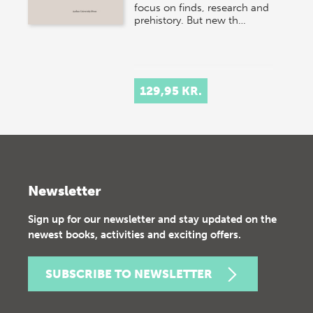
focus on finds, research and
prehistory. But new th…
129,95 KR.
Newsletter
Sign up for our newsletter and stay updated on the
newest books, activities and exciting offers.
SUBSCRIBE TO NEWSLETTER