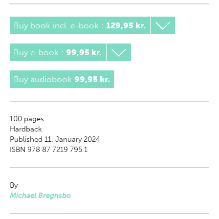
Buy book incl. e-book
:
129,95 kr.
Buy e-book
:
99,95 kr.
Buy audiobook
99,95 kr.
100
pages
Hardback
Published 11. January 2024
ISBN 978 87 7219 795 1
By
Michael Bregnsbo