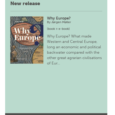
New release
Why Europe?
By
Jørgen Møller
(book + e-book)
Why Europe? What made
Western and Central Europe,
long an economic and political
backwater compared with the
other great agrarian civilisations
of Eur…