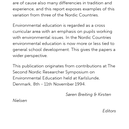
are of cause also many differencies in tradition and
experience, and this report exposes examples of this
variation from three of the Nordic Countries.
Environmental education is regarded as a cross
curricular area with an emphasis on pupils working
with environmental issues. In the Nordic Countries
environmental education is now more or less tied to
general school development. This gives the papers a
wider perspective.
This publication originates from contributions at The
Second Nordic Researcher Symposium on
Environmental Education held at Karlslunde,
Denmark, 8th - 11th November 1994.
Søren Breiting & Kirsten
Nielsen
Editors