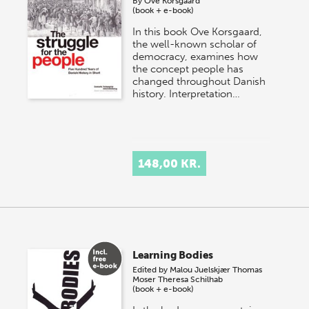
By
Ove Korsgaard
(book + e-book)
In this book Ove Korsgaard,
the well-known scholar of
democracy, examines how
the concept people has
changed throughout Danish
history. Interpretation…
148,00 KR.
Learning Bodies
Edited by
Malou Juelskjær
Thomas
Moser
Theresa Schilhab
(book + e-book)