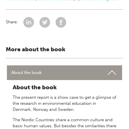
Share:
More about the book
About the book
About the book
The present report is a show case to get a glimpse of
the research in environmental education in
Denmark, Norway and Sweden.
The Nordic Countries share a common culture and
basic human values. But besides the similarities there