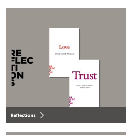
Reflections