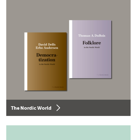
The Nordic World