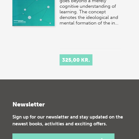
goes beyond a merely
cognitive understanding of
learning. The concept
denotes the ideological and
mental formation of the in…
325,00 KR.
Newsletter
Sign up for our newsletter and stay updated on the
newest books, activities and exciting offers.