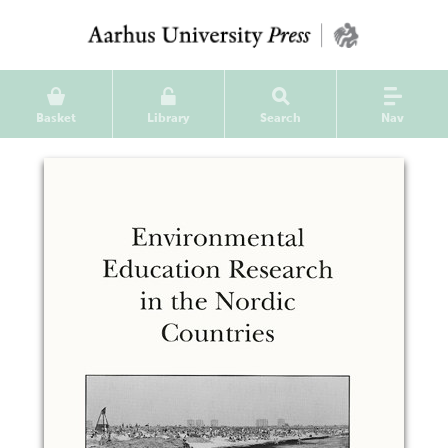
Basket
Library
Search
Nav