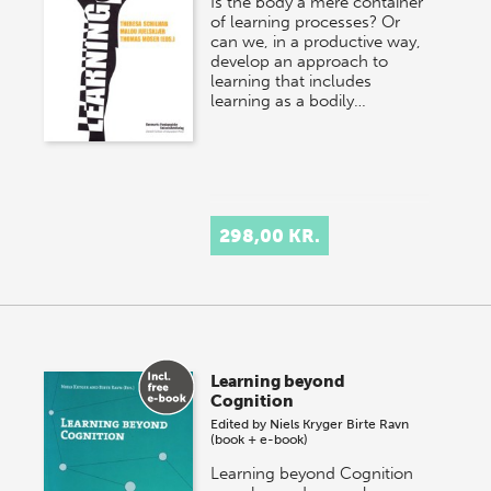
Is the body a mere container
of learning processes? Or
can we, in a productive way,
develop an approach to
learning that includes
learning as a bodily…
298,00 KR.
Learning beyond
Cognition
Edited by
Niels Kryger
Birte Ravn
(book + e-book)
Learning beyond Cognition