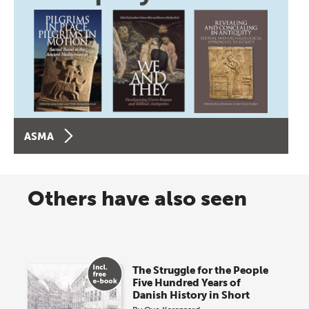
ASMA
Others have also seen
The Struggle for the People
Five Hundred Years of
Danish History in Short