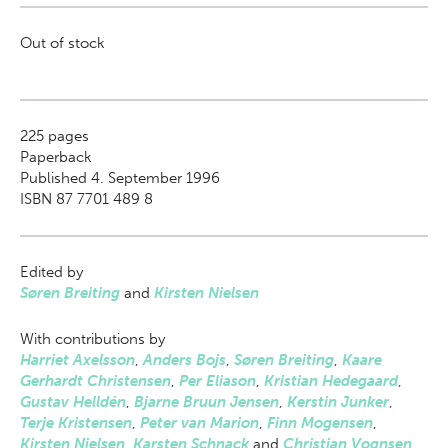
Out of stock
225
pages
Paperback
Published 4. September 1996
ISBN 87 7701 489 8
Edited by
Søren Breiting
and
Kirsten Nielsen
With contributions by
Harriet Axelsson
,
Anders Bojs
,
Søren Breiting
,
Kaare
Gerhardt Christensen
,
Per Eliason
,
Kristian Hedegaard
,
Gustav Helldén
,
Bjarne Bruun Jensen
,
Kerstin Junker
,
Terje Kristensen
,
Peter van Marion
,
Finn Mogensen
,
Kirsten Nielsen
,
Karsten Schnack
and
Christian Vognsen