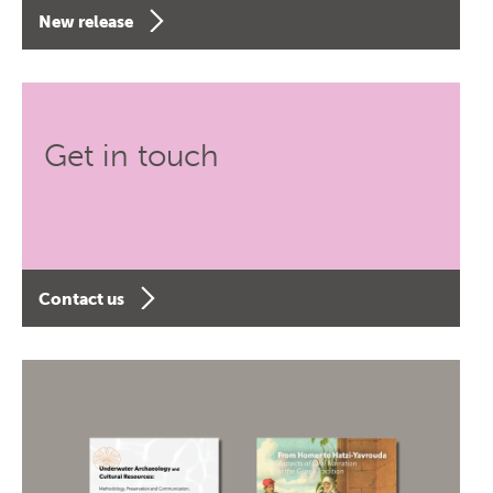
New release
Get in touch
Contact us