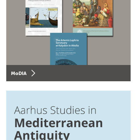
MoDIA