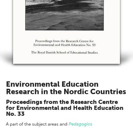
Environmental Education
Research in the Nordic Countries
Proceedings from the Research Centre
for Environmental and Health Education
No. 33
A part of
the subject areas
and
Pedagogics