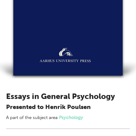
Essays in General Psychology
Presented to Henrik Poulsen
A part of
the subject area
Psychology