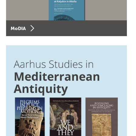
MoDIA