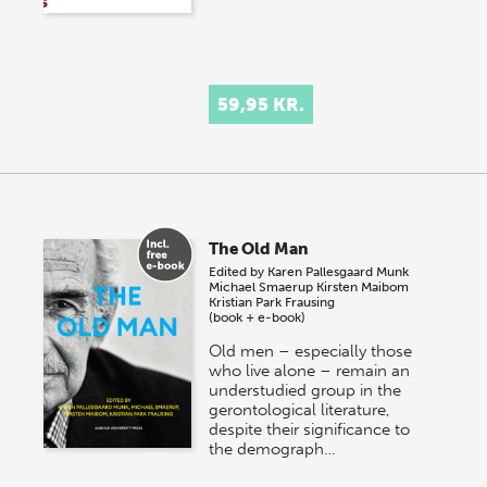
59,95 KR.
The Old Man
Edited by
Karen Pallesgaard Munk
Michael Smaerup
Kirsten Maibom
Kristian Park Frausing
(book + e-book)
Old men – especially those
who live alone – remain an
understudied group in the
gerontological literature,
despite their significance to
the demograph…