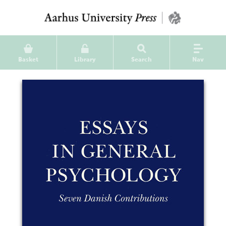
Basket
Library
Search
Nav