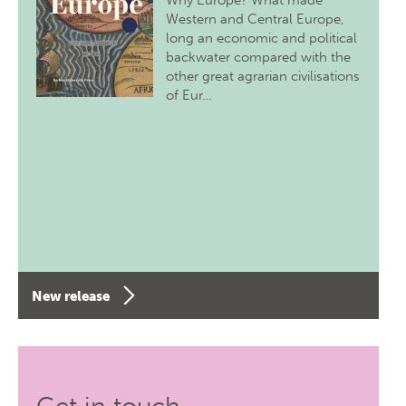
Why Europe? What made
Western and Central Europe,
long an economic and political
backwater compared with the
other great agrarian civilisations
of Eur…
New release