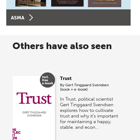
ASMA
Others have also seen
Trust
By
Gert Tinggaard Svendsen
(book + e-book)
In Trust, political scientist
Gert Tinggaard Svendsen
explores how to cultivate
trust and why it’s important
for maintaining a happy,
stable, and econ…