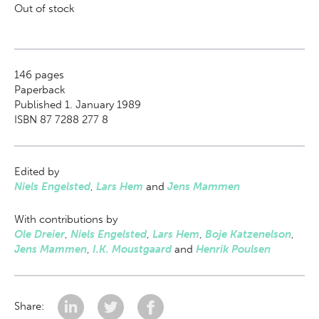
Out of stock
146
pages
Paperback
Published 1. January 1989
ISBN 87 7288 277 8
Edited by
Niels Engelsted
,
Lars Hem
and
Jens Mammen
With contributions by
Ole Dreier
,
Niels Engelsted
,
Lars Hem
,
Boje Katzenelson
,
Jens Mammen
,
I.K. Moustgaard
and
Henrik Poulsen
Share: