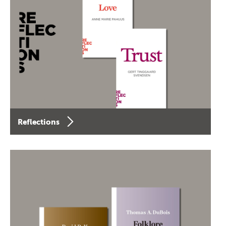
Reflections