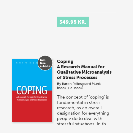
349,95 KR.
Coping
A Research Manual for
Qualitative Microanalysis
of Stress Processes
By
Karen Pallesgaard Munk
(book + e-book)
The concept of ‘coping’ is
fundamental in stress
research, as an overall
designation for everything
people do to deal with
stressful situations. In th…