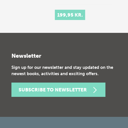
199,95 KR.
Newsletter
Sign up for our newsletter and stay updated on the
newest books, activities and exciting offers.
SUBSCRIBE TO NEWSLETTER