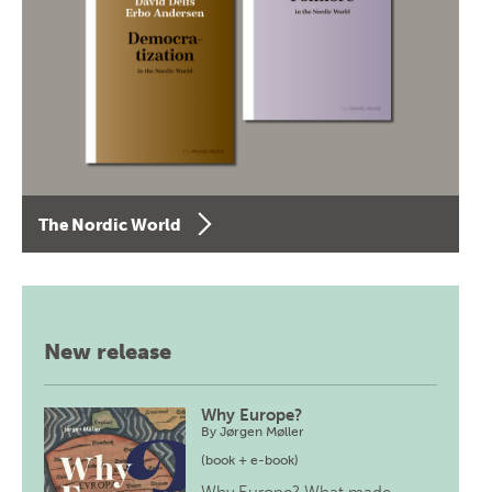
The Nordic World
New release
Why Europe?
By
Jørgen Møller
(book + e-book)