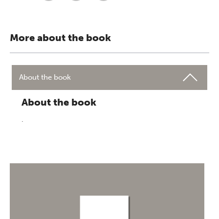
More about the book
About the book
About the book
.