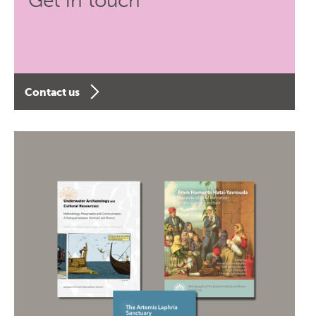
Get in touch
Contact us