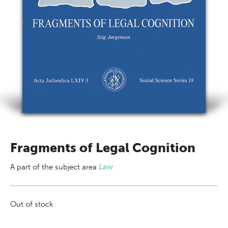
Fragments of Legal Cognition
A part of
the subject area
Law
Out of stock