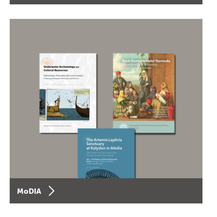
MoDIA