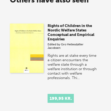
Rights of Children in the
Nordic Welfare States
Conceptual and Empirical
Enquiries
Edited by
Gro Hellesdatter
Jacobsen
Rights are at stake every time
a citizen encounters the
welfare state through a
welfare institution or through
contact with welfare
professionals. Thi…
199,95 KR.