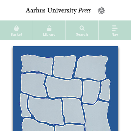
Basket
Library
Search
Nav