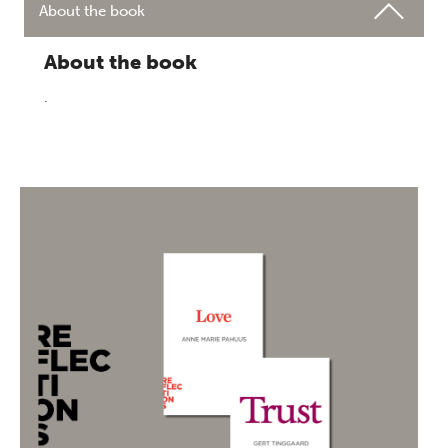
About the book
About the book
.