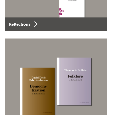
Reflections