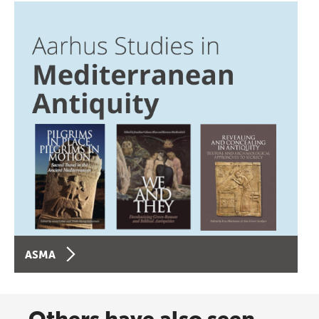
ASMA
Others have also seen