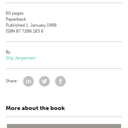
60
pages
Paperback
Published 1. January 1988
ISBN 87 7288 183 6
By
Stig Jørgensen
Share:
More about the book