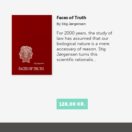
Faces of Truth
By
Stig Jørgensen
For 2000 years, the study of
law has assumed that our
biological nature is a mere
accessary of reason. Stig
Jørgensen turns this
scientific rationalis…
128,00 KR.