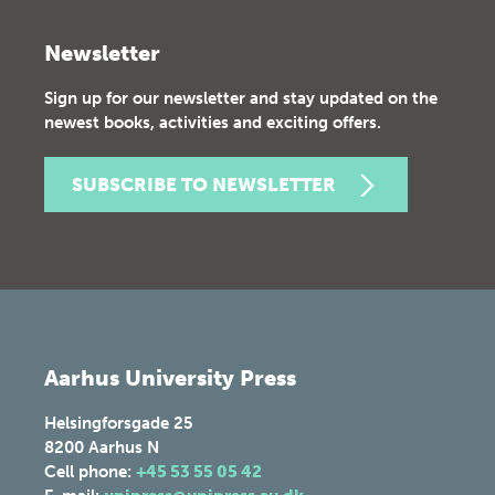
Newsletter
Sign up for our newsletter and stay updated on the
newest books, activities and exciting offers.
SUBSCRIBE TO NEWSLETTER
Aarhus University Press
Helsingforsgade 25
8200
Aarhus N
Cell phone:
+45 53 55 05 42