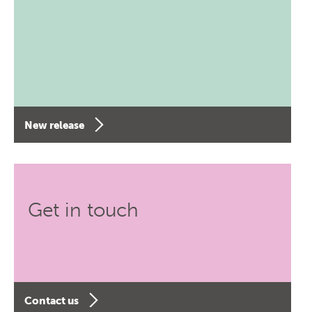
New release
Get in touch
Contact us