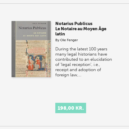
Notarius Publicus
Le Notaire au Moyen Âge
latin
By
Ole Fenger
During the latest 100 years
many legal historians have
contributed to an elucidation
of 'legal reception', i.e.,
receipt and adoption of
foreign law,…
198,00 KR.