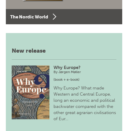
The Nordic World
New release
Why Europe?
By
Jørgen Møller
(book + e-book)
Why Europe? What made
Western and Central Europe,
long an economic and political
backwater compared with the
other great agrarian civilisations
of Eur…