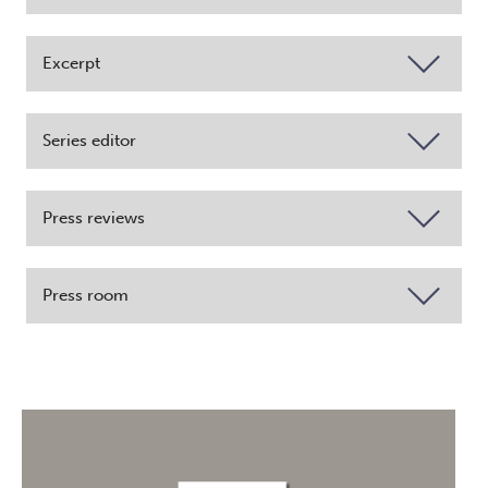
Excerpt
Series editor
Press reviews
Press room