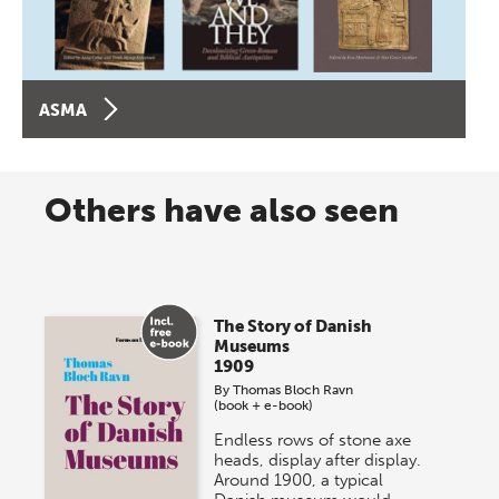
ASMA
Others have also seen
The Story of Danish
Museums
1909
By
Thomas Bloch Ravn
(book + e-book)
Endless rows of stone axe
heads, display after display.
Around 1900, a typical