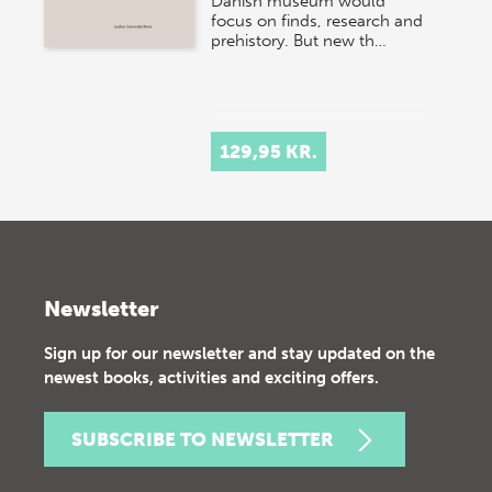
Danish museum would
focus on finds, research and
prehistory. But new th…
129,95 KR.
Newsletter
Sign up for our newsletter and stay updated on the
newest books, activities and exciting offers.
SUBSCRIBE TO NEWSLETTER