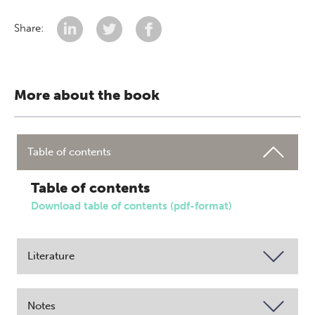
Share:
More about the book
Table of contents
Table of contents
Download table of contents (pdf-format)
Literature
Notes