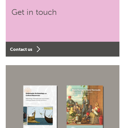
Get in touch
Contact us