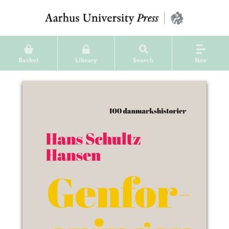
Basket
Library
Search
Nav