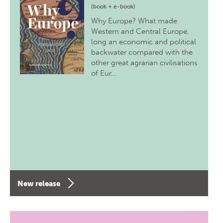
(book + e-book)
Why Europe? What made
Western and Central Europe,
long an economic and political
backwater compared with the
other great agrarian civilisations
of Eur…
New release