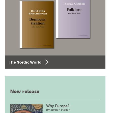
The Nordic World
New release
Why Europe?
By
Jørgen Møller