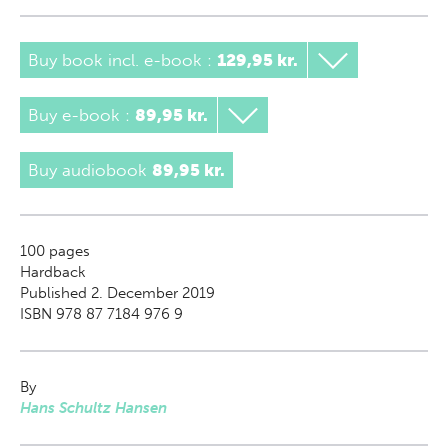
Buy book incl. e-book
:
129,95 kr.
Buy e-book
:
89,95 kr.
Buy audiobook
89,95 kr.
100
pages
Hardback
Published 2. December 2019
ISBN 978 87 7184 976 9
By
Hans Schultz Hansen