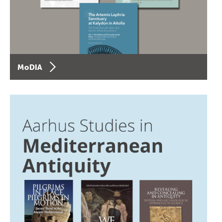
MoDIA