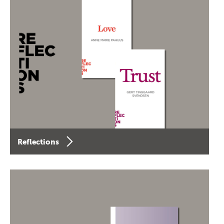
Reflections