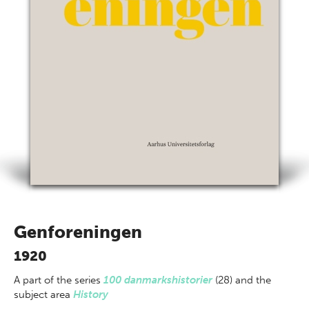
Genforeningen
1920
A part of
the series
100 danmarkshistorier
(28) and the
subject area
History