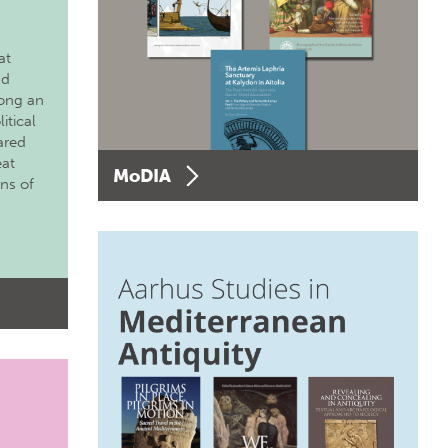
at
nd
long an
itical
ared
eat
MoDIA
ons of