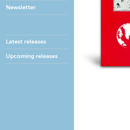
Newsletter
Latest releases
Upcoming releases