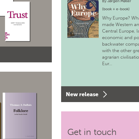
By
Jørgen Møller
(book + e-book)
Why Europe? Wh
made Western a
Central Europe, 
economic and pol
backwater comp
with the other gr
agrarian civilisati
Eur…
New release
Get in touch