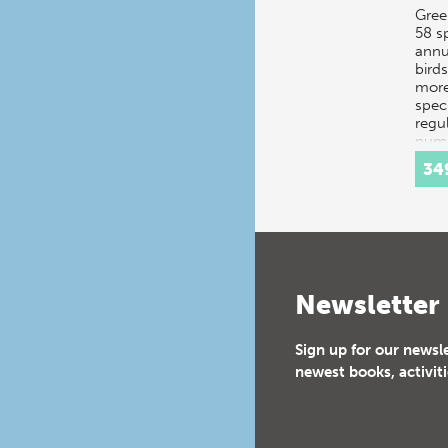
Gree
58 s
annu
bird
more
spec
regul
numb
add
34
Newsletter
Sign up for our newsl
newest books, activiti