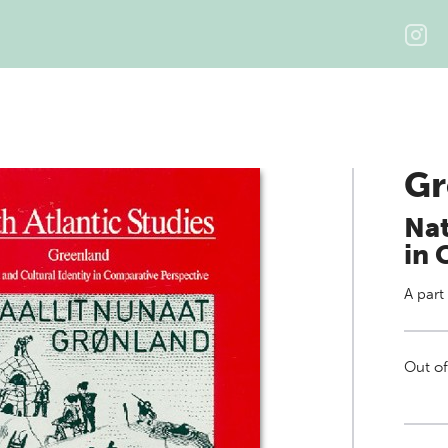
Gr
Nat
in 
A part
Out of