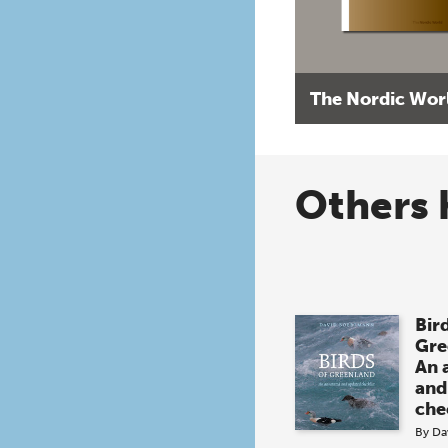
The Nordic Wor
Others 
Bird
Gre
An 
and
che
By
Da