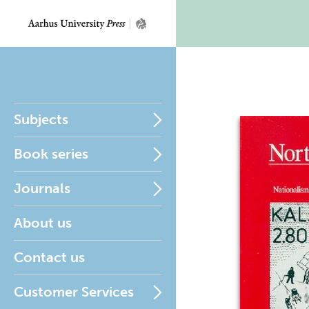
Subjects
Book series
Journals
About us
Contact us
Customer Services