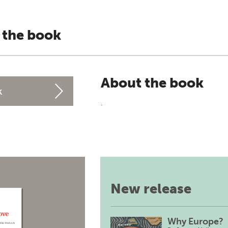
 the book
About the book
k
.
New release
Why Europe?