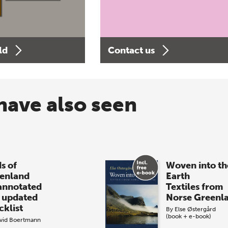
ld
Contact us
have also seen
s of
Woven into th
enland
Earth
annotated
Textiles from
 updated
Norse Greenl
cklist
By
Else Østergård
(book + e-book)
vid Boertmann