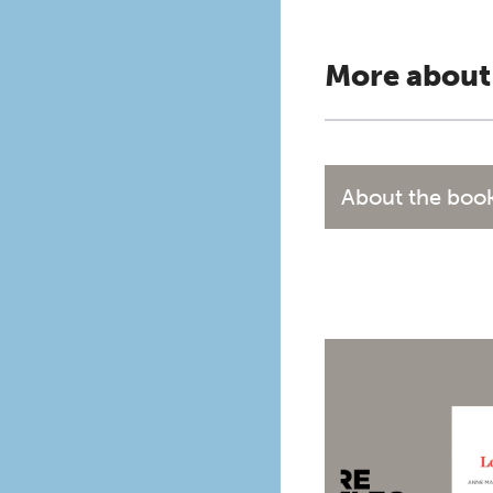
More about
About the boo