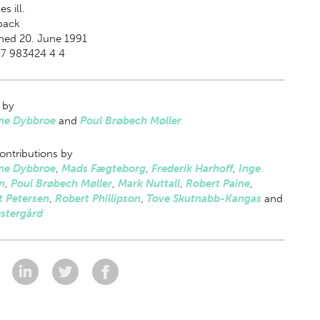
s ill.
back
hed 20. June 1991
87 983424 4 4
 by
ne Dybbroe
and
Poul Brøbech Møller
ontributions by
ne Dybbroe
,
Mads Fægteborg
,
Frederik Harhoff
,
Inge
n
,
Poul Brøbech Møller
,
Mark Nuttall
,
Robert Paine
,
t Petersen
,
Robert Phillipson
,
Tove Skutnabb-Kangas
and
Østergård
: