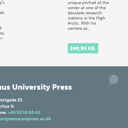
y's
unique portrait of the
winter at one of the
nds
desolate research
stations in the High
Arctic. With his
d
camera as…
ts
in
249,95 KR.
us University Press
forsgade 25
rhus N
one:
+45 53 55 05 42
unipress@unipress.au.dk