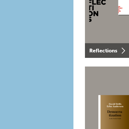
Reflections