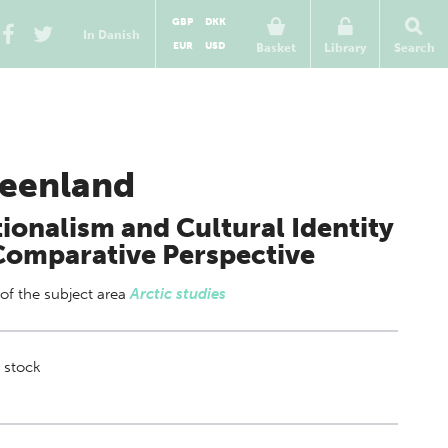
GBP
DKK
In Danish
EUR
USD
Basket
Library
Search
eenland
ionalism and Cultural Identity
Comparative Perspective
 of
the subject area
Arctic studies
 stock