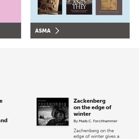
ASMA
e
Zackenberg
on the edge of
winter
and
By
Mads C. Forchhammer
Zachenberg on the
edge of winter gives a