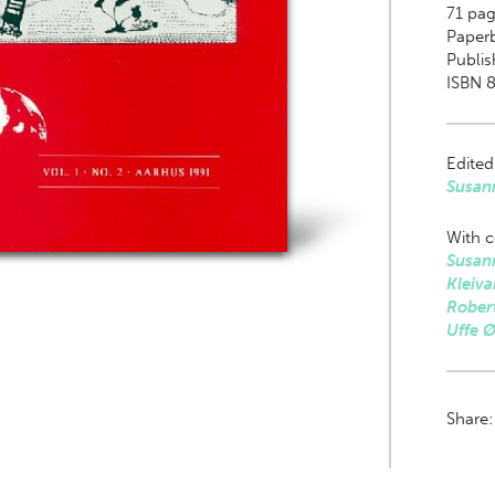
71
page
Paper
Publis
ISBN 
Edited
Susan
With c
Susan
Kleiva
Rober
Uffe 
Share