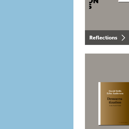
Reflections