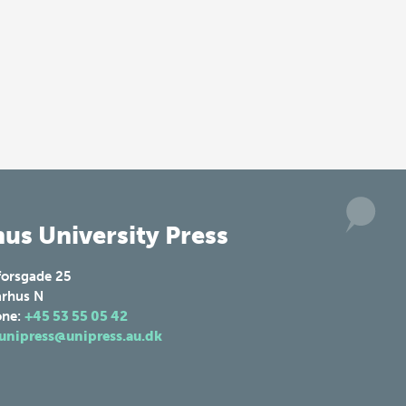
us University Press
forsgade 25
rhus N
one:
+45 53 55 05 42
unipress@unipress.au.dk