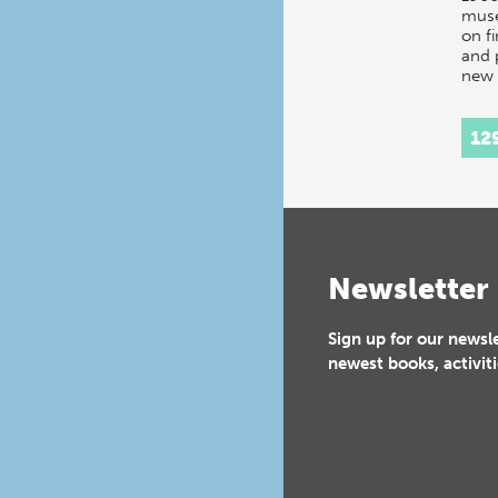
mus
on f
and 
new 
12
Newsletter
Sign up for our newsl
newest books, activiti