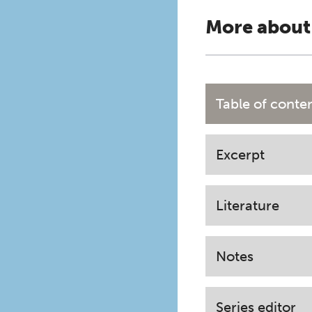
More about
Table of conte
Excerpt
Literature
Notes
Series editor