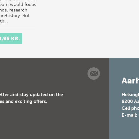
eum would focus
inds, research
prehistory. But
th…
9,95 KR.
Aarh
etter and stay updated on the
Helsing
es and exciting offers.
8200
Aa
Cell ph
E-mail: