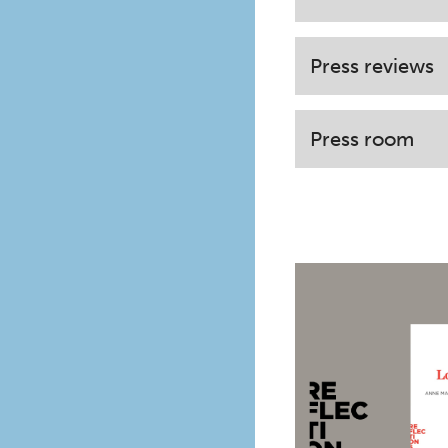
Press reviews
Press room