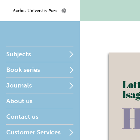
Subjects
Book series
Journals
About us
Contact us
Customer Services