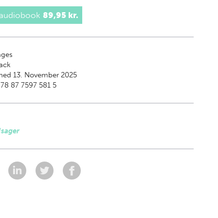
 audiobook
89,95 kr.
ges
ack
shed 13. November 2025
78 87 7597 581 5
Isager
: