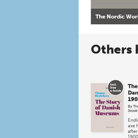
The Nordic Wor
Others 
The
Dan
190
By
Th
(book
Endl
axe 
afte
1900