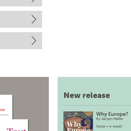
New release
Why Europe?
By
Jørgen Møller
(book + e-book)