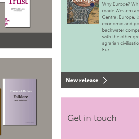
Why Europe? Wh
made Western a
Central Europe, 
economic and pol
backwater comp
with the other gr
agrarian civilisati
Eur…
New release
Get in touch