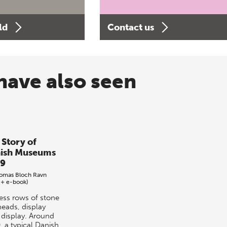
ld
Contact us
have also seen
 Story of
ish Museums
9
omas Bloch Ravn
 + e-book)
ess rows of stone
heads, display
r display. Around
, a typical Danish