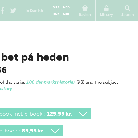
GBP
DKK
In Danish
EUR
USD
Basket
Library
Search
bet på heden
66
 of
the series
100 danmarkshistorier
(98) and the subject
istory
book incl. e-book
:
129,95 kr.
 e-book
:
89,95 kr.