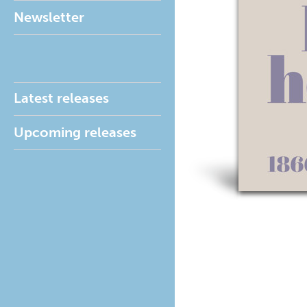
Newsletter
Latest releases
Upcoming releases