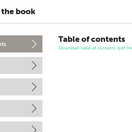
 the book
Table of contents
nts
Download table of contents (pdf-fo