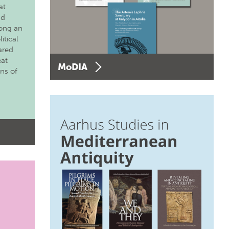
at
nd
long an
itical
ared
eat
MoDIA
ons of