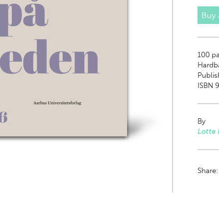
Buy
100
pa
Hardb
Publi
ISBN 9
By
Lotte 
Share