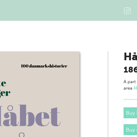
Hå
18
A part
area
H
Buy 
Buy