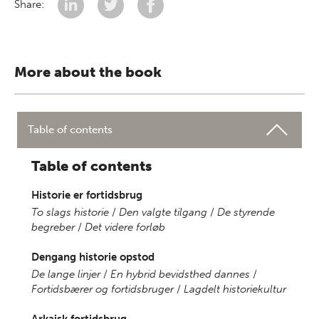
Share:
More about the book
Table of contents
Table of contents
Historie er fortidsbrug
To slags historie
/
Den valgte tilgang
/
De styrende
begreber
/
Det videre forløb
Dengang historie opstod
De lange linjer
/
En hybrid bevidsthed dannes
/
Fortidsbærer og fortidsbruger
/
Lagdelt historiekultur