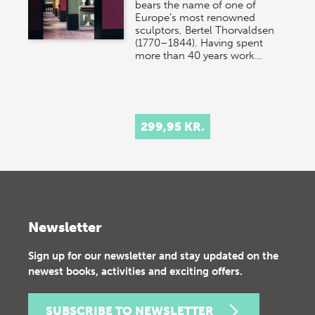
bears the name of one of
Europe’s most renowned
sculptors, Bertel Thorvaldsen
(1770–1844). Having spent
more than 40 years work…
299,95 KR.
Newsletter
Sign up for our newsletter and stay updated on the
newest books, activities and exciting offers.
SUBSCRIBE TO NEWSLETTER