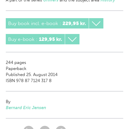
A part of
the series
Univers
and the subject area
History
Buy book incl. e-book
:
229,95 kr.
Buy e-book
:
129,95 kr.
244
pages
Paperback
Published 25. August 2014
ISBN 978 87 7124 317 8
By
Bernard Eric Jensen