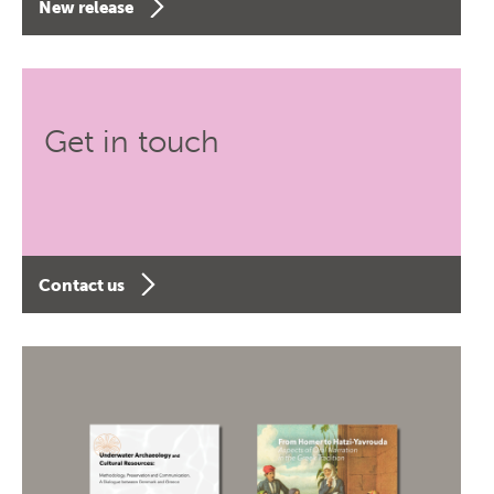
New release
Get in touch
Contact us