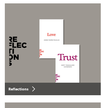
Reflections