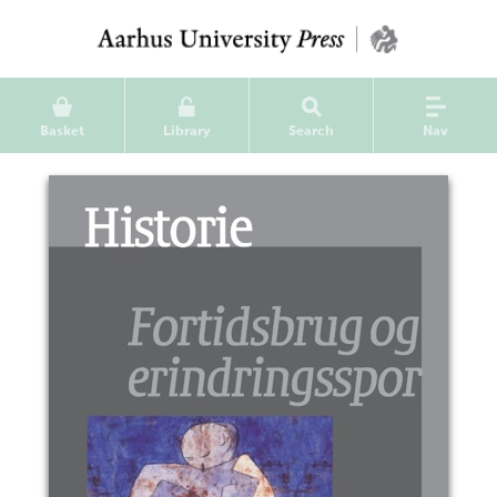
Basket
Library
Search
Nav