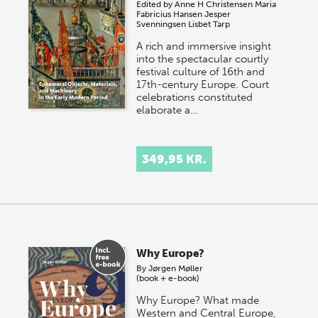
Edited by
Anne H Christensen
Maria
Fabricius Hansen
Jesper
Svenningsen
Lisbet Tarp
A rich and immersive insight
into the spectacular courtly
festival culture of 16th and
17th-century Europe. Court
celebrations constituted
elaborate a…
349,95 KR.
Why Europe?
By
Jørgen Møller
(book + e-book)
Why Europe? What made
Western and Central Europe,