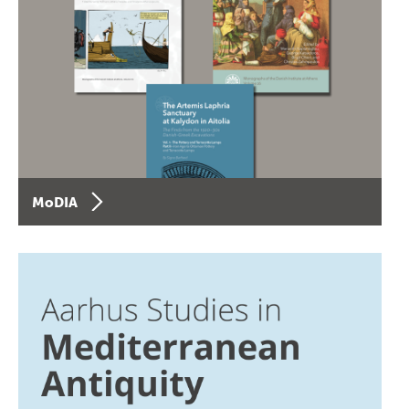
MoDIA