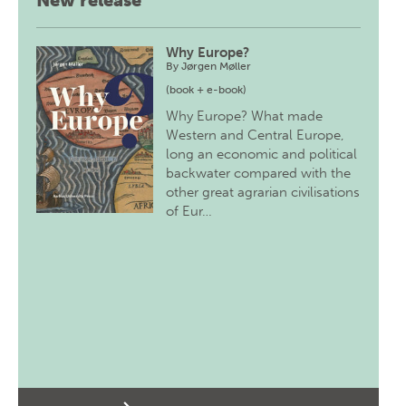
New release
Why Europe?
By
Jørgen Møller
(book + e-book)
Why Europe? What made
Western and Central Europe,
long an economic and political
backwater compared with the
other great agrarian civilisations
of Eur…