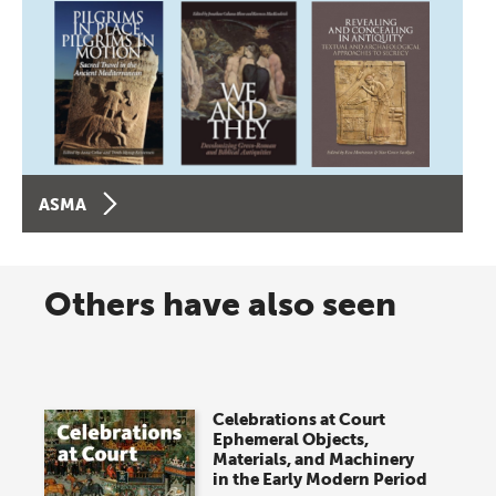
ASMA
Others have also seen
Celebrations at Court
Ephemeral Objects,
Materials, and Machinery
in the Early Modern Period