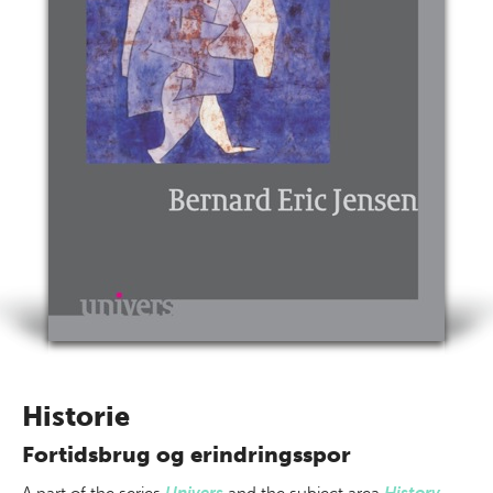
Historie
Fortidsbrug og erindringsspor