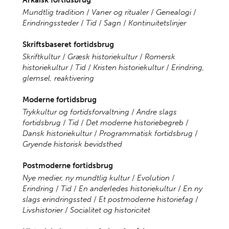
Arkaisk fortidsbrug
Mundtlig tradition
/
Vaner og ritualer
/
Genealogi
/
Erindringssteder
/
Tid
/
Sagn
/
Kontinuitetslinjer
Skriftsbaseret fortidsbrug
Skriftkultur
/
Græsk historiekultur
/
Romersk
historiekultur
/
Tid
/
Kristen historiekultur
/
Erindring,
glemsel, reaktivering
Moderne fortidsbrug
Trykkultur og fortidsforvaltning
/
Andre slags
fortidsbrug
/
Tid
/
Det moderne historiebegreb
/
Dansk historiekultur
/
Programmatisk fortidsbrug
/
Gryende historisk bevidsthed
Postmoderne fortidsbrug
Nye medier, ny mundtlig kultur
/
Evolution
/
Erindring
/
Tid
/
En anderledes historiekultur
/
En ny
slags erindringssted
/
Et postmoderne historiefag
/
Livshistorier
/
Socialitet og historicitet