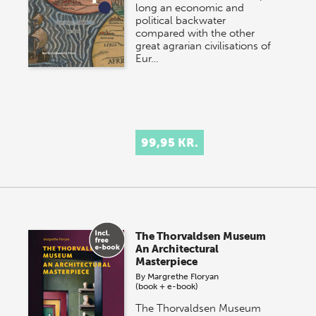
long an economic and
political backwater
compared with the other
great agrarian civilisations of
Eur…
99,95 KR.
The Thorvaldsen Museum
An Architectural
Masterpiece
By
Margrethe Floryan
(book + e-book)
The Thorvaldsen Museum