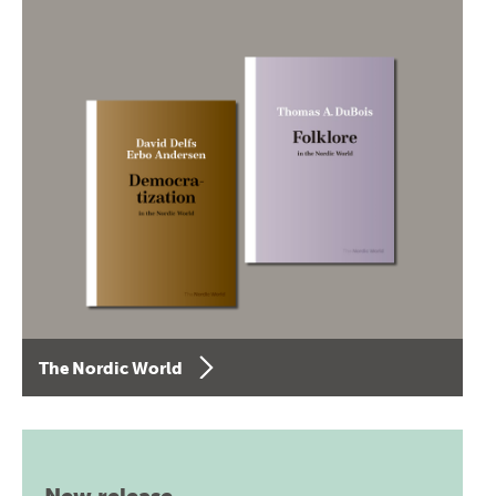
The Nordic World