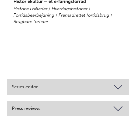
Historiekultur ─ et erfaringsforråd
Historie i billeder
/
Hverdagshistorier
/
Fortidsbearbejdning
/
Fremadrettet fortidsbrug
/
Brugbare fortider
Series editor
Press reviews