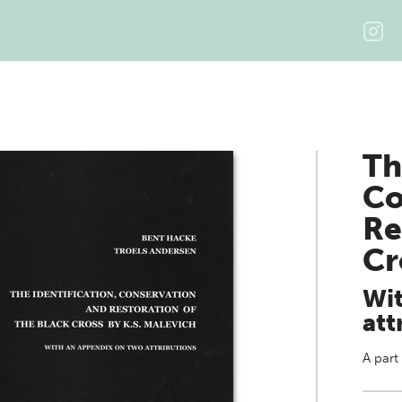
Th
Co
Re
Cr
Wit
att
A part