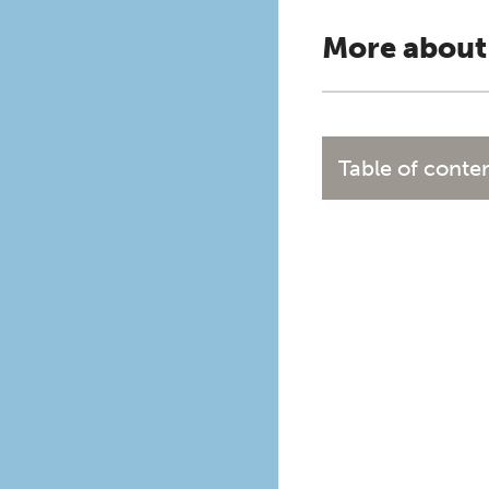
More about
Table of conte