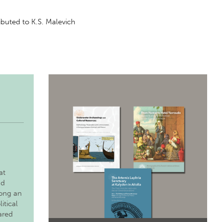
ributed to K.S. Malevich
at
nd
long an
itical
ared