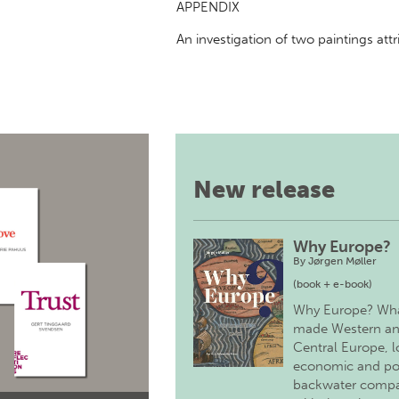
APPENDIX
An investigation of two paintings att
New release
Why Europe?
By
Jørgen Møller
(book + e-book)
Why Europe? Wh
made Western a
Central Europe, 
economic and pol
backwater comp