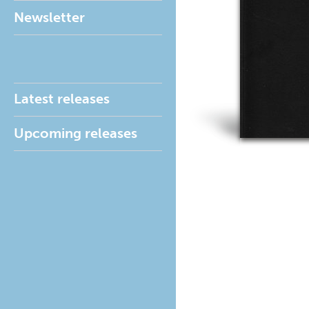
Newsletter
Latest releases
Upcoming releases