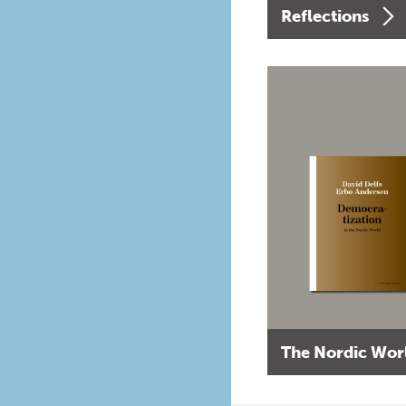
Reflections
The Nordic Wor