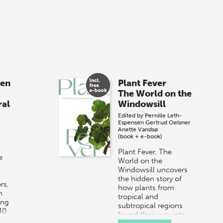
sen
Plant Fever
The World on the
ral
Windowsill
Edited by
Pernille Leth-
Espensen
Gertrud Oelsner
Anette Vandsø
(book + e-book)
Plant Fever. The
e
World on the
Windowsill uncovers
the hidden story of
rs,
how plants from
n
tropical and
ing
subtropical regions
40
found their way into