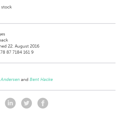
 stock
es
back
hed 22. August 2016
78 87 7184 161 9
s Andersen
and
Bent Hacke
: