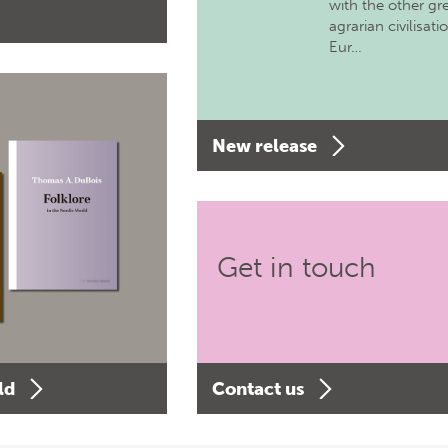
with the other gr
agrarian civilisati
Eur…
New release
Get in touch
ld
Contact us