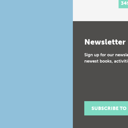
34
festi
16th
cent
Cour
cons
a…
Newsletter
Sign up for our newsl
newest books, activiti
SUBSCRIBE TO