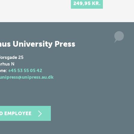
Danish hom…
249,95 KR.
us University Press
forsgade 25
rhus N
one:
+45 53 55 05 42
unipress@unipress.au.dk
ND EMPLOYEE