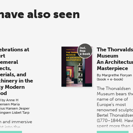
have also seen
ebrations at
The Thorvald
rt
Museum
emeral
An Architectu
ects,
Masterpiece
erials, and
By
Margrethe Floryan
(book + e-book)
hinery in the
ly Modern
The Thorvaldsen
iod
Museum bears th
name of one of
d by
Anne H
Europe’s most
tensen
Maria
cius Hansen
Jesper
renowned sculpto
ingsen
Lisbet Tarp
Bertel Thorvaldse
(1770–1844). Hav
ch and immersive
spent more than 
ht into the
years work…
tacular courtly