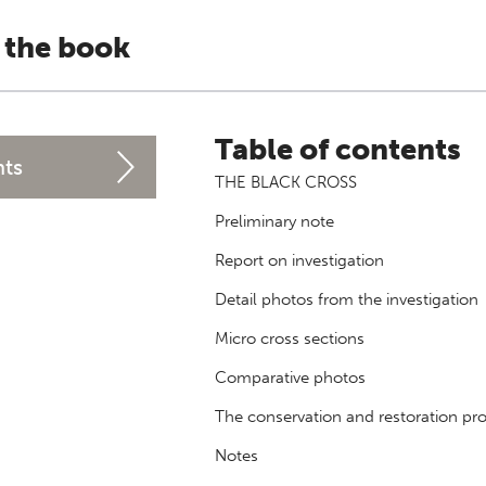
 the book
Table of contents
nts
THE BLACK CROSS
Preliminary note
Report on investigation
Detail photos from the investigation
Micro cross sections
Comparative photos
The conservation and restoration pr
Notes