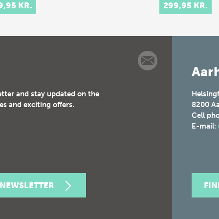
9,95 KR.
299,95 KR.
val culture of
 and 17th-
ury Europe.
t celebrations
tituted elaborate
Aarh
etter and stay updated on the
Helsing
es and exciting offers.
8200
Aa
Cell ph
E-mail:
 NEWSLETTER
FI