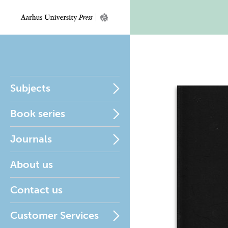
Subjects
Book series
Journals
About us
Contact us
Customer Services