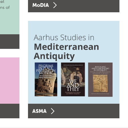
eat
MoDIA
ons of
ASMA