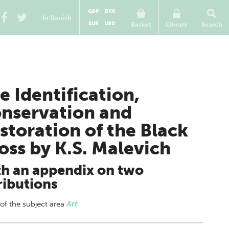
GBP
DKK
In Danish
EUR
USD
Basket
Library
Search
e Identification,
nservation and
storation of the Black
oss by K.S. Malevich
h an appendix on two
ributions
 of
the subject area
Art