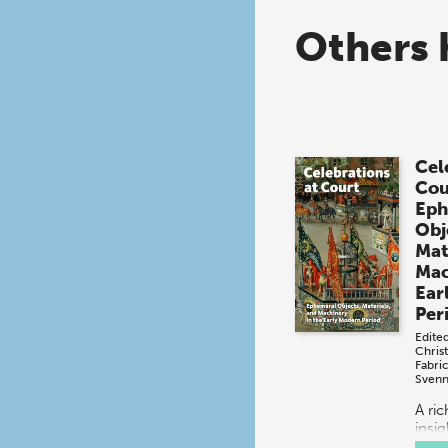
Others 
Cel
Cou
Eph
Obj
Mat
Mac
Ear
Per
Edite
Chris
Fabri
Svenn
A ri
insig
spec