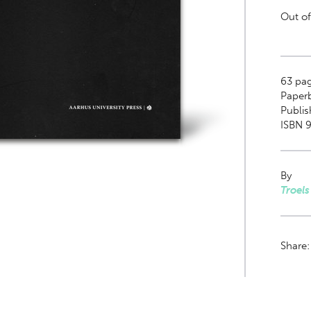
Out of
63
pag
Paper
Publis
ISBN 9
By
Troel
Share