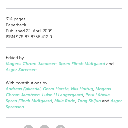
314
pages
Paperback
Published 22. April 2009
ISBN 978 87 8756 412 0
Edited by
Mogens Chrom Jacobsen
,
Søren Flinch Midtgaard
and
Asger Sørensen
With contributions by
Andreas Føllesdal
,
Gorm Harste
,
Nils Holtug
,
Mogens
Chrom Jacobsen
,
Luise Li Langergaard
,
Poul Lübcke
,
Søren Flinch Midtgaard
,
Mille Rode
,
Tong Shijun
and
Asger
Sørensen