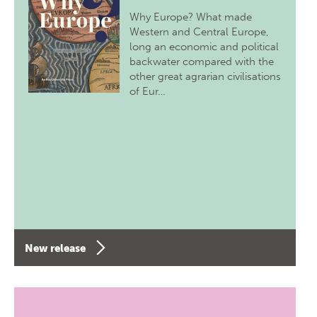
Why Europe? What made
Western and Central Europe,
long an economic and political
backwater compared with the
other great agrarian civilisations
of Eur…
New release