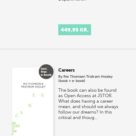
449,95 KR.
Careers
By
Rie Thomsen
Tristram Hooley
(book + e-book)
The book can also be found
as Open Access at JSTOR.
What does having a career
mean, and should we always
follow our dreams? In this
critical and thoug…