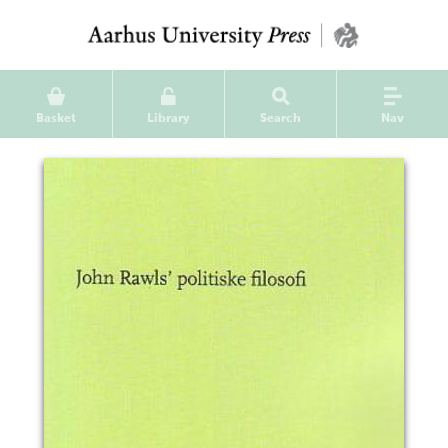
Basket
Library
Search
Nav