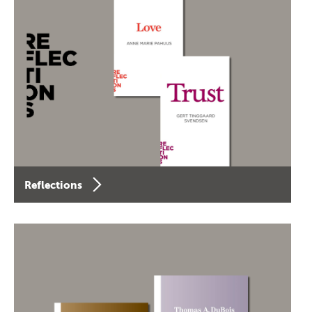
Reflections