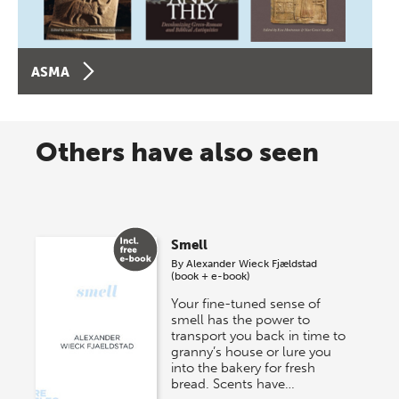
ASMA
Others have also seen
Smell
By
Alexander Wieck Fjældstad
(book + e-book)
Your fine-tuned sense of
smell has the power to
transport you back in time to
granny’s house or lure you
into the bakery for fresh
bread. Scents have…