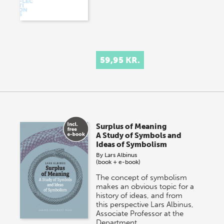
59,95 KR.
Surplus of Meaning
A Study of Symbols and
Ideas of Symbolism
By
Lars Albinus
(book + e-book)
The concept of symbolism
makes an obvious topic for a
history of ideas, and from
this perspective Lars Albinus,
Associate Professor at the
Department…