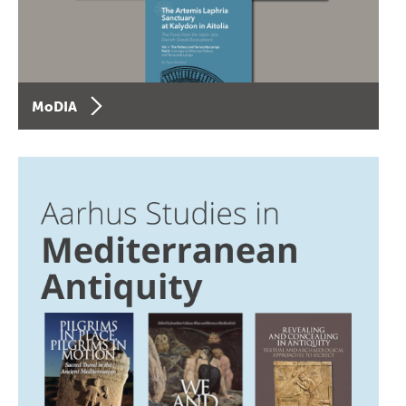
MoDIA