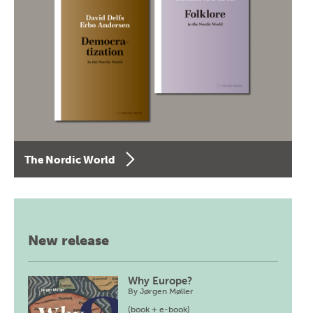
The Nordic World
New release
Why Europe?
By
Jørgen Møller
(book + e-book)