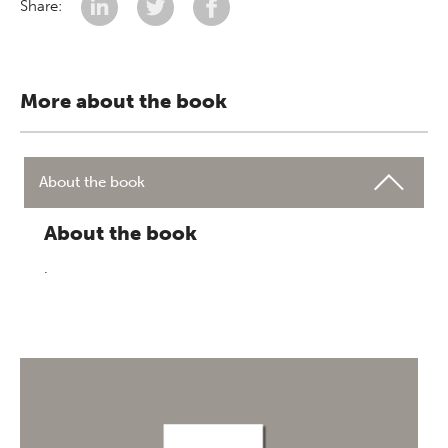
Share:
More about the book
About the book
About the book
.