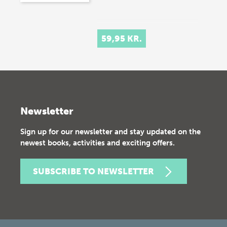
59,95 KR.
Newsletter
Sign up for our newsletter and stay updated on the
newest books, activities and exciting offers.
SUBSCRIBE TO NEWSLETTER