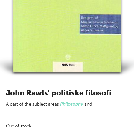
John Rawls' politiske filosofi
A part of
the subject areas
Philosophy
and
Out of stock