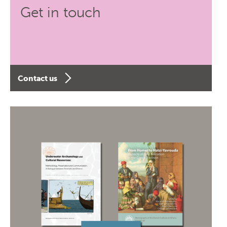
Get in touch
Contact us